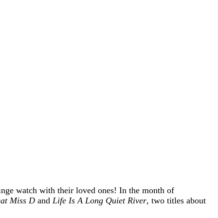
inge watch with their loved ones! In the month of
at Miss D
and
Life Is A Long Quiet River
, two titles about