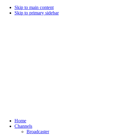
Skip to main content
Skip to primary sidebar
Home
Channels
Broadcaster