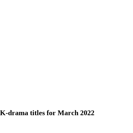
 K-drama titles for March 2022