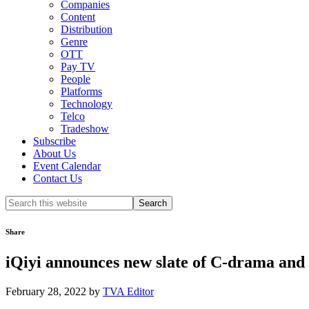
Companies
Content
Distribution
Genre
OTT
Pay TV
People
Platforms
Technology
Telco
Tradeshow
Subscribe
About Us
Event Calendar
Contact Us
Search
this
website
Share
iQiyi announces new slate of C-drama and
February 28, 2022
by
TVA Editor