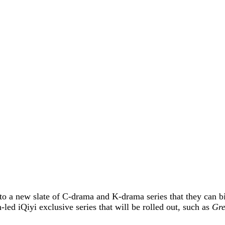
to a new slate of C-drama and K-drama series that they can b
led iQiyi exclusive series that will be rolled out, such as
Gre