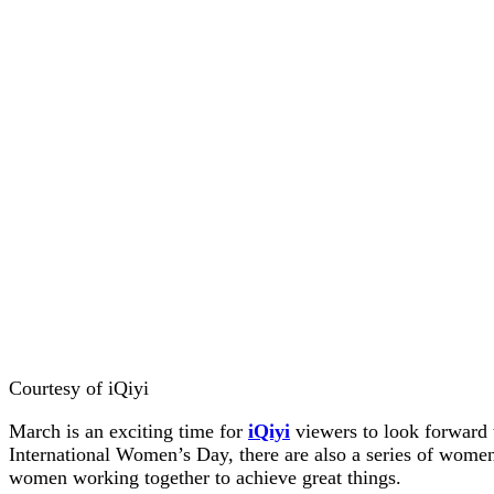
Courtesy of iQiyi
March is an exciting time for
iQiyi
viewers to look forward 
International Women’s Day, there are also a series of women-
women working together to achieve great things.