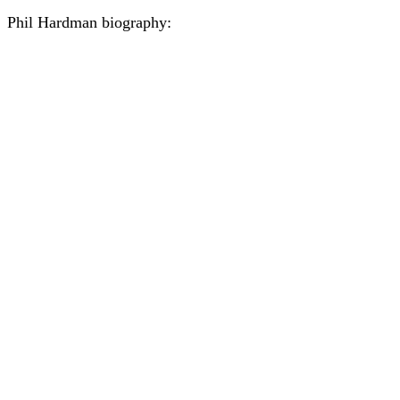
Phil Hardman biography: