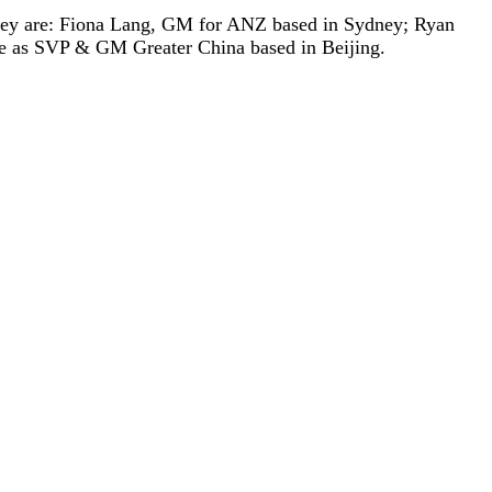
They are: Fiona Lang, GM for ANZ based in Sydney; Ryan
 as SVP & GM Greater China based in Beijing.