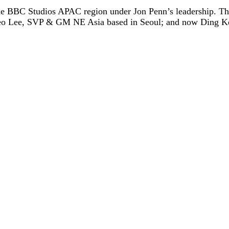
 the BBC Studios APAC region under Jon Penn’s leadership. 
eo Lee, SVP & GM NE Asia based in Seoul; and now Ding Ke