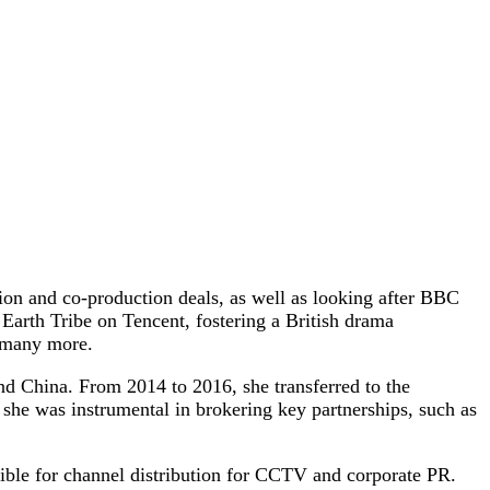
on and co-production deals, as well as looking after BBC
Earth Tribe on Tencent, fostering a British drama
d many more.
d China. From 2014 to 2016, she transferred to the
she was instrumental in brokering key partnerships, such as
ble for channel distribution for CCTV and corporate PR.