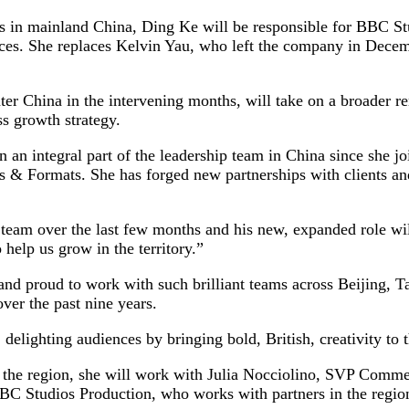
 in mainland China, Ding Ke will be responsible for BBC Stu
vices. She replaces Kelvin Yau, who left the company in Decem
er China in the intervening months, will take on a broader 
ss growth strategy.
 integral part of the leadership team in China since she join
les & Formats. She has forged new partnerships with clients a
team over the last few months and his new, expanded role will
 help us grow in the territory.”
nd proud to work with such brilliant teams across Beijing, 
ver the past nine years.
delighting audiences by bringing bold, British, creativity to 
r the region, she will work with Julia Nocciolino, SVP Comm
 Studios Production, who works with partners in the region