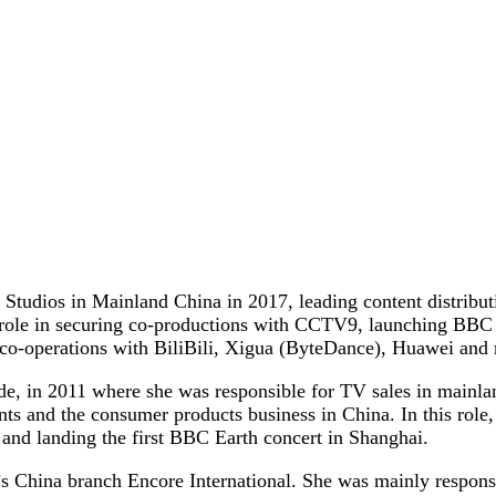
udios in Mainland China in 2017, leading content distributi
y role in securing co-productions with CCTV9, launching BBC 
 co-operations with BiliBili, Xigua (ByteDance), Huawei an
, in 2011 where she was responsible for TV sales in mainlan
 and the consumer products business in China. In this role, 
 and landing the first BBC Earth concert in Shanghai.
 China branch Encore International. She was mainly responsi