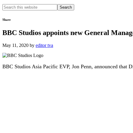
Search
this
website
Share
BBC Studios appoints new General Manage
May 11, 2020
by
editor tva
BBC Studios Asia Pacific EVP, Jon Penn, announced that D