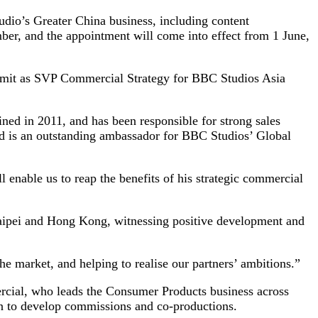
dio’s Greater China business, including content
ber, and the appointment will come into effect from 1 June,
remit as SVP Commercial Strategy for BBC Studios Asia
ed in 2011, and has been responsible for strong sales
nd is an outstanding ambassador for BBC Studios’ Global
 enable us to reap the benefits of his strategic commercial
Taipei and Hong Kong, witnessing positive development and
the market, and helping to realise our partners’ ambitions.”
ercial, who leads the Consumer Products business across
 to develop commissions and co-productions.