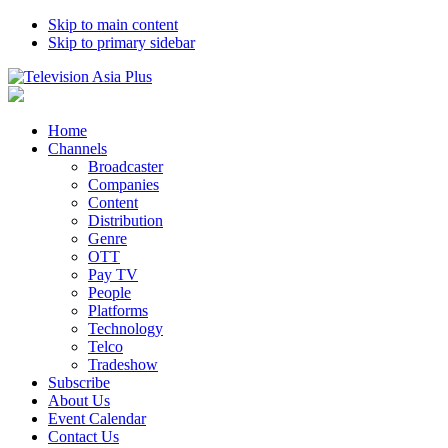
Skip to main content
Skip to primary sidebar
Home
Channels
Broadcaster
Companies
Content
Distribution
Genre
OTT
Pay TV
People
Platforms
Technology
Telco
Tradeshow
Subscribe
About Us
Event Calendar
Contact Us