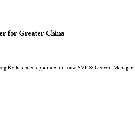
r for Greater China
ing Ke has been appointed the new SVP & General Manager fo