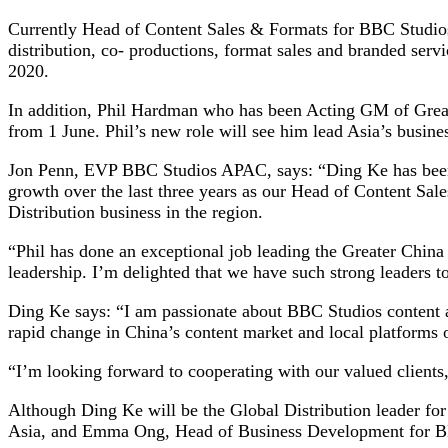
Currently Head of Content Sales & Formats for BBC Studios
distribution, co- productions, format sales and branded ser
2020.
In addition, Phil Hardman who has been Acting GM of Great
from 1 June. Phil’s new role will see him lead Asia’s busine
Jon Penn, EVP BBC Studios APAC, says: “Ding Ke has been an
growth over the last three years as our Head of Content Sa
Distribution business in the region.
“Phil has done an exceptional job leading the Greater China 
leadership. I’m delighted that we have such strong leaders to
Ding Ke says: “I am passionate about BBC Studios content a
rapid change in China’s content market and local platforms o
“I’m looking forward to cooperating with our valued clients, 
Although Ding Ke will be the Global Distribution leader fo
Asia, and Emma Ong, Head of Business Development for BBC