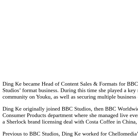
Ding Ke became Head of Content Sales & Formats for BBC St
Studios’ format business. During this time she played a ke
community on Youku, as well as securing multiple business
Ding Ke originally joined BBC Studios, then BBC Worldwide
Consumer Products department where she managed live events
a Sherlock brand licensing deal with Costa Coffee in China,
Previous to BBC Studios, Ding Ke worked for Chellomedia’s