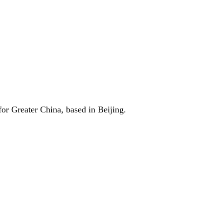
r Greater China, based in Beijing.