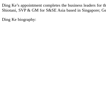
Ding Ke’s appointment completes the business leaders for
Shiotani, SVP & GM for S&SE Asia based in Singapore; G
Ding Ke biography: