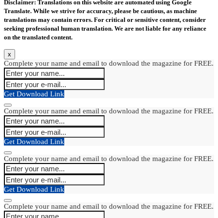
Disclaimer: Translations on this website are automated using Google
Translate. While we strive for accuracy, please be cautious, as machine
translations may contain errors. For critical or sensitive content, consider
seeking professional human translation. We are not liable for any reliance
on the translated content.
x
Complete your name and email to download the magazine for FREE.
Get Download Link
Complete your name and email to download the magazine for FREE.
Get Download Link
Complete your name and email to download the magazine for FREE.
Get Download Link
Complete your name and email to download the magazine for FREE.