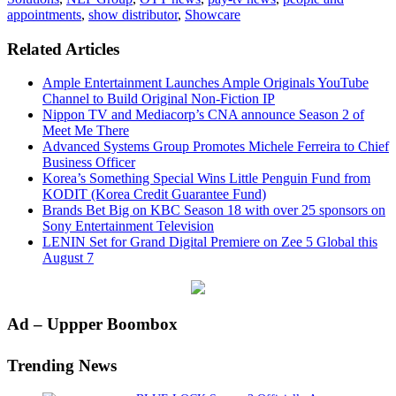
appointments
,
show distributor
,
Showcare
Related Articles
Ample Entertainment Launches Ample Originals YouTube
Channel to Build Original Non-Fiction IP
Nippon TV and Mediacorp’s CNA announce Season 2 of
Meet Me There
Advanced Systems Group Promotes Michele Ferreira to Chief
Business Officer
Korea’s Something Special Wins Little Penguin Fund from
KODIT (Korea Credit Guarantee Fund)
Brands Bet Big on KBC Season 18 with over 25 sponsors on
Sony Entertainment Television
LENIN Set for Grand Digital Premiere on Zee 5 Global this
August 7
Primary
Ad – Uppper Boombox
Sidebar
Trending News