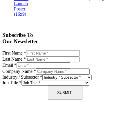
Subscribe To
Our Newsletter
First Name
*
Last Name
*
Email
*
Company Name
*
Industry / Subsector
*
Job Title
*
SUBMIT