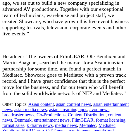
ago, we set out to build a new company specializing in
advanced AV productions. Together with our exceptional
team of technicians, warehouse and project staff, we
created Showcare, who have grown this live event business
supporting festivals, television, corporate events and other
live events.”
He added: “The owners of FilmGEAR, Ole Bendixen and
Martin Baagdan, searched the market for a Scandinavian
partnership for some time, and found a perfect match in
Mediatec. Showcare goes to Mediatec with a proven track
record, and I have great confidence that this is the perfect
move for the business, and for our team who will benefit
from the solid worldwide network of NEP and Mediatec.”
Other Topics:
Asian content
,
asian content news
,
asian entertainment
news
,
asian media news
,
asian streaming apps
,
avod news
,
broadcaster news
,
Co-Productions
,
Content Distribution
,
content
news
,
Denmark
,
entertainment news
,
FilmGEAR
,
format licensing
,
format sales
,
k-drama news
,
media news
,
Mediatec
,
Mediatec
Solutions
,
NEP Group
,
OTT news
,
pay-tv news
,
people and