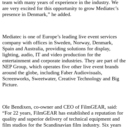
team with many years of experience in the industry. We
are very excited for this opportunity to grow Mediatec’s
presence in Denmark,” he added.
Mediatec is one of Europe’s leading live event services
company with offices in Sweden, Norway, Denmark,
Spain and Australia, providing solutions for display,
lighting, audio, IT and video production for the
entertainment and corporate industries. They are part of the
NEP Group, which operates five other live event brands
around the globe, including Faber Audiovisuals,
Screenworks, Sweetwater, Creative Technology and Big
Picture.
Ole Bendixen, co-owner and CEO of FilmGEAR, said:
“For 22 years, FilmGEAR has established a reputation for
quality and superior delivery of technical equipment and
film studios for the Scandinavian film industry. Six years