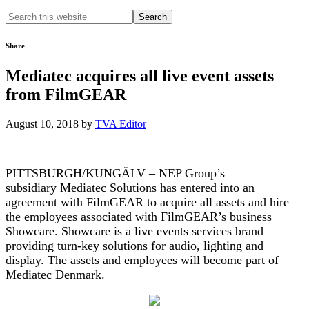
Search
this
website
Share
Mediatec acquires all live event assets
from FilmGEAR
August 10, 2018
by
TVA Editor
PITTSBURGH/KUNGÄLV – NEP Group’s
subsidiary Mediatec Solutions has entered into an
agreement with FilmGEAR to acquire all assets and hire
the employees associated with FilmGEAR’s business
Showcare. Showcare is a live events services brand
providing turn-key solutions for audio, lighting and
display. The assets and employees will become part of
Mediatec Denmark.