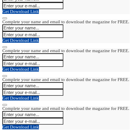
Get Download Link
Complete your name and email to download the magazine for FREE.
Get Download Link
Complete your name and email to download the magazine for FREE.
Get Download Link
Complete your name and email to download the magazine for FREE.
Get Download Link
Complete your name and email to download the magazine for FREE.
Get Download Link