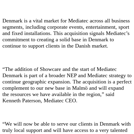
Denmark is a vital market for Mediatec across all business
segments, including corporate events, entertainment, sport
and fixed installations. This acquisition signals Mediatec’s
commitment to creating a solid base in Denmark to
continue to support clients in the Danish market.
“The addition of Showcare and the start of Mediatec
Denmark is part of a broader NEP and Mediatec strategy to
continue geographic expansion. The acquisition is a perfect
complement to our new base in Malmö and will expand
the resources we have available in the region,” said
Kenneth Paterson, Mediatec CEO.
“We will now be able to serve our clients in Denmark with
truly local support and will have access to a very talented