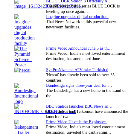
BLUE LOCK Season 3 Officially Announced: The Neo…
The hit soccer battle series BLUE LOCK is
leveling up once again.…
Imagine upgrades digital production facility
Thai News Network builds powerful new
newsroom facilities.
Prime Video Announces June 5 as the premiere date…
Prime Video, India’s most loved entertainment
destination, has announced June…
SynProNize and ATV take Turkish drama series…
'Hercai' has already been sold to over 35
countries.
Bundesliga signs three-year deal for Japan with…
The Bundesliga has a new home in the Land of
the…
BBC Studios launches BBC News and CBeebies channel…
BBC Studios and Telkomsel have announced the
launch of two…
Prime Video Unveils the Explosive Trailer for Isakapatnam
Prime Video, India’s most loved entertainment
destination, unveiled the captivating…