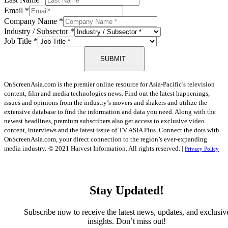
Email
*
Company Name
*
Industry / Subsector
*
Job Title
*
SUBMIT
OnScreenAsia.com is the premier online resource for Asia-Pacific’s television
content, film and media technologies news. Find out the latest happenings,
issues and opinions from the industry’s movers and shakers and utilize the
extensive database to find the information and data you need. Along with the
newest headlines, premium subscribers also get access to exclusive video
content, interviews and the latest issue of TV ASIA Plus. Connect the dots with
OnScreenAsia.com, your direct connection to the region’s ever-expanding
media industry.
© 2021 Harvest Information. All rights reserved. |
Privacy Policy
Stay Updated!
Subscribe now to receive the latest news, updates, and exclusiv
insights. Don’t miss out!