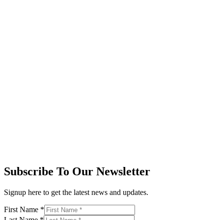
Subscribe To Our Newsletter
Signup here to get the latest news and updates.
First Name
*
Last Name
*