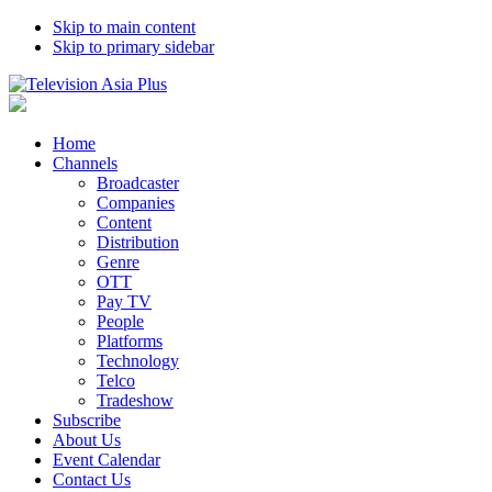
Skip to main content
Skip to primary sidebar
Home
Channels
Broadcaster
Companies
Content
Distribution
Genre
OTT
Pay TV
People
Platforms
Technology
Telco
Tradeshow
Subscribe
About Us
Event Calendar
Contact Us