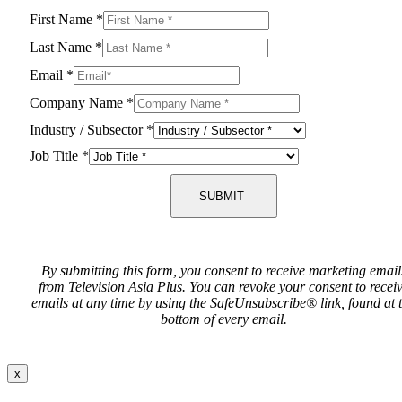
First Name
*
Last Name
*
Email
*
Company Name
*
Industry / Subsector
*
Job Title
*
SUBMIT
By submitting this form, you consent to receive marketing email
from Television Asia Plus. You can revoke your consent to recei
emails at any time by using the SafeUnsubscribe® link, found at 
bottom of every email.
x