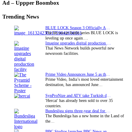
Primary
Ad – Uppper Boombox
Sidebar
Trending News
BLUE LOCK Season 3 Officially Announced: The Neo…
The hit soccer battle series BLUE LOCK is
leveling up once again.…
Imagine upgrades digital production facility
Thai News Network builds powerful new
newsroom facilities.
Prime Video Announces June 5 as the premiere date…
Prime Video, India’s most loved entertainment
destination, has announced June…
SynProNize and ATV take Turkish drama series…
'Hercai' has already been sold to over 35
countries.
Bundesliga signs three-year deal for Japan with…
The Bundesliga has a new home in the Land of
the…
BBC Studios launches BBC News and CBeebies channel…