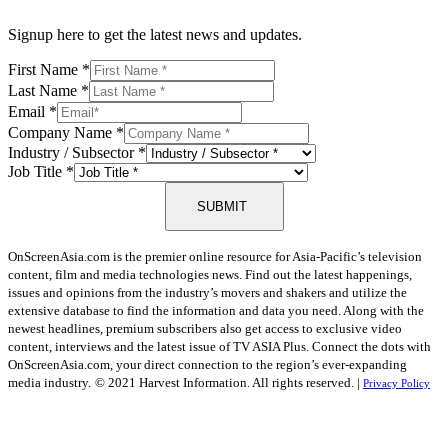
Signup here to get the latest news and updates.
First Name
*
Last Name
*
Email
*
Company Name
*
Industry / Subsector
*
Job Title
*
SUBMIT
OnScreenAsia.com is the premier online resource for Asia-Pacific’s television
content, film and media technologies news. Find out the latest happenings,
issues and opinions from the industry’s movers and shakers and utilize the
extensive database to find the information and data you need. Along with the
newest headlines, premium subscribers also get access to exclusive video
content, interviews and the latest issue of TV ASIA Plus. Connect the dots with
OnScreenAsia.com, your direct connection to the region’s ever-expanding
media industry.
© 2021 Harvest Information. All rights reserved. |
Privacy Policy