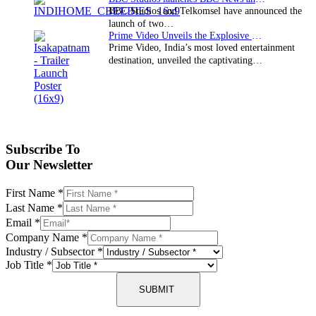
BBC Studios and Telkomsel have announced the
launch of two…
Prime Video Unveils the Explosive Trailer for Isakapatnam
Prime Video, India’s most loved entertainment
destination, unveiled the captivating…
Subscribe To
Our Newsletter
First Name
*
Last Name
*
Email
*
Company Name
*
Industry / Subsector
*
Job Title
*
SUBMIT