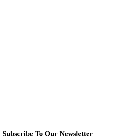
Subscribe To Our Newsletter