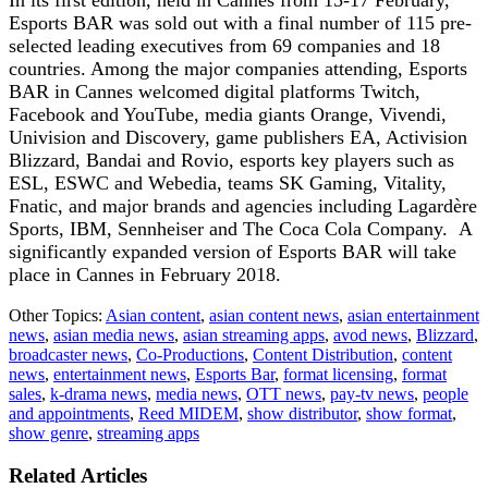
Esports BAR was sold out with a final number of 115 pre-
selected leading executives from 69 companies and 18
countries. Among the major companies attending, Esports
BAR in Cannes welcomed digital platforms Twitch,
Facebook and YouTube, media giants Orange, Vivendi,
Univision and Discovery, game publishers EA, Activision
Blizzard, Bandai and Rovio, esports key players such as
ESL, ESWC and Webedia, teams SK Gaming, Vitality,
Fnatic, and major brands and agencies including Lagardère
Sports, IBM, Sennheiser and The Coca Cola Company. A
significantly expanded version of Esports BAR will take
place in Cannes in February 2018.
Other Topics:
Asian content
,
asian content news
,
asian entertainment
news
,
asian media news
,
asian streaming apps
,
avod news
,
Blizzard
,
broadcaster news
,
Co-Productions
,
Content Distribution
,
content
news
,
entertainment news
,
Esports Bar
,
format licensing
,
format
sales
,
k-drama news
,
media news
,
OTT news
,
pay-tv news
,
people
and appointments
,
Reed MIDEM
,
show distributor
,
show format
,
show genre
,
streaming apps
Related Articles