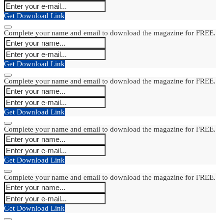
Get Download Link
Complete your name and email to download the magazine for FREE.
Get Download Link
Complete your name and email to download the magazine for FREE.
Get Download Link
Complete your name and email to download the magazine for FREE.
Get Download Link
Complete your name and email to download the magazine for FREE.
Get Download Link