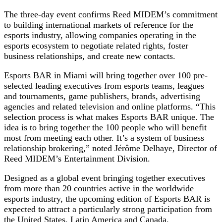
The three-day event confirms Reed MIDEM’s commitment
to building international markets of reference for the
esports industry, allowing companies operating in the
esports ecosystem to negotiate related rights, foster
business relationships, and create new contacts.
Esports BAR in Miami will bring together over 100 pre-
selected leading executives from esports teams, leagues
and tournaments, game publishers, brands, advertising
agencies and related television and online platforms. “This
selection process is what makes Esports BAR unique. The
idea is to bring together the 100 people who will benefit
most from meeting each other. It’s a system of business
relationship brokering,” noted Jérôme Delhaye, Director of
Reed MIDEM’s Entertainment Division.
Designed as a global event bringing together executives
from more than 20 countries active in the worldwide
esports industry, the upcoming edition of Esports BAR is
expected to attract a particularly strong participation from
the United States, Latin America and Canada.