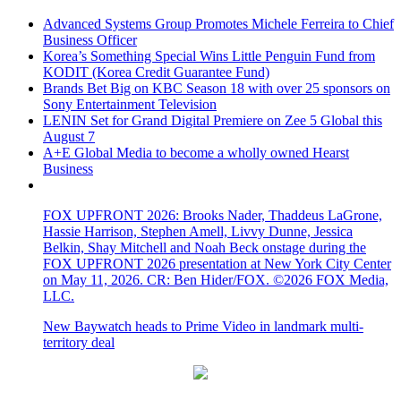
Advanced Systems Group Promotes Michele Ferreira to Chief
Business Officer
Korea’s Something Special Wins Little Penguin Fund from
KODIT (Korea Credit Guarantee Fund)
Brands Bet Big on KBC Season 18 with over 25 sponsors on
Sony Entertainment Television
LENIN Set for Grand Digital Premiere on Zee 5 Global this
August 7
A+E Global Media to become a wholly owned Hearst
Business
FOX UPFRONT 2026: Brooks Nader, Thaddeus LaGrone,
Hassie Harrison, Stephen Amell, Livvy Dunne, Jessica
Belkin, Shay Mitchell and Noah Beck onstage during the
FOX UPFRONT 2026 presentation at New York City Center
on May 11, 2026. CR: Ben Hider/FOX. ©2026 FOX Media,
LLC.
New Baywatch heads to Prime Video in landmark multi-
territory deal