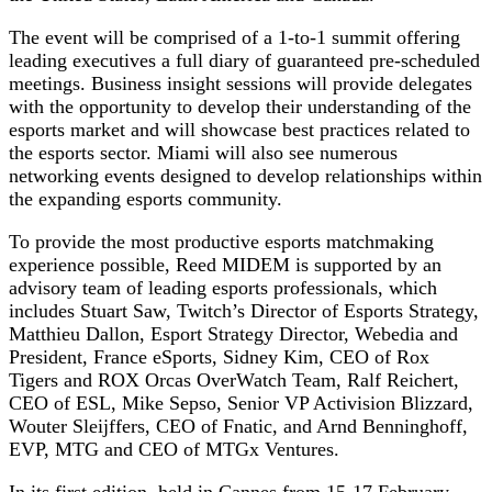
The event will be comprised of a 1-to-1 summit offering
leading executives a full diary of guaranteed pre-scheduled
meetings. Business insight sessions will provide delegates
with the opportunity to develop their understanding of the
esports market and will showcase best practices related to
the esports sector. Miami will also see numerous
networking events designed to develop relationships within
the expanding esports community.
To provide the most productive esports matchmaking
experience possible, Reed MIDEM is supported by an
advisory team of leading esports professionals, which
includes Stuart Saw, Twitch’s Director of Esports Strategy,
Matthieu Dallon, Esport Strategy Director, Webedia and
President, France eSports, Sidney Kim, CEO of Rox
Tigers and ROX Orcas OverWatch Team, Ralf Reichert,
CEO of ESL, Mike Sepso, Senior VP Activision Blizzard,
Wouter Sleijffers, CEO of Fnatic, and Arnd Benninghoff,
EVP, MTG and CEO of MTGx Ventures.
In its first edition, held in Cannes from 15-17 February,