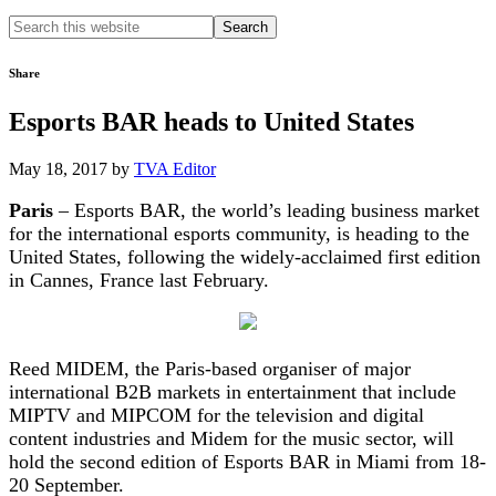
Search
this
website
Share
Esports BAR heads to United States
May 18, 2017
by
TVA Editor
Paris
– Esports BAR, the world’s leading business market
for the international esports community, is heading to the
United States, following the widely-acclaimed first edition
in Cannes, France last February.
Reed MIDEM, the Paris-based organiser of major
international B2B markets in entertainment that include
MIPTV and MIPCOM for the television and digital
content industries and Midem for the music sector, will
hold the second edition of Esports BAR in Miami from 18-
20 September.