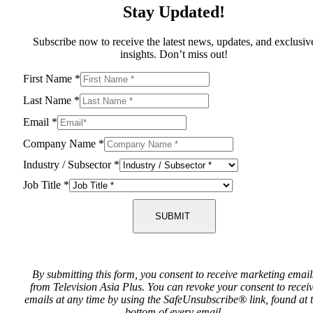
Stay Updated!
Subscribe now to receive the latest news, updates, and exclusiv
insights. Don’t miss out!
First Name
*
Last Name
*
Email
*
Company Name
*
Industry / Subsector
*
Job Title
*
SUBMIT
By submitting this form, you consent to receive marketing email
from Television Asia Plus. You can revoke your consent to recei
emails at any time by using the SafeUnsubscribe® link, found at 
bottom of every email.