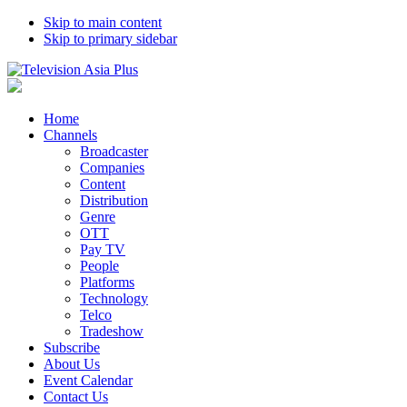
Skip to main content
Skip to primary sidebar
Home
Channels
Broadcaster
Companies
Content
Distribution
Genre
OTT
Pay TV
People
Platforms
Technology
Telco
Tradeshow
Subscribe
About Us
Event Calendar
Contact Us