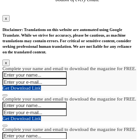
x
Disclaimer: Translations on this website are automated using Google
Translate. While we strive for accuracy, please be cautious, as machine
translations may contain errors. For critical or sensitive content, consider
seeking professional human translation. We are not liable for any reliance
on the translated content.
x
Complete your name and email to download the magazine for FREE.
Get Download Link
Complete your name and email to download the magazine for FREE.
Get Download Link
Complete your name and email to download the magazine for FREE.