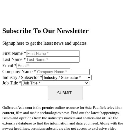
Subscribe To Our Newsletter
Signup here to get the latest news and updates.
First Name
*
Last Name
*
Email
*
Company Name
*
Industry / Subsector
*
Job Title
*
SUBMIT
OnScreenAsia.com is the premier online resource for Asia-Pacific’s television
content, film and media technologies news. Find out the latest happenings,
issues and opinions from the industry’s movers and shakers and utilize the
extensive database to find the information and data you need. Along with the
newest headlines, premium subscribers also get access to exclusive video