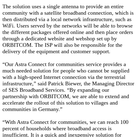
The solution uses a single antenna to provide an entire
community with a satellite broadband connection, which is
then distributed via a local network infrastructure, such as
WiFi. Users served by the networks will be able to browse
the different packages offered online and then place orders
through a dedicated website and webshop set up by
ORBITCOM. The ISP will also be responsible for the
delivery of the equipment and customer support.
“Our Astra Connect for communities service provides a
much needed solution for people who cannot be supplied
with a high-speed Internet connection via the terrestrial
infrastructure,” said Patrick Biewer, the Managing Director
of SES Broadband Services. “By expanding our
partnership with ORBITCOM, we are able to extend and
accelerate the rollout of this solution to villages and
communities in Germany.”
“With Astra Connect for communities, we can reach 100
percent of households where broadband access is
insufficient. It is a quick and inexpensive solution for