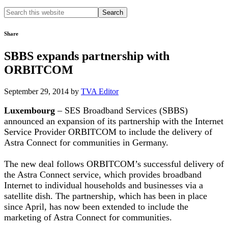
Search
this
website
Share
SBBS expands partnership with
ORBITCOM
September 29, 2014
by
TVA Editor
Luxembourg
– SES Broadband Services (SBBS)
announced an expansion of its partnership with the Internet
Service Provider ORBITCOM to include the delivery of
Astra Connect for communities in Germany.
The new deal follows ORBITCOM’s successful delivery of
the Astra Connect service, which provides broadband
Internet to individual households and businesses via a
satellite dish. The partnership, which has been in place
since April, has now been extended to include the
marketing of Astra Connect for communities.