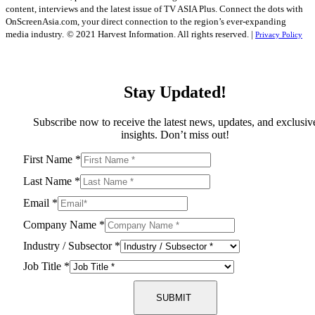
content, interviews and the latest issue of TV ASIA Plus. Connect the dots with
OnScreenAsia.com, your direct connection to the region’s ever-expanding
media industry.
© 2021 Harvest Information. All rights reserved. |
Privacy Policy
Stay Updated!
Subscribe now to receive the latest news, updates, and exclusiv
insights. Don’t miss out!
First Name
*
Last Name
*
Email
*
Company Name
*
Industry / Subsector
*
Job Title
*
SUBMIT