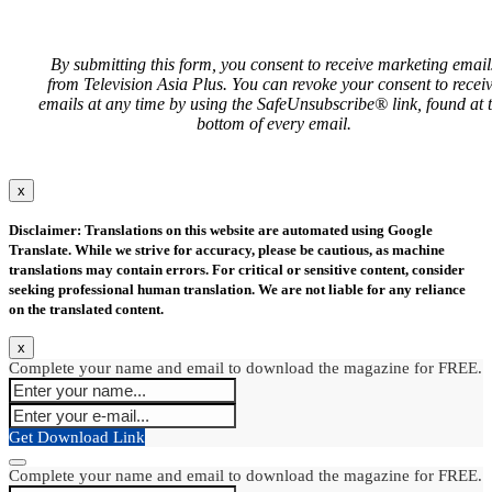
By submitting this form, you consent to receive marketing email
from Television Asia Plus. You can revoke your consent to recei
emails at any time by using the SafeUnsubscribe® link, found at 
bottom of every email.
x
Disclaimer: Translations on this website are automated using Google
Translate. While we strive for accuracy, please be cautious, as machine
translations may contain errors. For critical or sensitive content, consider
seeking professional human translation. We are not liable for any reliance
on the translated content.
x
Complete your name and email to download the magazine for FREE.
Get Download Link
Complete your name and email to download the magazine for FREE.