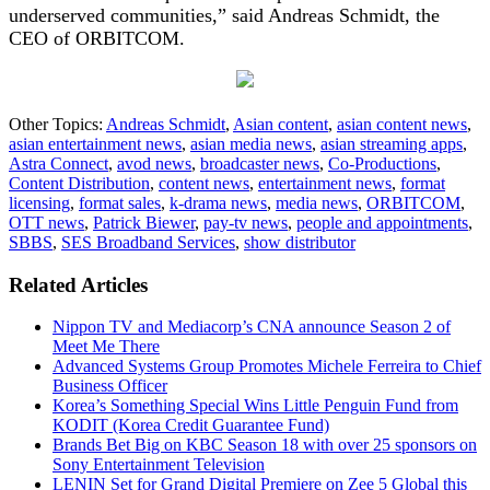
underserved communities,” said Andreas Schmidt, the
CEO of ORBITCOM.
Other Topics:
Andreas Schmidt
,
Asian content
,
asian content news
,
asian entertainment news
,
asian media news
,
asian streaming apps
,
Astra Connect
,
avod news
,
broadcaster news
,
Co-Productions
,
Content Distribution
,
content news
,
entertainment news
,
format
licensing
,
format sales
,
k-drama news
,
media news
,
ORBITCOM
,
OTT news
,
Patrick Biewer
,
pay-tv news
,
people and appointments
,
SBBS
,
SES Broadband Services
,
show distributor
Related Articles
Nippon TV and Mediacorp’s CNA announce Season 2 of
Meet Me There
Advanced Systems Group Promotes Michele Ferreira to Chief
Business Officer
Korea’s Something Special Wins Little Penguin Fund from
KODIT (Korea Credit Guarantee Fund)
Brands Bet Big on KBC Season 18 with over 25 sponsors on
Sony Entertainment Television
LENIN Set for Grand Digital Premiere on Zee 5 Global this