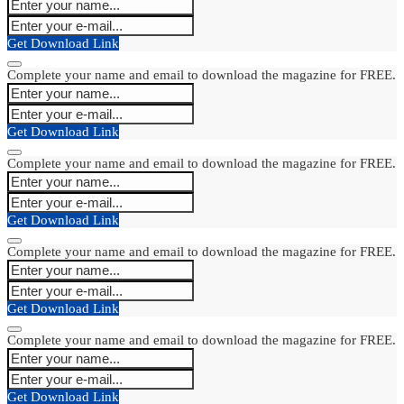
Get Download Link
Complete your name and email to download the magazine for FREE.
Get Download Link
Complete your name and email to download the magazine for FREE.
Get Download Link
Complete your name and email to download the magazine for FREE.
Get Download Link
Complete your name and email to download the magazine for FREE.
Get Download Link