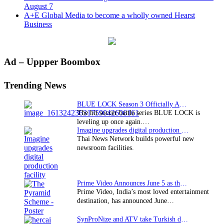
August 7
A+E Global Media to become a wholly owned Hearst
Business
Primary
Ad – Uppper Boombox
Sidebar
Trending News
BLUE LOCK Season 3 Officially Announced: The Neo…
The hit soccer battle series BLUE LOCK is
leveling up once again.…
Imagine upgrades digital production facility
Thai News Network builds powerful new
newsroom facilities.
Prime Video Announces June 5 as the premiere date…
Prime Video, India’s most loved entertainment
destination, has announced June…
SynProNize and ATV take Turkish drama series…