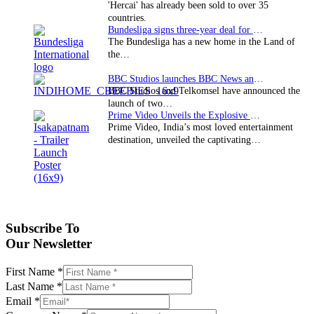
'Hercai' has already been sold to over 35
countries.
Bundesliga signs three-year deal for Japan with…
The Bundesliga has a new home in the Land of
the…
BBC Studios launches BBC News and CBeebies channel…
BBC Studios and Telkomsel have announced the
launch of two…
Prime Video Unveils the Explosive Trailer for Isakapatnam
Prime Video, India’s most loved entertainment
destination, unveiled the captivating…
Subscribe To
Our Newsletter
First Name
*
Last Name
*
Email
*