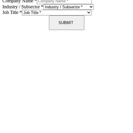
Company Name
*
Industry / Subsector
*
Job Title
*
SUBMIT