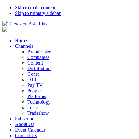
Skip to main content
Skip to primary sidebar
Home
Channels
Broadcaster
Companies
Content
Distribution
Genre
OTT
Pay TV
People
Platforms
Technology
Telco
Tradeshow
Subscribe
About Us
Event Calendar
Contact Us