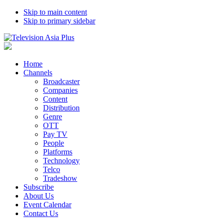
Skip to main content
Skip to primary sidebar
Home
Channels
Broadcaster
Companies
Content
Distribution
Genre
OTT
Pay TV
People
Platforms
Technology
Telco
Tradeshow
Subscribe
About Us
Event Calendar
Contact Us