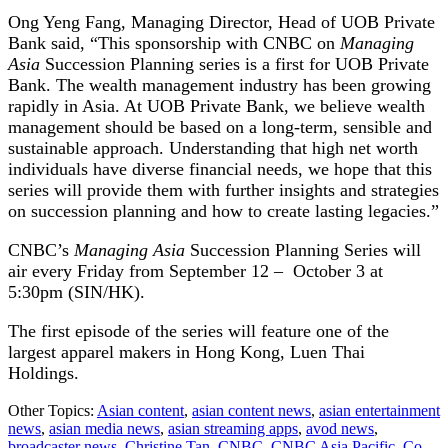
Ong Yeng Fang, Managing Director, Head of UOB Private
Bank said, “This sponsorship with CNBC on
Managing
Asia
Succession Planning series is a first for UOB Private
Bank. The wealth management industry has been growing
rapidly in Asia. At UOB Private Bank, we believe wealth
management should be based on a long-term, sensible and
sustainable approach. Understanding that high net worth
individuals have diverse financial needs, we hope that this
series will provide them with further insights and strategies
on succession planning and how to create lasting legacies.”
CNBC’s
Managing Asia
Succession Planning Series will
air every Friday from September 12 – October 3 at
5:30pm (SIN/HK).
The first episode of the series will feature one of the
largest apparel makers in Hong Kong, Luen Thai
Holdings.
Other Topics:
Asian content
,
asian content news
,
asian entertainment
news
,
asian media news
,
asian streaming apps
,
avod news
,
broadcaster news
,
Christine Tan
,
CNBC
,
CNBC Asia Pacific
,
Co-