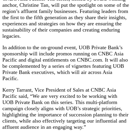
anchor, Christine Tan, will put the spotlight on some of the
region’s affluent family businesses. Featuring leaders from
the first to the fifth generation as they share their insights,
experiences and strategies on how they are ensuring the
sustainability of their companies and creating enduring
legacies.
In addition to the on-ground event, UOB Private Bank’s
sponsorship will include promos running on CNBC Asia
Pacific and digital entitlements on CNBC.com. It will also
be complemented by a series of vignettes featuring UOB
Private Bank executives, which will air across Asia
Pacific.
Kerry Tarrant, Vice President of Sales at CNBC Asia
Pacific said, “We are very excited to be working with
UOB Private Bank on this series. This multi-platform
campaign closely aligns with UOB’s strategic priorities,
highlighting the importance of succession planning to their
clients, while also effectively targeting our influential and
affluent audience in an engaging way.”