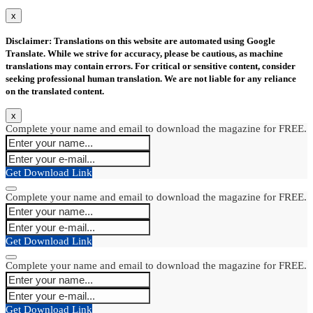
x
Disclaimer: Translations on this website are automated using Google
Translate. While we strive for accuracy, please be cautious, as machine
translations may contain errors. For critical or sensitive content, consider
seeking professional human translation. We are not liable for any reliance
on the translated content.
x
Complete your name and email to download the magazine for FREE.
Get Download Link
Complete your name and email to download the magazine for FREE.
Get Download Link
Complete your name and email to download the magazine for FREE.
Get Download Link