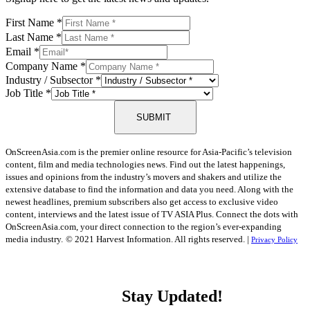
First Name
*
Last Name
*
Email
*
Company Name
*
Industry / Subsector
*
Job Title
*
SUBMIT
OnScreenAsia.com is the premier online resource for Asia-Pacific’s television
content, film and media technologies news. Find out the latest happenings,
issues and opinions from the industry’s movers and shakers and utilize the
extensive database to find the information and data you need. Along with the
newest headlines, premium subscribers also get access to exclusive video
content, interviews and the latest issue of TV ASIA Plus. Connect the dots with
OnScreenAsia.com, your direct connection to the region’s ever-expanding
media industry.
© 2021 Harvest Information. All rights reserved. |
Privacy Policy
Stay Updated!