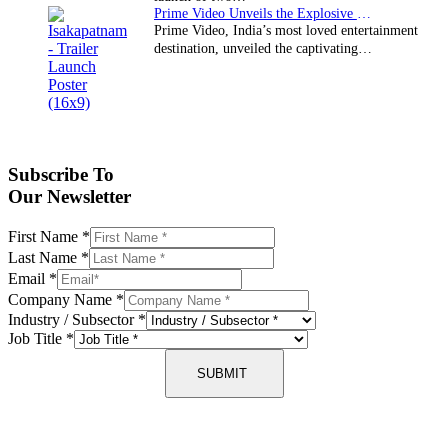
Prime Video Unveils the Explosive Trailer for Isakapatnam
Prime Video, India’s most loved entertainment
destination, unveiled the captivating…
Subscribe To
Our Newsletter
First Name
*
Last Name
*
Email
*
Company Name
*
Industry / Subsector
*
Job Title
*
SUBMIT