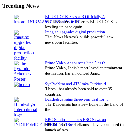
Sidebar
Trending News
BLUE LOCK Season 3 Officially Announced: The Neo…
The hit soccer battle series BLUE LOCK is
leveling up once again.…
Imagine upgrades digital production facility
Thai News Network builds powerful new
newsroom facilities.
Prime Video Announces June 5 as the premiere date…
Prime Video, India’s most loved entertainment
destination, has announced June…
SynProNize and ATV take Turkish drama series…
'Hercai' has already been sold to over 35
countries.
Bundesliga signs three-year deal for Japan with…
The Bundesliga has a new home in the Land of
the…
BBC Studios launches BBC News and CBeebies channel…
BBC Studios and Telkomsel have announced the
launch of two…