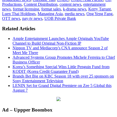
Productions
,
Content Distribution
,
content news
,
entertainment
news
,
format licensing
,
format sales
,
k-drama news
,
Kerry Tarrant
,
Luen Thai Holdings
,
Managing Asia
,
media news
,
Ong Yeng Fang
,
OTT news
,
pay-tv news
,
UOB Private Bank
Related Articles
Ample Entertainment Launches Ample Originals YouTube
Channel to Build Original Non-Fiction IP
Nippon TV and Mediacorp’s CNA announce Season 2 of
Meet Me There
Advanced Systems Group Promotes Michele Ferreira to Chief
Business Officer
Korea’s Something Special Wins Little Penguin Fund from
KODIT (Korea Credit Guarantee Fund)
Brands Bet Big on KBC Season 18 with over 25 sponsors on
Sony Entertainment Television
LENIN Set for Grand Digital Premiere on Zee 5 Global this
August 7
Primary
Ad – Uppper Boombox