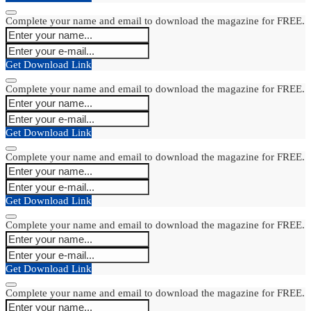
Complete your name and email to download the magazine for FREE.
Get Download Link
Complete your name and email to download the magazine for FREE.
Get Download Link
Complete your name and email to download the magazine for FREE.
Get Download Link
Complete your name and email to download the magazine for FREE.
Get Download Link
Complete your name and email to download the magazine for FREE.