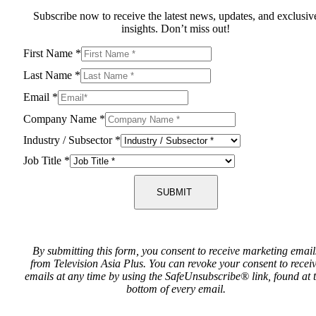
Subscribe now to receive the latest news, updates, and exclusiv
insights. Don’t miss out!
First Name
*
Last Name
*
Email
*
Company Name
*
Industry / Subsector
*
Job Title
*
SUBMIT
By submitting this form, you consent to receive marketing email
from Television Asia Plus. You can revoke your consent to recei
emails at any time by using the SafeUnsubscribe® link, found at 
bottom of every email.