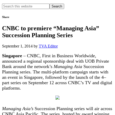
Search
this
website
Share
CNBC to premiere “Managing Asia”
Succession Planning Series
September 1, 2014
by
TVA Editor
Singapore
– CNBC, First in Business Worldwide,
announced a regional sponsorship deal with UOB Private
Bank around the network’s
Managing Asia
Succession
Planning series. The multi-platform campaign starts with
an event in Singapore, followed by the launch of the 4–
part series on September 12 across CNBC’s TV and digital
platforms.
Managing Asia’s
Succession Planning series will air across
CNBC Asia Pacific. The series, hosted by award winning