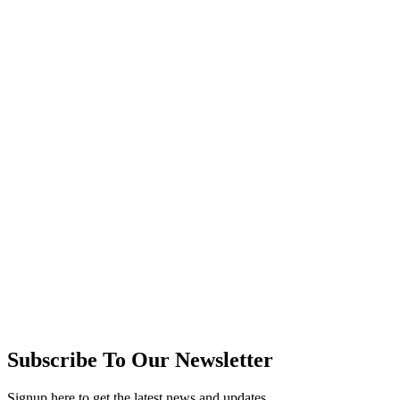
Subscribe To Our Newsletter
Signup here to get the latest news and updates.