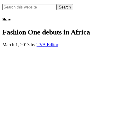
Search
this
website
Share
Fashion One debuts in Africa
March 1, 2013
by
TVA Editor