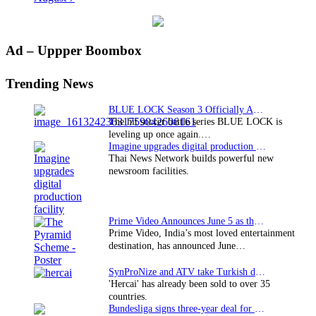
Primary
Ad – Uppper Boombox
Sidebar
Trending News
BLUE LOCK Season 3 Officially Announced: The Neo…
The hit soccer battle series BLUE LOCK is
leveling up once again.…
Imagine upgrades digital production facility
Thai News Network builds powerful new
newsroom facilities.
Prime Video Announces June 5 as the premiere date…
Prime Video, India’s most loved entertainment
destination, has announced June…
SynProNize and ATV take Turkish drama series…
'Hercai' has already been sold to over 35
countries.
Bundesliga signs three-year deal for Japan with…