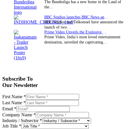
The Bundesliga has a new home in the Land of
the…
BBC Studios launches BBC News and CBeebies channel…
BBC Studios and Telkomsel have announced the
launch of two…
Prime Video Unveils the Explosive Trailer for Isakapatnam
Prime Video, India’s most loved entertainment
destination, unveiled the captivating…
Subscribe To
Our Newsletter
First Name
*
Last Name
*
Email
*
Company Name
*
Industry / Subsector
*
Job Title
*