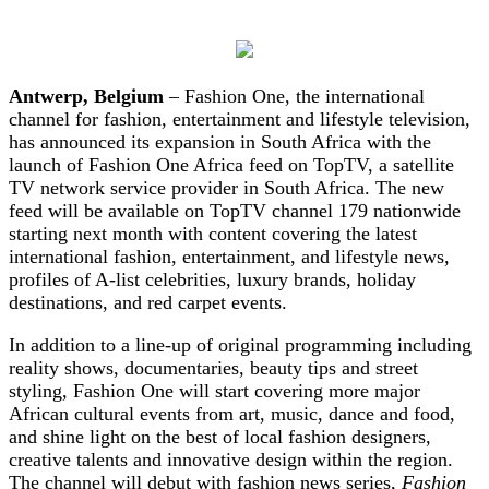
Antwerp, Belgium
– Fashion One, the international
channel for fashion, entertainment and lifestyle television,
has announced its expansion in South Africa with the
launch of Fashion One Africa feed on TopTV, a satellite
TV network service provider in South Africa. The new
feed will be available on TopTV channel 179 nationwide
starting next month with content covering the latest
international fashion, entertainment, and lifestyle news,
profiles of A-list celebrities, luxury brands, holiday
destinations, and red carpet events.
In addition to a line-up of original programming including
reality shows, documentaries, beauty tips and street
styling, Fashion One will start covering more major
African cultural events from art, music, dance and food,
and shine light on the best of local fashion designers,
creative talents and innovative design within the region.
The channel will debut with fashion news series,
Fashion