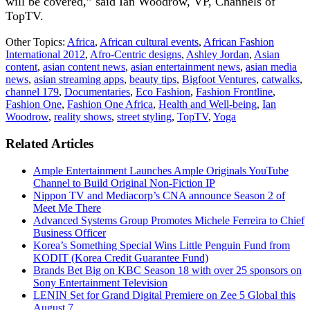
will be covered,” said Ian Woodrow, VP, Channels of
TopTV.
Other Topics:
Africa
,
African cultural events
,
African Fashion
International 2012
,
Afro-Centric designs
,
Ashley Jordan
,
Asian
content
,
asian content news
,
asian entertainment news
,
asian media
news
,
asian streaming apps
,
beauty tips
,
Bigfoot Ventures
,
catwalks
,
channel 179
,
Documentaries
,
Eco Fashion
,
Fashion Frontline
,
Fashion One
,
Fashion One Africa
,
Health and Well-being
,
Ian
Woodrow
,
reality shows
,
street styling
,
TopTV
,
Yoga
Related Articles
Ample Entertainment Launches Ample Originals YouTube
Channel to Build Original Non-Fiction IP
Nippon TV and Mediacorp’s CNA announce Season 2 of
Meet Me There
Advanced Systems Group Promotes Michele Ferreira to Chief
Business Officer
Korea’s Something Special Wins Little Penguin Fund from
KODIT (Korea Credit Guarantee Fund)
Brands Bet Big on KBC Season 18 with over 25 sponsors on
Sony Entertainment Television
LENIN Set for Grand Digital Premiere on Zee 5 Global this
August 7