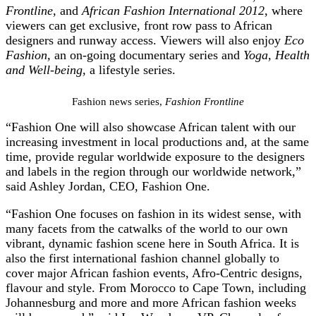
Frontline,
and
African Fashion International 2012
, where
viewers can get exclusive, front row pass to African
designers and runway access. Viewers will also enjoy
Eco
Fashion,
an on-going documentary series
and
Yoga, Health
and Well-being,
a lifestyle series.
Fashion news series,
Fashion Frontline
“Fashion One will also showcase African talent with our
increasing investment in local productions and, at the same
time, provide regular worldwide exposure to the designers
and labels in the region through our worldwide network,”
said Ashley Jordan, CEO, Fashion One.
“Fashion One focuses on fashion in its widest sense, with
many facets from the catwalks of the world to our own
vibrant, dynamic fashion scene here in South Africa. It is
also the first international fashion channel globally to
cover major African fashion events, Afro-Centric designs,
flavour and style. From Morocco to Cape Town, including
Johannesburg and more and more African fashion weeks