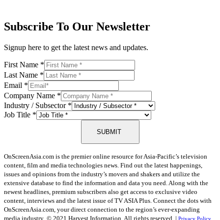
Subscribe To Our Newsletter
Signup here to get the latest news and updates.
First Name
*
Last Name
*
Email
*
Company Name
*
Industry / Subsector
*
Job Title
*
SUBMIT
OnScreenAsia.com is the premier online resource for Asia-Pacific’s television
content, film and media technologies news. Find out the latest happenings,
issues and opinions from the industry’s movers and shakers and utilize the
extensive database to find the information and data you need. Along with the
newest headlines, premium subscribers also get access to exclusive video
content, interviews and the latest issue of TV ASIA Plus. Connect the dots with
OnScreenAsia.com, your direct connection to the region’s ever-expanding
media industry.
© 2021 Harvest Information. All rights reserved. |
Privacy Policy