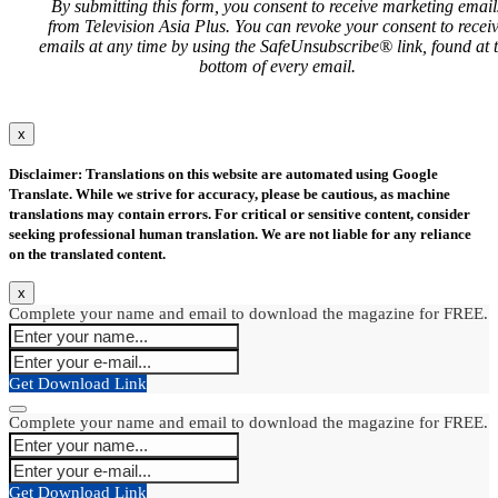
By submitting this form, you consent to receive marketing email
from Television Asia Plus. You can revoke your consent to recei
emails at any time by using the SafeUnsubscribe® link, found at 
bottom of every email.
x
Disclaimer: Translations on this website are automated using Google
Translate. While we strive for accuracy, please be cautious, as machine
translations may contain errors. For critical or sensitive content, consider
seeking professional human translation. We are not liable for any reliance
on the translated content.
x
Complete your name and email to download the magazine for FREE.
Get Download Link
Complete your name and email to download the magazine for FREE.
Get Download Link