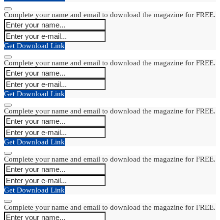
Complete your name and email to download the magazine for FREE.
Get Download Link
Complete your name and email to download the magazine for FREE.
Get Download Link
Complete your name and email to download the magazine for FREE.
Get Download Link
Complete your name and email to download the magazine for FREE.
Get Download Link
Complete your name and email to download the magazine for FREE.