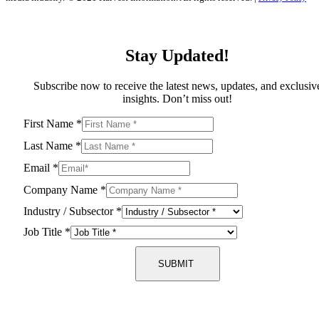
Stay Updated!
Subscribe now to receive the latest news, updates, and exclusiv
insights. Don’t miss out!
First Name
*
Last Name
*
Email
*
Company Name
*
Industry / Subsector
*
Job Title
*
SUBMIT