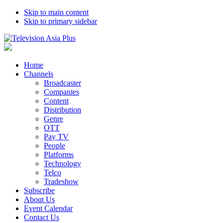
Skip to main content
Skip to primary sidebar
Home
Channels
Broadcaster
Companies
Content
Distribution
Genre
OTT
Pay TV
People
Platforms
Technology
Telco
Tradeshow
Subscribe
About Us
Event Calendar
Contact Us