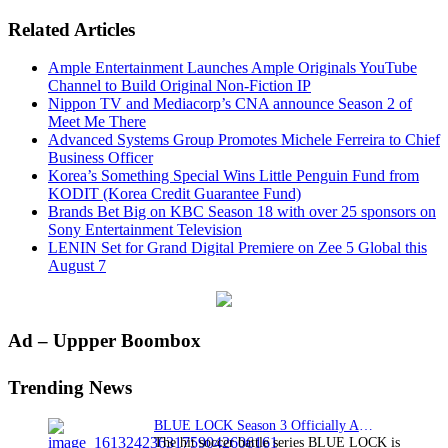
Related Articles
Ample Entertainment Launches Ample Originals YouTube
Channel to Build Original Non-Fiction IP
Nippon TV and Mediacorp’s CNA announce Season 2 of
Meet Me There
Advanced Systems Group Promotes Michele Ferreira to Chief
Business Officer
Korea’s Something Special Wins Little Penguin Fund from
KODIT (Korea Credit Guarantee Fund)
Brands Bet Big on KBC Season 18 with over 25 sponsors on
Sony Entertainment Television
LENIN Set for Grand Digital Premiere on Zee 5 Global this
August 7
Primary
Ad – Uppper Boombox
Sidebar
Trending News
BLUE LOCK Season 3 Officially Announced: The Neo…
The hit soccer battle series BLUE LOCK is