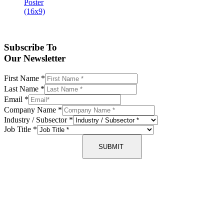
Subscribe To
Our Newsletter
First Name
*
Last Name
*
Email
*
Company Name
*
Industry / Subsector
*
Job Title
*
SUBMIT