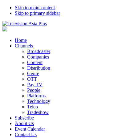
Skip to main content
Skip to primary sidebar
Home
Channels
Broadcaster
Companies
Content
Distribution
Genre
OTT
Pay TV
People
Platforms
Technology
Telco
Tradeshow
Subscribe
About Us
Event Calendar
Contact Us