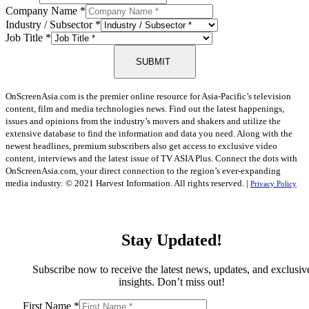
Company Name
*
Industry / Subsector
*
Job Title
*
SUBMIT
OnScreenAsia.com is the premier online resource for Asia-Pacific’s television
content, film and media technologies news. Find out the latest happenings,
issues and opinions from the industry’s movers and shakers and utilize the
extensive database to find the information and data you need. Along with the
newest headlines, premium subscribers also get access to exclusive video
content, interviews and the latest issue of TV ASIA Plus. Connect the dots with
OnScreenAsia.com, your direct connection to the region’s ever-expanding
media industry.
© 2021 Harvest Information. All rights reserved. |
Privacy Policy
Stay Updated!
Subscribe now to receive the latest news, updates, and exclusiv
insights. Don’t miss out!
First Name
*