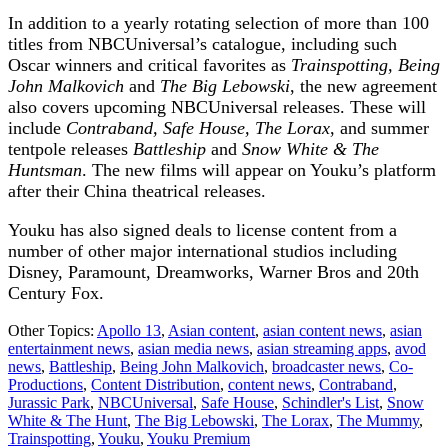
In addition to a yearly rotating selection of more than 100
titles from NBCUniversal’s catalogue, including such
Oscar winners and critical favorites as
Trainspotting, Being
John Malkovich
and
The Big Lebowski
, the new agreement
also covers upcoming NBCUniversal releases. These will
include
Contraband, Safe House, The Lorax
, and summer
tentpole releases
Battleship
and
Snow White & The
Huntsman
. The new films will appear on Youku’s platform
after their China theatrical releases.
Youku has also signed deals to license content from a
number of other major international studios including
Disney, Paramount, Dreamworks, Warner Bros and 20th
Century Fox.
Other Topics:
Apollo 13
,
Asian content
,
asian content news
,
asian
entertainment news
,
asian media news
,
asian streaming apps
,
avod
news
,
Battleship
,
Being John Malkovich
,
broadcaster news
,
Co-
Productions
,
Content Distribution
,
content news
,
Contraband
,
Jurassic Park
,
NBCUniversal
,
Safe House
,
Schindler's List
,
Snow
White & The Hunt
,
The Big Lebowski
,
The Lorax
,
The Mummy
,
Trainspotting
,
Youku
,
Youku Premium