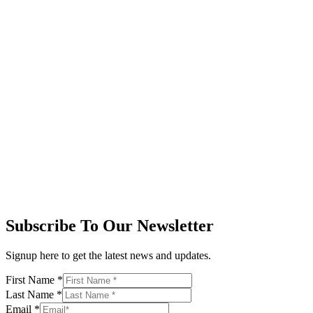
Subscribe To Our Newsletter
Signup here to get the latest news and updates.
First Name
*
Last Name
*
Email
*