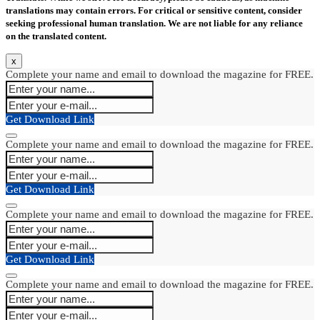
translations may contain errors. For critical or sensitive content, consider
seeking professional human translation. We are not liable for any reliance
on the translated content.
x
Complete your name and email to download the magazine for FREE.
Get Download Link
Complete your name and email to download the magazine for FREE.
Get Download Link
Complete your name and email to download the magazine for FREE.
Get Download Link
Complete your name and email to download the magazine for FREE.