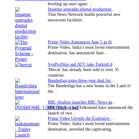
leveling up once again.…
Imagine upgrades digital production facility
Thai News Network builds powerful new
newsroom facilities.
Prime Video Announces June 5 as the premiere date…
Prime Video, India’s most loved entertainment
destination, has announced June…
SynProNize and ATV take Turkish drama series…
'Hercai' has already been sold to over 35
countries.
Bundesliga signs three-year deal for Japan with…
The Bundesliga has a new home in the Land of
the…
BBC Studios launches BBC News and CBeebies channel…
BBC Studios and Telkomsel have announced the
launch of two…
Prime Video Unveils the Explosive Trailer for Isakapatnam
Prime Video, India’s most loved entertainment
destination, unveiled the captivating…