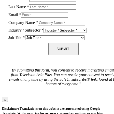
Last Name
*
Email
*
Company Name
*
Industry / Subsector
*
Job Title
*
SUBMIT
By submitting this form, you consent to receive marketing email
from Television Asia Plus. You can revoke your consent to recei
emails at any time by using the SafeUnsubscribe® link, found at 
bottom of every email.
x
Disclaimer: Translations on this website are automated using Google
Translate. While we strive for accuracy, please be cautious, as machine