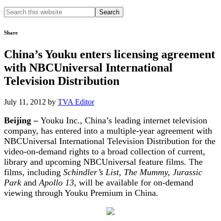
Search
this
website
Share
China’s Youku enters licensing agreement
with NBCUniversal International
Television Distribution
July 11, 2012
by
TVA Editor
Beijing –
Youku Inc., China’s leading internet television
company, has entered into a multiple-year agreement with
NBCUniversal International Television Distribution for the
video-on-demand rights to a broad collection of current,
library and upcoming NBCUniversal feature films. The
films, including
Schindler’s List, The Mummy, Jurassic
Park
and
Apollo 13
, will be available for on-demand
viewing through Youku Premium in China.