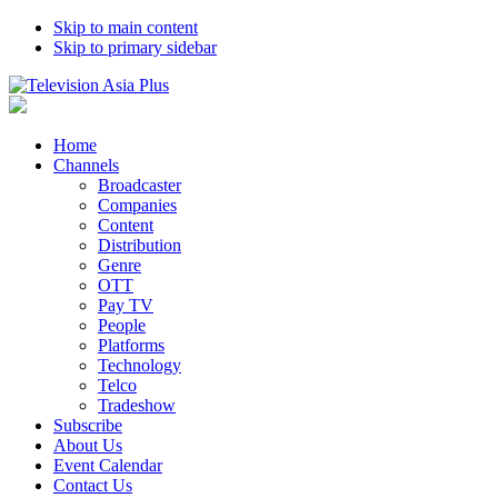
Skip to main content
Skip to primary sidebar
Home
Channels
Broadcaster
Companies
Content
Distribution
Genre
OTT
Pay TV
People
Platforms
Technology
Telco
Tradeshow
Subscribe
About Us
Event Calendar
Contact Us