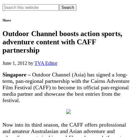
Search
this
website
Share
Outdoor Channel boosts action sports,
adventure content with CAFF
partnership
June 1, 2012
by
TVA Editor
Singapore –
Outdoor Channel (Asia) has signed a long-
term, pan-regional partnership with the Cairns Adventure
Film Festival (CAFF) to become its official pan-regional
media partner and showcase the best entries from the
festival.
Now into its third season, the CAFF offers professional
and amateur Australasian and Asian adventure and