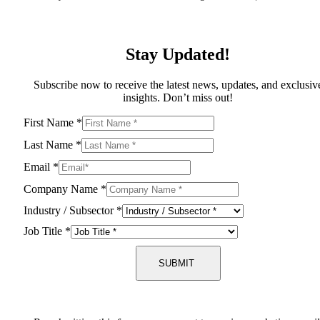
Stay Updated!
Subscribe now to receive the latest news, updates, and exclusiv
insights. Don’t miss out!
First Name
*
Last Name
*
Email
*
Company Name
*
Industry / Subsector
*
Job Title
*
SUBMIT