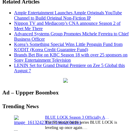
Related Articles
Ample Entertainment Launches Ample Originals YouTube
Channel to Build Original Non-Fiction IP
Nippon TV and Mediacorp’s CNA announce Season 2 of
Meet Me There
Advanced Systems Group Promotes Michele Ferreira to Chief
Business Officer
Korea’s Something Special Wins Little Penguin Fund from
KODIT (Korea Credit Guarantee Fund)
Brands Bet Big on KBC Season 18 with over 25 sponsors on
Sony Entertainment Television
LENIN Set for Grand Digital Premiere on Zee 5 Global this
August 7
Primary
Ad – Uppper Boombox
Sidebar
Trending News
BLUE LOCK Season 3 Officially Announced: The Neo…
The hit soccer battle series BLUE LOCK is
leveling up once again.…