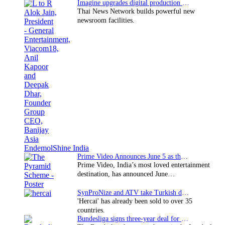
Imagine upgrades digital production facility
Thai News Network builds powerful new
newsroom facilities.
Prime Video Announces June 5 as the premiere date…
Prime Video, India’s most loved entertainment
destination, has announced June…
SynProNize and ATV take Turkish drama series…
'Hercai' has already been sold to over 35
countries.
Bundesliga signs three-year deal for Japan with…