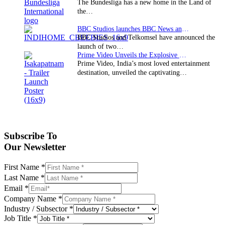
The Bundesliga has a new home in the Land of
the…
BBC Studios launches BBC News and CBeebies channel…
BBC Studios and Telkomsel have announced the
launch of two…
Prime Video Unveils the Explosive Trailer for Isakapatnam
Prime Video, India’s most loved entertainment
destination, unveiled the captivating…
Subscribe To
Our Newsletter
First Name
*
Last Name
*
Email
*
Company Name
*
Industry / Subsector
*
Job Title
*