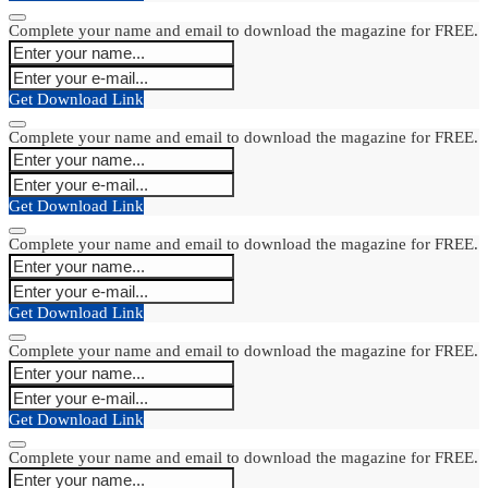
Complete your name and email to download the magazine for FREE.
Get Download Link
Complete your name and email to download the magazine for FREE.
Get Download Link
Complete your name and email to download the magazine for FREE.
Get Download Link
Complete your name and email to download the magazine for FREE.
Get Download Link
Complete your name and email to download the magazine for FREE.