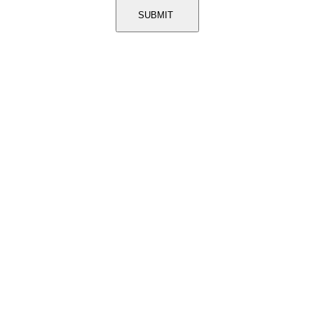
SUBMIT