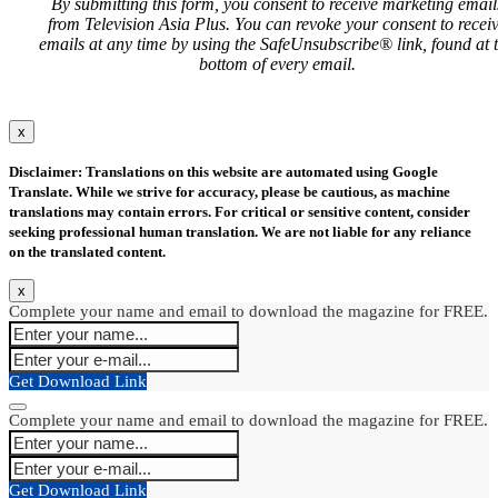
By submitting this form, you consent to receive marketing email
from Television Asia Plus. You can revoke your consent to recei
emails at any time by using the SafeUnsubscribe® link, found at 
bottom of every email.
x
Disclaimer: Translations on this website are automated using Google
Translate. While we strive for accuracy, please be cautious, as machine
translations may contain errors. For critical or sensitive content, consider
seeking professional human translation. We are not liable for any reliance
on the translated content.
x
Complete your name and email to download the magazine for FREE.
Get Download Link
Complete your name and email to download the magazine for FREE.
Get Download Link