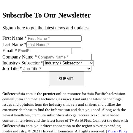
Subscribe To Our Newsletter
Signup here to get the latest news and updates.
First Name
*
Last Name
*
Email
*
Company Name
*
Industry / Subsector
*
Job Title
*
SUBMIT
OnScreenAsia.com is the premier online resource for Asia-Pacific’s television
content, film and media technologies news. Find out the latest happenings,
issues and opinions from the industry’s movers and shakers and utilize the
extensive database to find the information and data you need. Along with the
newest headlines, premium subscribers also get access to exclusive video
content, interviews and the latest issue of TV ASIA Plus. Connect the dots with
OnScreenAsia.com, your direct connection to the region’s ever-expanding
media industry.
© 2021 Harvest Information. All rights reserved. |
Privacy Policy