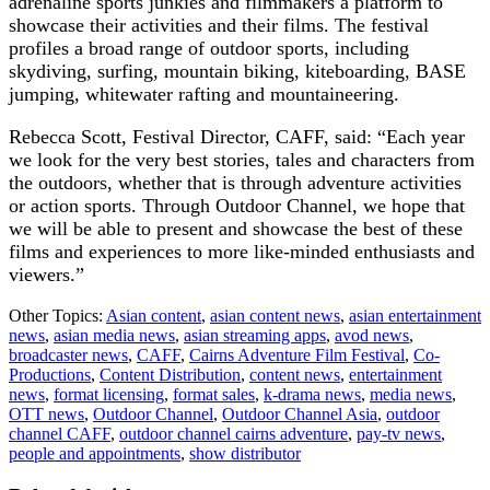
adrenaline sports junkies and filmmakers a platform to
showcase their activities and their films. The festival
profiles a broad range of outdoor sports, including
skydiving, surfing, mountain biking, kiteboarding, BASE
jumping, whitewater rafting and mountaineering.
Rebecca Scott, Festival Director, CAFF, said: “Each year
we look for the very best stories, tales and characters from
the outdoors, whether that is through adventure activities
or action sports. Through Outdoor Channel, we hope that
we will be able to present and showcase the best of these
films and experiences to more like-minded enthusiasts and
viewers.”
Other Topics:
Asian content
,
asian content news
,
asian entertainment
news
,
asian media news
,
asian streaming apps
,
avod news
,
broadcaster news
,
CAFF
,
Cairns Adventure Film Festival
,
Co-
Productions
,
Content Distribution
,
content news
,
entertainment
news
,
format licensing
,
format sales
,
k-drama news
,
media news
,
OTT news
,
Outdoor Channel
,
Outdoor Channel Asia
,
outdoor
channel CAFF
,
outdoor channel cairns adventure
,
pay-tv news
,
people and appointments
,
show distributor