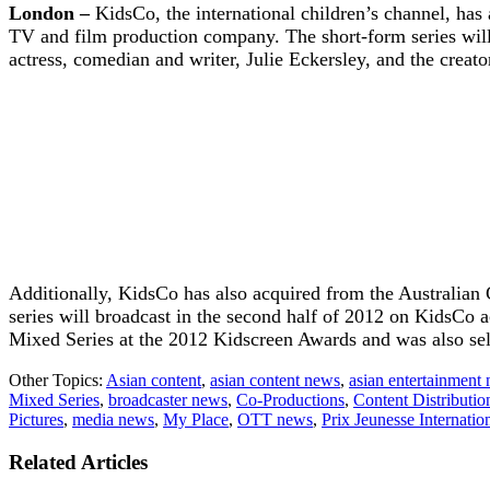
London –
KidsCo, the international children’s channel, ha
TV and film production company. The short-form series will a
actress, comedian and writer, Julie Eckersley, and the creato
Additionally, KidsCo has also acquired from the Australian
series will broadcast in the second half of 2012 on KidsCo
Mixed Series at the 2012 Kidscreen Awards and was also selec
Other Topics:
Asian content
,
asian content news
,
asian entertainment
Mixed Series
,
broadcaster news
,
Co-Productions
,
Content Distributio
Pictures
,
media news
,
My Place
,
OTT news
,
Prix Jeunesse Internatio
Related Articles