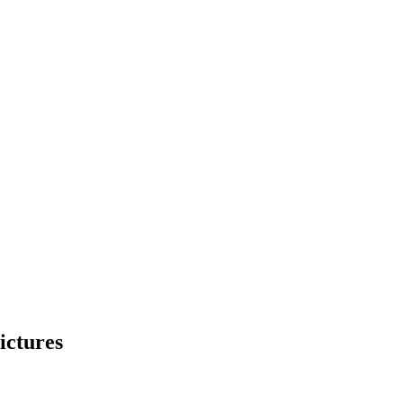
ictures