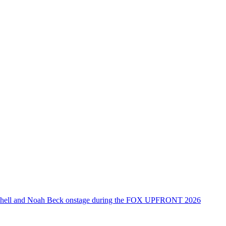
tchell and Noah Beck onstage during the FOX UPFRONT 2026