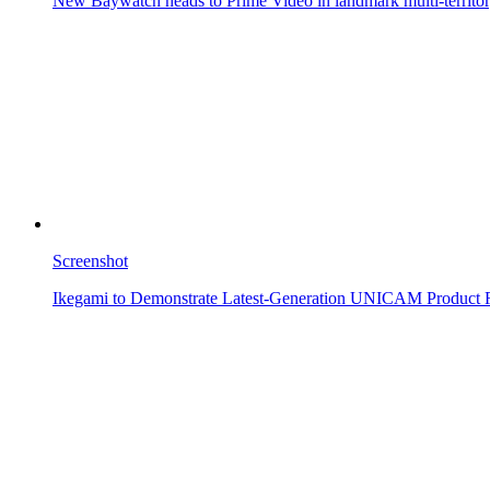
New Baywatch heads to Prime Video in landmark multi-territor
Screenshot
Ikegami to Demonstrate Latest-Generation UNICAM Product 