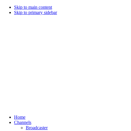
Skip to main content
Skip to primary sidebar
Home
Channels
Broadcaster