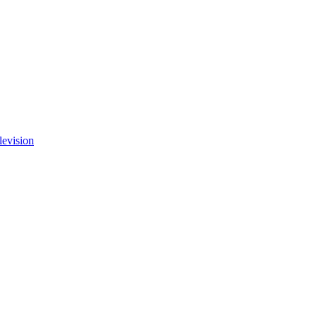
levision