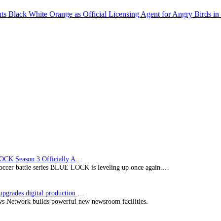
 Black White Orange as Official Licensing Agent for Angry Birds in 
BLUE LOCK Season 3 Officially Announced: The Neo…
soccer battle series BLUE LOCK is leveling up once again.…
Imagine upgrades digital production facility
s Network builds powerful new newsroom facilities.