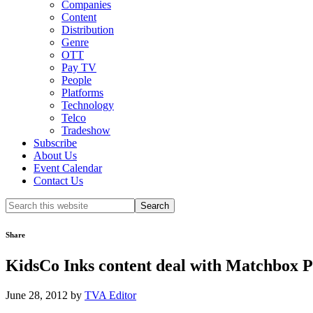
Companies
Content
Distribution
Genre
OTT
Pay TV
People
Platforms
Technology
Telco
Tradeshow
Subscribe
About Us
Event Calendar
Contact Us
Search
this
website
Share
KidsCo Inks content deal with Matchbox P
June 28, 2012
by
TVA Editor