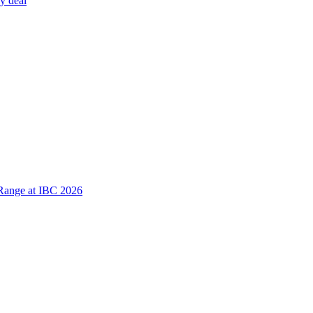
y deal
Range at IBC 2026