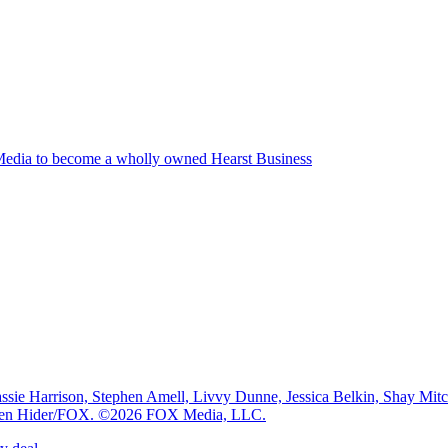
edia to become a wholly owned Hearst Business
e Harrison, Stephen Amell, Livvy Dunne, Jessica Belkin, Shay Mi
: Ben Hider/FOX. ©2026 FOX Media, LLC.