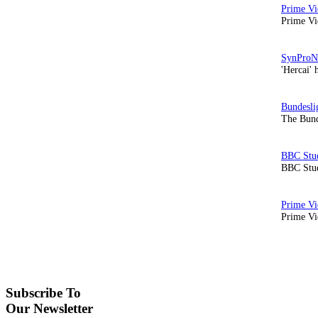
Prime Vi
'Hercai' 
The Bund
BBC Stud
Prime Vid
Subscribe To
Our Newsletter