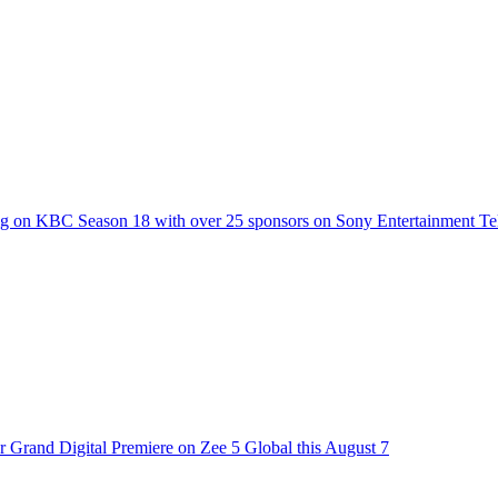
g on KBC Season 18 with over 25 sponsors on Sony Entertainment Te
 Grand Digital Premiere on Zee 5 Global this August 7