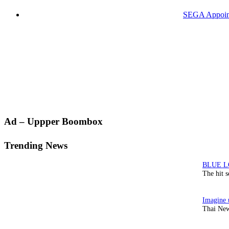
SEGA Appoints
Primary
Ad – Uppper Boombox
Sidebar
Trending News
The hit 
Thai New