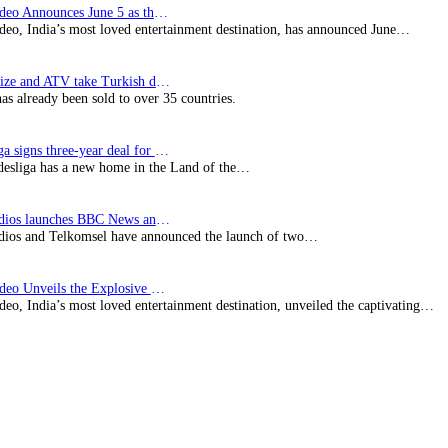
Prime Video Announces June 5 as the premiere date…
deo, India’s most loved entertainment destination, has announced June…
SynProNize and ATV take Turkish drama series…
has already been sold to over 35 countries.
Bundesliga signs three-year deal for Japan with…
esliga has a new home in the Land of the…
BBC Studios launches BBC News and CBeebies channel…
ios and Telkomsel have announced the launch of two…
Prime Video Unveils the Explosive Trailer for Isakapatnam
eo, India’s most loved entertainment destination, unveiled the captivating…