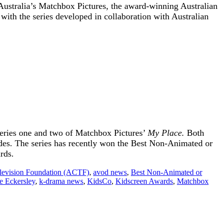
 Australia’s Matchbox Pictures, the award-winning Australian
 with the series developed in collaboration with Australian
series one and two of Matchbox Pictures’
My Place.
Both
odes. The series has recently won the Best Non-Animated or
rds.
elevision Foundation (ACTF)
,
avod news
,
Best Non-Animated or
ie Eckersley
,
k-drama news
,
KidsCo
,
Kidscreen Awards
,
Matchbox