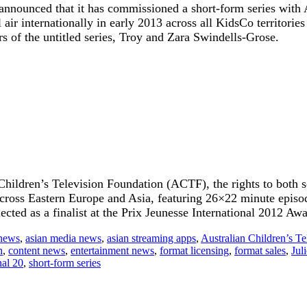
s announced that it has commissioned a short-form series with
ir internationally in early 2013 across all KidsCo territories
rs of the untitled series, Troy and Zara Swindells-Grose.
 Children’s Television Foundation (ACTF), the rights to both 
 across Eastern Europe and Asia, featuring 26×22 minute epis
ted as a finalist at the Prix Jeunesse International 2012 Awa
 news
,
asian media news
,
asian streaming apps
,
Australian Children’s T
n
,
content news
,
entertainment news
,
format licensing
,
format sales
,
Jul
nal 20
,
short-form series