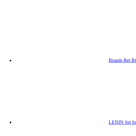
Brands Bet Bi
LENIN Set for