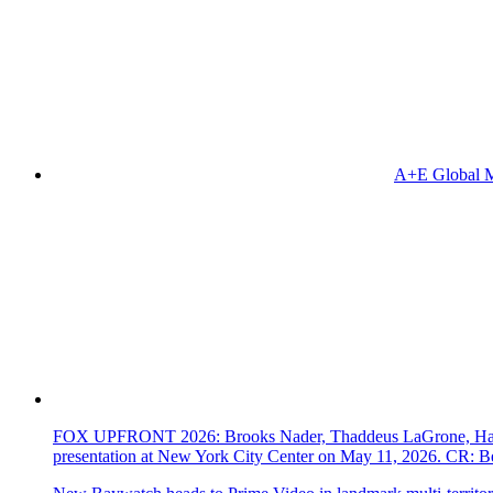
A+E Global M
FOX UPFRONT 2026: Brooks Nader, Thaddeus LaGrone, Hassi
presentation at New York City Center on May 11, 2026. CR