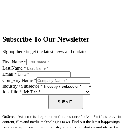
Subscribe To Our Newsletter
Signup here to get the latest news and updates.
First Name
*
Last Name
*
Email
*
Company Name
*
Industry / Subsector
*
Job Title
*
SUBMIT
OnScreenAsia.com is the premier online resource for Asia-Pacific’s television
content, film and media technologies news. Find out the latest happenings,
issues and opinions from the industry’s movers and shakers and utilize the