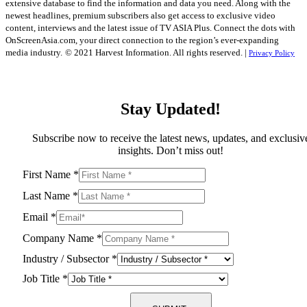
extensive database to find the information and data you need. Along with the
newest headlines, premium subscribers also get access to exclusive video
content, interviews and the latest issue of TV ASIA Plus. Connect the dots with
OnScreenAsia.com, your direct connection to the region’s ever-expanding
media industry.
© 2021 Harvest Information. All rights reserved. |
Privacy Policy
Stay Updated!
Subscribe now to receive the latest news, updates, and exclusiv
insights. Don’t miss out!
First Name
*
Last Name
*
Email
*
Company Name
*
Industry / Subsector
*
Job Title
*