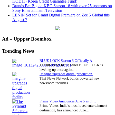
KODIT (Korea Credit Guarantee Fund)
Brands Bet Big on KBC Season 18 with over 25 sponsors on
Sony Entertainment Television
LENIN Set for Grand Digital Premiere on Zee 5 Global this
August 7
Primary
Ad – Uppper Boombox
Sidebar
Trending News
BLUE LOCK Season 3 Officially Announced: The Neo…
The hit soccer battle series BLUE LOCK is
leveling up once again.…
Imagine upgrades digital production facility
Thai News Network builds powerful new
newsroom facilities.
Prime Video Announces June 5 as the premiere date…
Prime Video, India’s most loved entertainment
destination, has announced June…