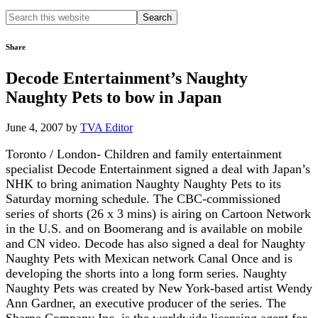
Search
this
website
Share
Decode Entertainment’s Naughty
Naughty Pets to bow in Japan
June 4, 2007
by
TVA Editor
Toronto / London- Children and family entertainment
specialist Decode Entertainment signed a deal with Japan’s
NHK to bring animation Naughty Naughty Pets to its
Saturday morning schedule. The CBC-commissioned
series of shorts (26 x 3 mins) is airing on Cartoon Network
in the U.S. and on Boomerang and is available on mobile
and CN video. Decode has also signed a deal for Naughty
Naughty Pets with Mexican network Canal Once and is
developing the shorts into a long form series. Naughty
Naughty Pets was created by New York-based artist Wendy
Ann Gardner, an executive producer of the series. The
Sharpe Company Inc. is the worldwide licensing agent for