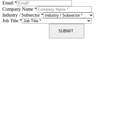
Email
*
Company Name
*
Industry / Subsector
*
Job Title
*
SUBMIT