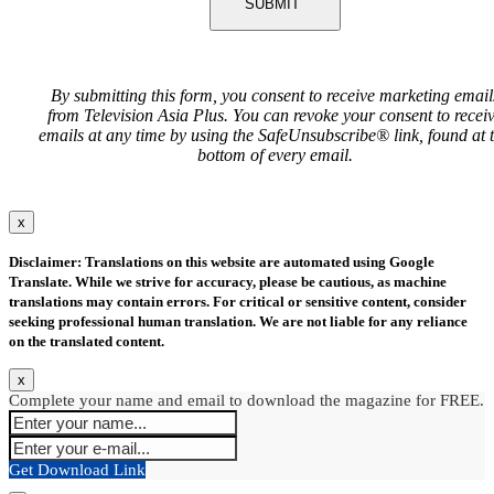
SUBMIT
By submitting this form, you consent to receive marketing email
from Television Asia Plus. You can revoke your consent to recei
emails at any time by using the SafeUnsubscribe® link, found at 
bottom of every email.
x
Disclaimer: Translations on this website are automated using Google
Translate. While we strive for accuracy, please be cautious, as machine
translations may contain errors. For critical or sensitive content, consider
seeking professional human translation. We are not liable for any reliance
on the translated content.
x
Complete your name and email to download the magazine for FREE.
Get Download Link