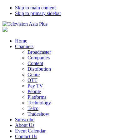
Skip to main content
Skip to primary sidebar
Home
Channels
Broadcaster
Companies
Content
Distribution
Genre
OTT
Pay TV
People
Platforms
Technology
Telco
Tradeshow
Subscribe
About Us
Event Calendar
Contact Us