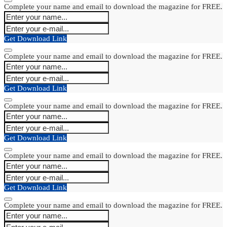
Complete your name and email to download the magazine for FREE.
Get Download Link
Complete your name and email to download the magazine for FREE.
Get Download Link
Complete your name and email to download the magazine for FREE.
Get Download Link
Complete your name and email to download the magazine for FREE.
Get Download Link
Complete your name and email to download the magazine for FREE.