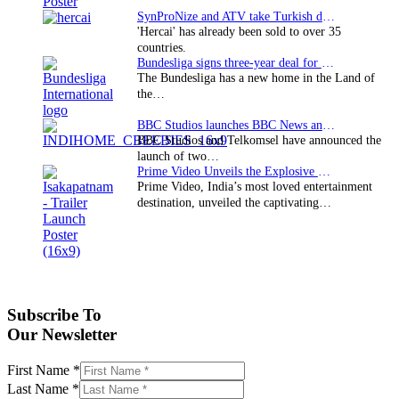
SynProNize and ATV take Turkish drama series…
'Hercai' has already been sold to over 35
countries.
Bundesliga signs three-year deal for Japan with…
The Bundesliga has a new home in the Land of
the…
BBC Studios launches BBC News and CBeebies channel…
BBC Studios and Telkomsel have announced the
launch of two…
Prime Video Unveils the Explosive Trailer for Isakapatnam
Prime Video, India’s most loved entertainment
destination, unveiled the captivating…
Subscribe To
Our Newsletter
First Name
*
Last Name
*