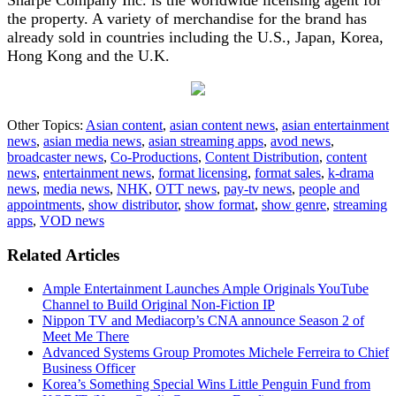
the property. A variety of merchandise for the brand has
already sold in countries including the U.S., Japan, Korea,
Hong Kong and the U.K.
Other Topics:
Asian content
,
asian content news
,
asian entertainment
news
,
asian media news
,
asian streaming apps
,
avod news
,
broadcaster news
,
Co-Productions
,
Content Distribution
,
content
news
,
entertainment news
,
format licensing
,
format sales
,
k-drama
news
,
media news
,
NHK
,
OTT news
,
pay-tv news
,
people and
appointments
,
show distributor
,
show format
,
show genre
,
streaming
apps
,
VOD news
Related Articles
Ample Entertainment Launches Ample Originals YouTube
Channel to Build Original Non-Fiction IP
Nippon TV and Mediacorp’s CNA announce Season 2 of
Meet Me There
Advanced Systems Group Promotes Michele Ferreira to Chief
Business Officer
Korea’s Something Special Wins Little Penguin Fund from