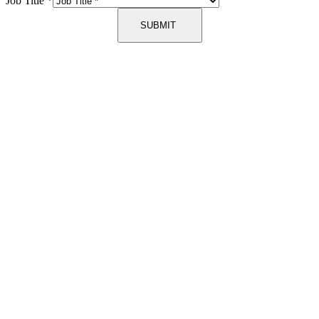
Job Title
*
SUBMIT