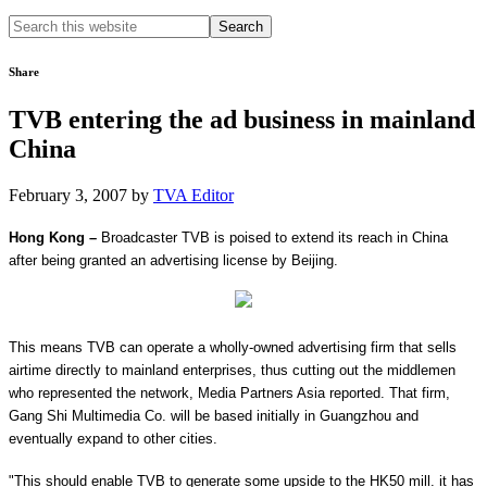
Search
this
website
Share
TVB entering the ad business in mainland
China
February 3, 2007
by
TVA Editor
Hong Kong
–
Broadcaster TVB is poised to extend its reach in
China
after being granted an advertising license by
Beijing
.
This means TVB can operate a wholly-owned advertising firm that sells
airtime directly to mainland enterprises, thus cutting out the middlemen
who represented the network, Media Partners Asia reported. That firm,
Gang Shi Multimedia
Co.
will be based initially in
Guangzhou
and
eventually expand to other cities.
"This should enable TVB to generate some upside to the HK50 mill. it has