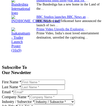
Bundesliga signs three-year deal for Japan with…
The Bundesliga has a new home in the Land of
the…
BBC Studios launches BBC News and CBeebies channel…
BBC Studios and Telkomsel have announced the
launch of two…
Prime Video Unveils the Explosive Trailer for Isakapatnam
Prime Video, India’s most loved entertainment
destination, unveiled the captivating…
Subscribe To
Our Newsletter
First Name
*
Last Name
*
Email
*
Company Name
*
Industry / Subsector
*