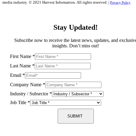
media industry.
© 2021 Harvest Information. All rights reserved. |
Privacy Policy
Stay Updated!
Subscribe now to receive the latest news, updates, and exclusiv
insights. Don’t miss out!
First Name
*
Last Name
*
Email
*
Company Name
*
Industry / Subsector
*
Job Title
*
SUBMIT