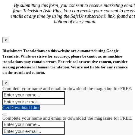
By submitting this form, you consent to receive marketing email
from Television Asia Plus. You can revoke your consent to recei
emails at any time by using the SafeUnsubscribe® link, found at 
bottom of every email.
x
Disclaimer: Translations on this website are automated using Google
Translate. While we strive for accuracy, please be cautious, as machine
translations may contain errors. For critical or sensitive content, consider
seeking professional human translation. We are not liable for any reliance
on the translated content.
x
Complete your name and email to download the magazine for FREE.
Get Download Link
Complete your name and email to download the magazine for FREE.