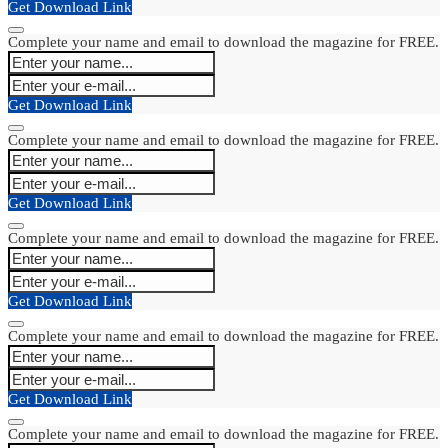
Get Download Link
Complete your name and email to download the magazine for FREE.
Get Download Link
Complete your name and email to download the magazine for FREE.
Get Download Link
Complete your name and email to download the magazine for FREE.
Get Download Link
Complete your name and email to download the magazine for FREE.
Get Download Link
Complete your name and email to download the magazine for FREE.