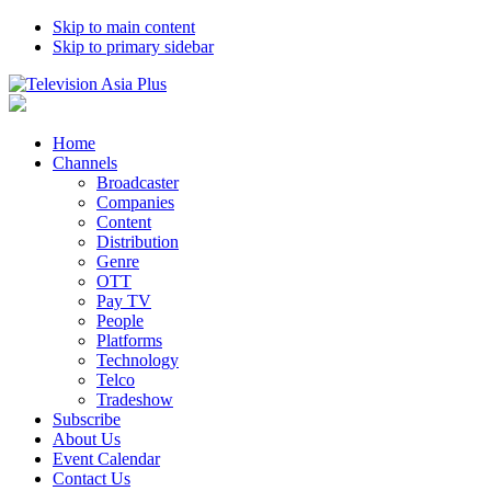
Skip to main content
Skip to primary sidebar
Home
Channels
Broadcaster
Companies
Content
Distribution
Genre
OTT
Pay TV
People
Platforms
Technology
Telco
Tradeshow
Subscribe
About Us
Event Calendar
Contact Us