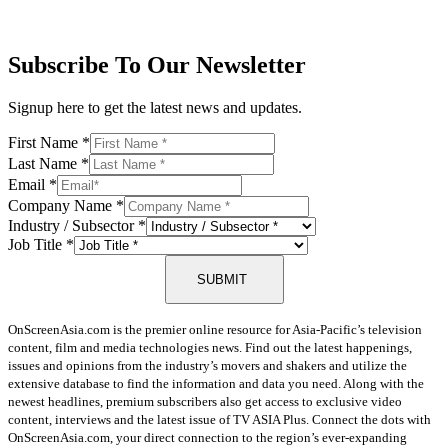
Subscribe To Our Newsletter
Signup here to get the latest news and updates.
First Name
*
Last Name
*
Email
*
Company Name
*
Industry / Subsector
*
Job Title
*
SUBMIT
OnScreenAsia.com is the premier online resource for Asia-Pacific’s television
content, film and media technologies news. Find out the latest happenings,
issues and opinions from the industry’s movers and shakers and utilize the
extensive database to find the information and data you need. Along with the
newest headlines, premium subscribers also get access to exclusive video
content, interviews and the latest issue of TV ASIA Plus. Connect the dots with
OnScreenAsia.com, your direct connection to the region’s ever-expanding