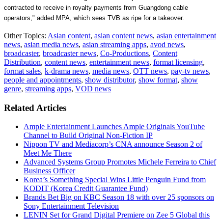
contracted to receive in royalty payments from
Guangdong
cable
operators," added MPA, which sees TVB as ripe for a takeover.
Other Topics:
Asian content
,
asian content news
,
asian entertainment
news
,
asian media news
,
asian streaming apps
,
avod news
,
broadcaster
,
broadcaster news
,
Co-Productions
,
Content
Distribution
,
content news
,
entertainment news
,
format licensing
,
format sales
,
k-drama news
,
media news
,
OTT news
,
pay-tv news
,
people and appointments
,
show distributor
,
show format
,
show
genre
,
streaming apps
,
VOD news
Related Articles
Ample Entertainment Launches Ample Originals YouTube
Channel to Build Original Non-Fiction IP
Nippon TV and Mediacorp’s CNA announce Season 2 of
Meet Me There
Advanced Systems Group Promotes Michele Ferreira to Chief
Business Officer
Korea’s Something Special Wins Little Penguin Fund from
KODIT (Korea Credit Guarantee Fund)
Brands Bet Big on KBC Season 18 with over 25 sponsors on
Sony Entertainment Television
LENIN Set for Grand Digital Premiere on Zee 5 Global this