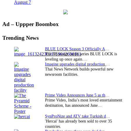
August 7
Primary
Ad – Uppper Boombox
Sidebar
Trending News
BLUE LOCK Season 3 Officially Announced: The Neo…
The hit soccer battle series BLUE LOCK is
leveling up once again.…
Imagine upgrades digital production facility
Thai News Network builds powerful new
newsroom facilities.
Prime Video Announces June 5 as the premiere date…
Prime Video, India’s most loved entertainment
destination, has announced June…
SynProNize and ATV take Turkish drama series…
'Hercai' has already been sold to over 35
countries.