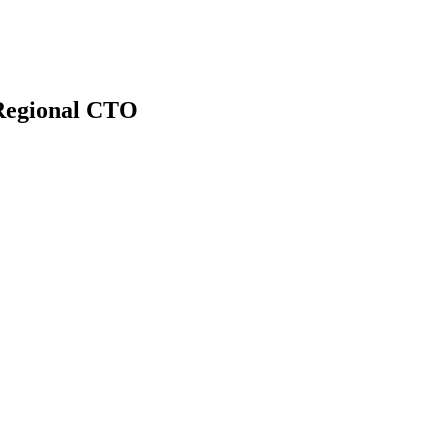
Regional CTO