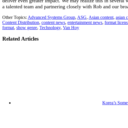
deliver even greater impact. We may realize this in several
a talented team and partnering closely with Rob and our broa
Other Topics:
Advanced Systems Group
,
ASG
,
Asian content
,
asian 
Content Distribution
,
content news
,
entertainment news
,
format licen
format
,
show genre
,
Technology
,
Van Hoy
Related Articles
Korea’s Somet