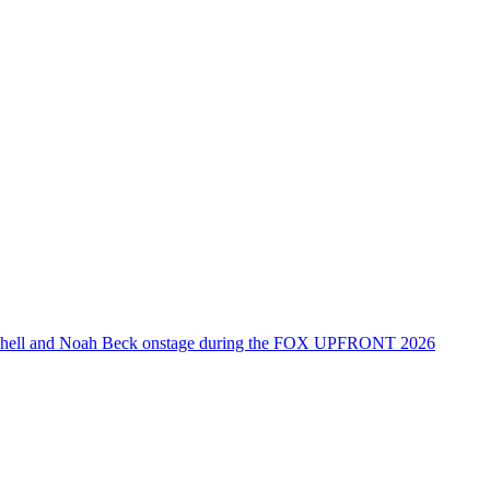
tchell and Noah Beck onstage during the FOX UPFRONT 2026