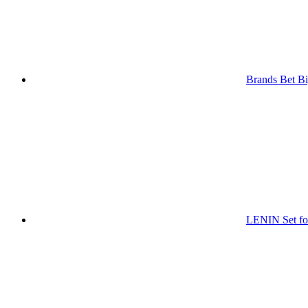
Brands Bet Bi
LENIN Set for