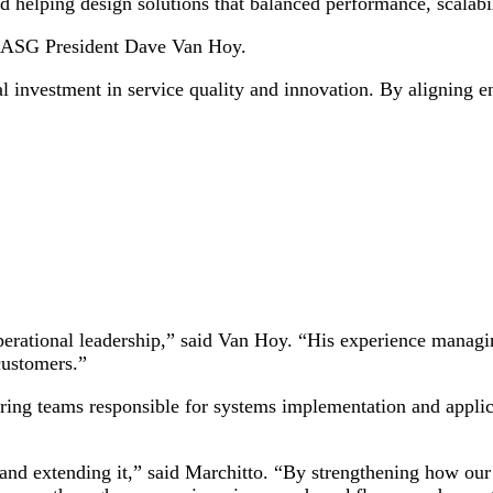
 helping design solutions that balanced performance, scalabil
to ASG President Dave Van Hoy.
 investment in service quality and innovation. By aligning e
perational leadership,” said Van Hoy. “His experience managi
customers.”
ing teams responsible for systems implementation and applic
and extending it,” said Marchitto. “By strengthening how our