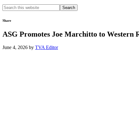
Search
this
website
Share
ASG Promotes Joe Marchitto to Western 
June 4, 2026
by
TVA Editor