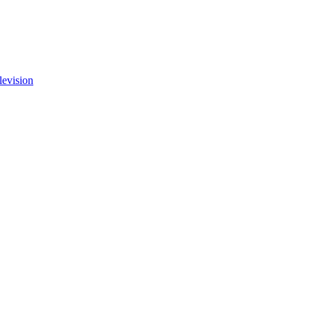
levision