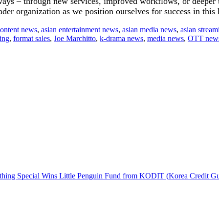
 ways – through new services, improved workflows, or deeper 
der organization as we position ourselves for success in this
content news
,
asian entertainment news
,
asian media news
,
asian stream
sing
,
format sales
,
Joe Marchitto
,
k-drama news
,
media news
,
OTT new
hing Special Wins Little Penguin Fund from KODIT (Korea Credit G