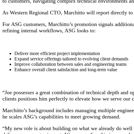
to customers, navigating complex technical environments and
As Western Regional CTO, Marchitto will report directly 
For ASG customers, Marchitto’s promotion signals additional
refining internal workflows, ASG looks to:
Deliver more efficient project implementation
Expand service offerings tailored to evolving client demands
Improve collaboration between sales and engineering teams
Enhance overall client satisfaction and long-term value
“Joe possesses a great combination of technical depth and o
clients positions him perfectly to elevate how we serve our 
Marchitto’s background includes managing multiple engineer
he scales ASG’s capabilities to meet growing demand.
“My new role is about building on what we already do well 