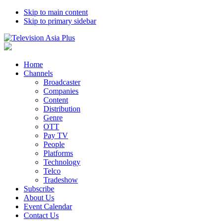
Skip to main content
Skip to primary sidebar
Home
Channels
Broadcaster
Companies
Content
Distribution
Genre
OTT
Pay TV
People
Platforms
Technology
Telco
Tradeshow
Subscribe
About Us
Event Calendar
Contact Us