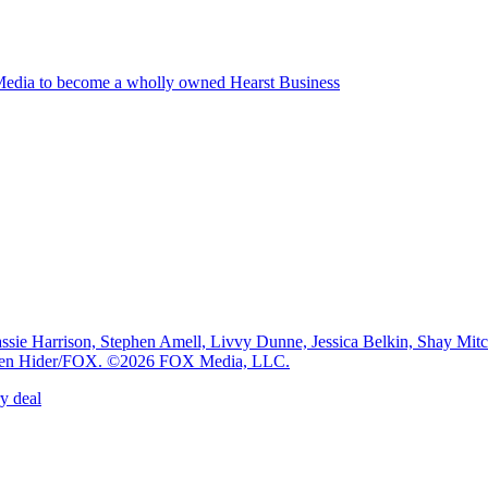
edia to become a wholly owned Hearst Business
e Harrison, Stephen Amell, Livvy Dunne, Jessica Belkin, Shay Mi
: Ben Hider/FOX. ©2026 FOX Media, LLC.
y deal