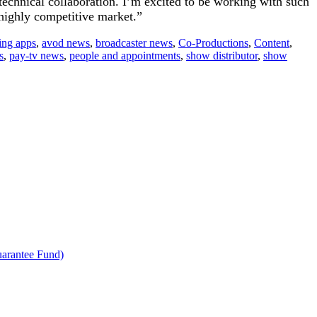
technical collaboration. I’m excited to be working with such
 highly competitive market.”
ing apps
,
avod news
,
broadcaster news
,
Co-Productions
,
Content
,
s
,
pay-tv news
,
people and appointments
,
show distributor
,
show
uarantee Fund)