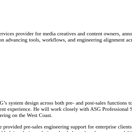
ices provider for media creatives and content owners, anno
 on advancing tools, workflows, and engineering alignment acr
s system design across both pre- and post-sales functions to
ent experience. He will work closely with ASG Professional 
ering on the West Coast.
provided pre-sales engineering support for enterprise clients