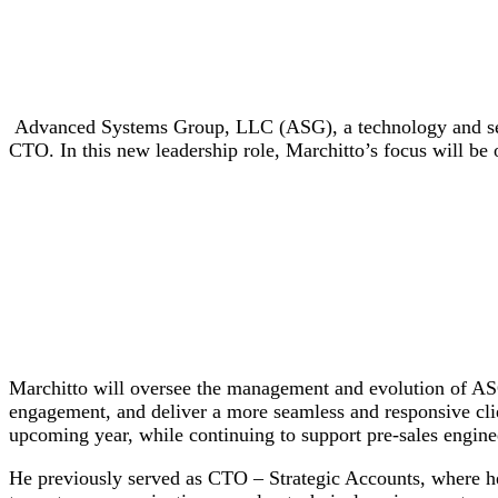
Advanced Systems Group, LLC (ASG), a technology and serv
CTO. In this new leadership role, Marchitto’s focus will be
Marchitto will oversee the management and evolution of ASG’
engagement, and deliver a more seamless and responsive cli
upcoming year, while continuing to support pre-sales engine
He previously served as CTO – Strategic Accounts, where he 