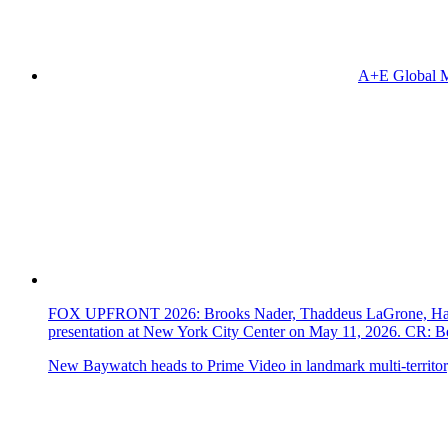
A+E Global M
FOX UPFRONT 2026: Brooks Nader, Thaddeus LaGrone, Hassi
presentation at New York City Center on May 11, 2026. CR
New Baywatch heads to Prime Video in landmark multi-territor