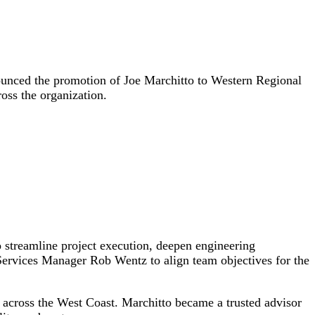
unced the promotion of Joe Marchitto to Western Regional
oss the organization.
 streamline project execution, deepen engineering
Services Manager Rob Wentz to align team objectives for the
 across the West Coast. Marchitto became a trusted advisor