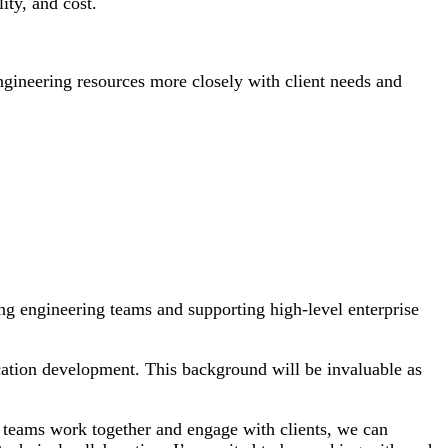
ity, and cost.
ngineering resources more closely with client needs and
ng engineering teams and supporting high-level enterprise
ation development. This background will be invaluable as
 teams work together and engage with clients, we can