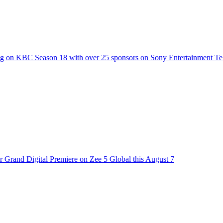
g on KBC Season 18 with over 25 sponsors on Sony Entertainment Te
 Grand Digital Premiere on Zee 5 Global this August 7