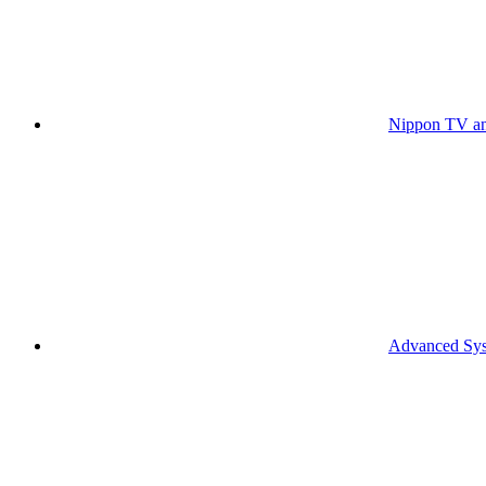
Nippon TV an
Advanced Syst