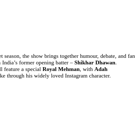
t season, the show brings together humour, debate, and fan
n India’s former opening batter –
Shikhar Dhawan
.
l feature a special
Royal Mehman
, with
Adah
ke through his widely loved Instagram character.