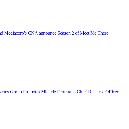
d Mediacorp’s CNA announce Season 2 of Meet Me There
ems Group Promotes Michele Ferreira to Chief Business Officer