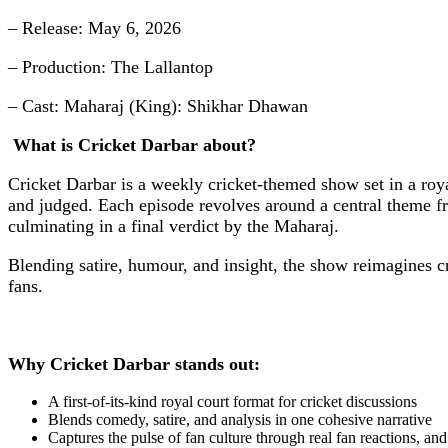
– Release: May 6, 2026
– Production: The Lallantop
– Cast: Maharaj (King): Shikhar Dhawan
What is Cricket Darbar about?
Cricket Darbar is a weekly cricket-themed show set in a roy
and judged. Each episode revolves around a central theme fr
culminating in a final verdict by the Maharaj.
Blending satire, humour, and insight, the show reimagines cr
fans.
Why Cricket Darbar stands out:
A first-of-its-kind royal court format for cricket discussions
Blends comedy, satire, and analysis in one cohesive narrative
Captures the pulse of fan culture through real fan reactions, an