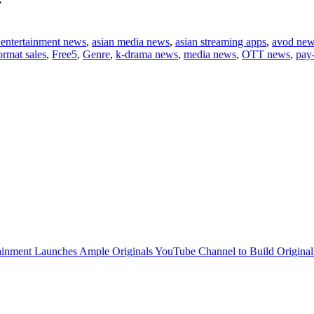
”
 entertainment news
,
asian media news
,
asian streaming apps
,
avod ne
ormat sales
,
Free5
,
Genre
,
k-drama news
,
media news
,
OTT news
,
pay
inment Launches Ample Originals YouTube Channel to Build Original