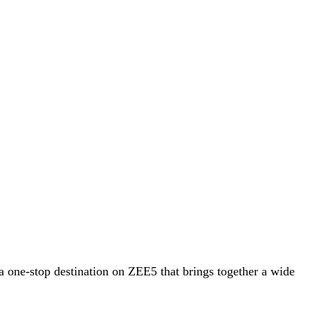
 a one-stop destination on ZEE5 that brings together a wide