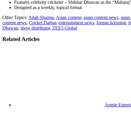
Features celebrity cricketer – Shikhar Dhawan as the “Maharaj
Designed as a weekly, topical format
Other Topics:
Adah Sharma
,
Asian content
,
asian content news
,
asian
content news
,
Cricket Darbar
,
entertainment news
,
format licensing
,
f
Dhawan
,
show distributor
,
ZEE5 Global
Related Articles
Ample Enterta