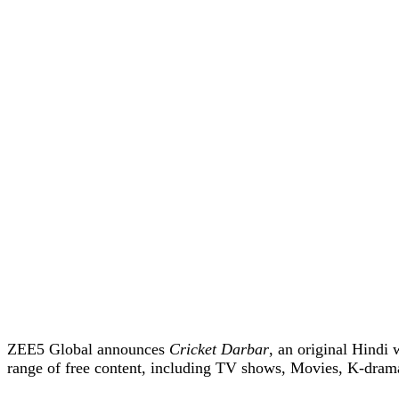
ZEE5 Global announces
Cricket Darbar
, an original Hindi 
range of free content, including TV shows, Movies, K-dram