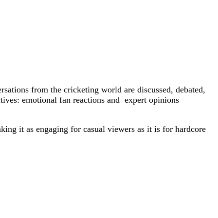
rsations from the cricketing world are discussed, debated,
tives: emotional fan reactions and expert opinions
ing it as engaging for casual viewers as it is for hardcore