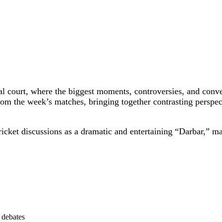
al court, where the biggest moments, controversies, and conve
om the week’s matches, bringing together contrasting perspec
icket discussions as a dramatic and entertaining “Darbar,” mak
d debates