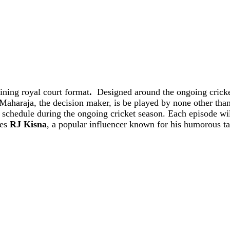
aining royal court format
.
Designed around the ongoing cricke
Maharaja, the decision maker, is be played by none other tha
e schedule during the ongoing cricket season. Each episode wil
res
RJ Kisna
, a popular influencer known for his humorous ta