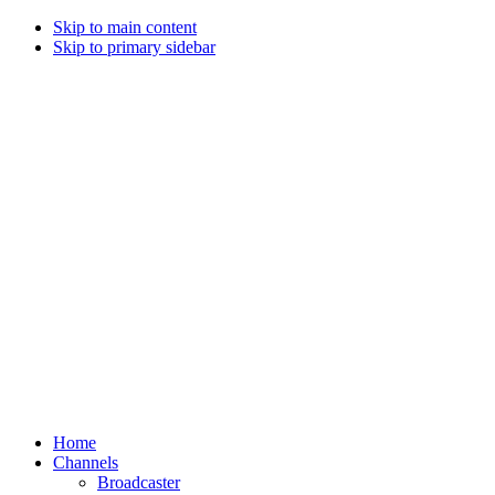
Skip to main content
Skip to primary sidebar
Home
Channels
Broadcaster