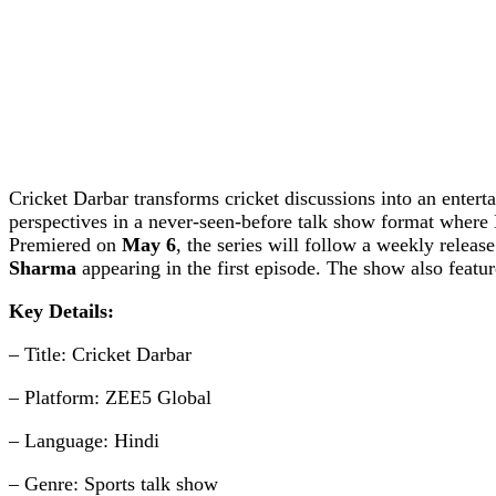
Cricket Darbar transforms cricket discussions into an entert
perspectives in a never-seen-before talk show format where 
Premiered on
May 6
, the series will follow a weekly releas
Sharma
appearing in the first episode. The show also featu
Key Details:
– Title: Cricket Darbar
– Platform: ZEE5 Global
– Language: Hindi
– Genre: Sports talk show