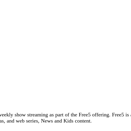
weekly show streaming as part of the Free5 offering. Free5 is
as, and web series, News and Kids content.