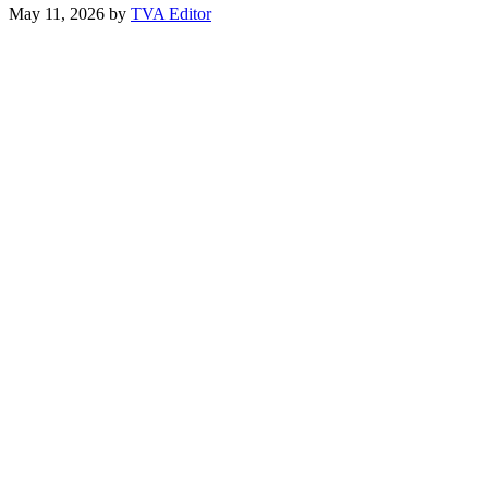
May 11, 2026
by
TVA Editor