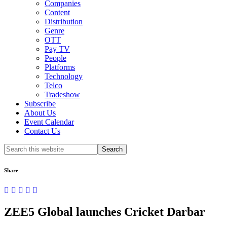
Companies
Content
Distribution
Genre
OTT
Pay TV
People
Platforms
Technology
Telco
Tradeshow
Subscribe
About Us
Event Calendar
Contact Us
Search
this
website
Share
ZEE5 Global launches Cricket Darbar