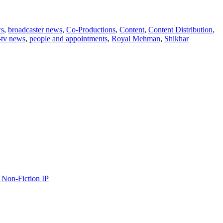
ws
,
broadcaster news
,
Co-Productions
,
Content
,
Content Distribution
,
-tv news
,
people and appointments
,
Royal Mehman
,
Shikhar
 Non-Fiction IP