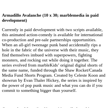
Armadillo Avalanche (10 x 30; marblemedia in paid
development)
Currently in paid development with two scripts available,
this animated action-comedy is available for international
co-production and pre-sale partnerships opportunities.
When an all-girl tweenage punk band accidentally rips a
hole in the fabric of the universe with their music, they
find themselves imbued with superpowers, fighting
monsters, and rocking out while doing it together. The
series evolved from marbleKids’ original digital shorts of
the same name, funded through the Shaw Rocket/Canada
Media Fund Shorts Program. Created by Celeste Koon and
showrun by Evan Thaler Hickey, the series is inspired by
the power of pop punk music and what you can do if you
commit to something bigger than yourself.