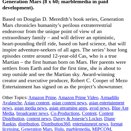
Generation Mars (8 x 60; marblemedia in paid
development).
Based on Douglas D. Meredith’s book series, Generation
Mars chronicles humanity’s perilous extraterrestrial
endeavour from the unique point of view of an
extraordinary family – and will deliver an optimistic,
heart-pounding thrill ride, based on hard science, that will
inspire adventure-seekers of all ages. The series’ hour long
episodes centre around 12-year-old Cas, who is a true
Martian – the first human born on Mars. Her parents were
settlers from Earth and for the first time, she is about to
step outside and see the Martian sky. Award-winning
creator and executive producer, Robert C. Cooper of Mezo
Entertainment has signed on as the project’s showrunner.
Other Topics:
Amazon Prime
,
Amazon Prime Video
,
Armadillo
Avalanche
,
Asian content
,
asian content news
,
asian entertainment
news
,
asian media news
,
asian streaming apps
,
avod news
,
Blue Ant
Media
,
broadcaster news
,
Co-Productions
,
Content
,
Content
Distribution
,
content news
,
Davey & Jonesie’s Locker
,
Diane
Rankin
,
distribution
,
Distribution360
,
entertainment news
,
format
licensing
,
Generation Mars
,
Hulu
,
marblemedia
,
MIPCOM
,