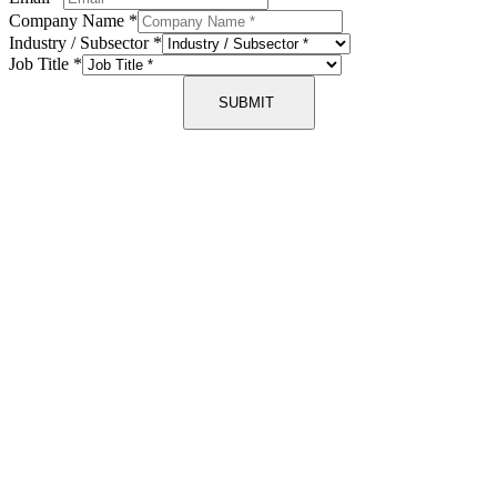
Company Name
*
Industry / Subsector
*
Job Title
*
SUBMIT