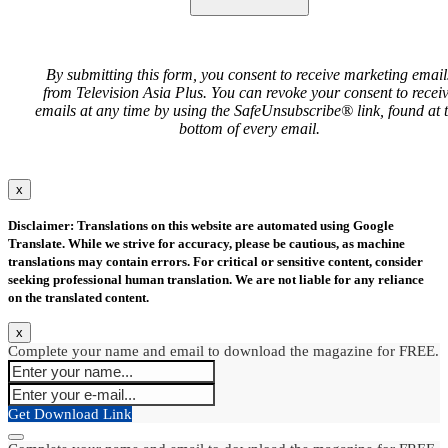
By submitting this form, you consent to receive marketing email
from Television Asia Plus. You can revoke your consent to recei
emails at any time by using the SafeUnsubscribe® link, found at 
bottom of every email.
x
Disclaimer: Translations on this website are automated using Google
Translate. While we strive for accuracy, please be cautious, as machine
translations may contain errors. For critical or sensitive content, consider
seeking professional human translation. We are not liable for any reliance
on the translated content.
x
Complete your name and email to download the magazine for FREE.
Get Download Link