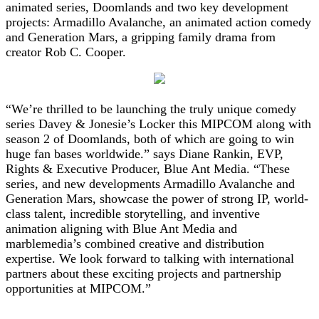
animated series, Doomlands and two key development
projects: Armadillo Avalanche, an animated action comedy
and Generation Mars, a gripping family drama from
creator Rob C. Cooper.
“We’re thrilled to be launching the truly unique comedy
series Davey & Jonesie’s Locker this MIPCOM along with
season 2 of Doomlands, both of which are going to win
huge fan bases worldwide.” says Diane Rankin, EVP,
Rights & Executive Producer, Blue Ant Media. “These
series, and new developments Armadillo Avalanche and
Generation Mars, showcase the power of strong IP, world-
class talent, incredible storytelling, and inventive
animation aligning with Blue Ant Media and
marblemedia’s combined creative and distribution
expertise. We look forward to talking with international
partners about these exciting projects and partnership
opportunities at MIPCOM.”