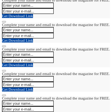
Complete your name and email to download the magazine for FREE.
Get Download Link
Complete your name and email to download the magazine for FREE.
Get Download Link
Complete your name and email to download the magazine for FREE.
Get Download Link
Complete your name and email to download the magazine for FREE.
Get Download Link
Complete your name and email to download the magazine for FREE.