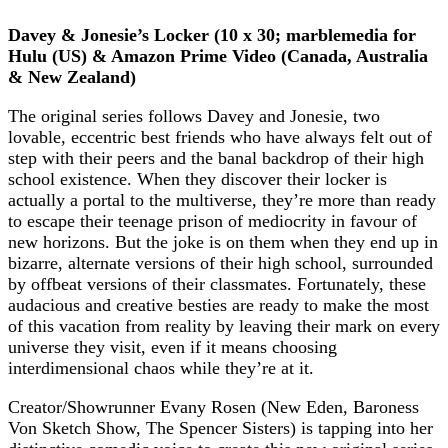
Davey & Jonesie’s Locker (10 x 30; marblemedia for
Hulu (US) & Amazon Prime Video (Canada, Australia
& New Zealand)
The original series follows Davey and Jonesie, two
lovable, eccentric best friends who have always felt out of
step with their peers and the banal backdrop of their high
school existence. When they discover their locker is
actually a portal to the multiverse, they’re more than ready
to escape their teenage prison of mediocrity in favour of
new horizons. But the joke is on them when they end up in
bizarre, alternate versions of their high school, surrounded
by offbeat versions of their classmates. Fortunately, these
audacious and creative besties are ready to make the most
of this vacation from reality by leaving their mark on every
universe they visit, even if it means choosing
interdimensional chaos while they’re at it.
Creator/Showrunner Evany Rosen (New Eden, Baroness
Von Sketch Show, The Spencer Sisters) is tapping into her