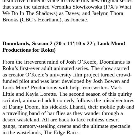
distinctive comedic voice to create this new original series
that stars the talented Veronika Slowikowska (F/X’s What
We Do In The Shadows) as Davey, and Jaelynn Thora
Brooks (CBC’s Heartland), as Jonesie.
Doomlands, Season 2 (20 x 11’|10 x 22′; Look Mom!
Productions for Roku)
From the irreverent mind of Josh O’Keefe, Doomlands is
Roku’s first-ever adult animated series. The show started
as creator O’Keefe’s university film project turned crowd-
funded pilot and was later developed by Josh Bowen and
Look Mom! Productions with help from writers Mark
Little and Kayla Lorette. The second season of this quirky
scripted, animated adult comedy follows the misadventures
of Danny Doom, his sidekick Lhandi, their mobile pub and
a travelling band of bar flies as they wander through a
desert wasteland. All are back to face ruthless desert
gangs, memory-stealing creeps and the ultimate spectacle
in the wastelands, The Edge Race.