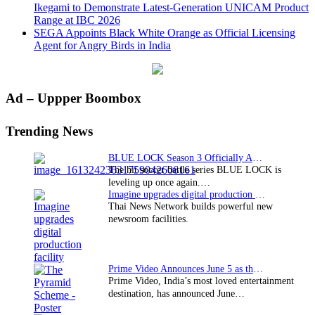
Ikegami to Demonstrate Latest-Generation UNICAM Product
Range at IBC 2026
SEGA Appoints Black White Orange as Official Licensing
Agent for Angry Birds in India
Primary
Ad – Uppper Boombox
Sidebar
Trending News
BLUE LOCK Season 3 Officially Announced: The Neo…
The hit soccer battle series BLUE LOCK is
leveling up once again.…
Imagine upgrades digital production facility
Thai News Network builds powerful new
newsroom facilities.
Prime Video Announces June 5 as the premiere date…
Prime Video, India’s most loved entertainment
destination, has announced June…