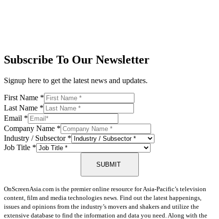
Subscribe To Our Newsletter
Signup here to get the latest news and updates.
First Name
*
Last Name
*
Email
*
Company Name
*
Industry / Subsector
*
Job Title
*
SUBMIT
OnScreenAsia.com is the premier online resource for Asia-Pacific’s television
content, film and media technologies news. Find out the latest happenings,
issues and opinions from the industry’s movers and shakers and utilize the
extensive database to find the information and data you need. Along with the