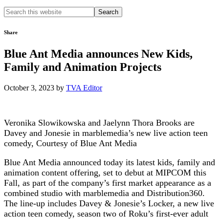
Search
this
website
Share
Blue Ant Media announces New Kids,
Family and Animation Projects
October 3, 2023
by
TVA Editor
Veronika Slowikowska and Jaelynn Thora Brooks are
Davey and Jonesie in marblemedia’s new live action teen
comedy, Courtesy of Blue Ant Media
Blue Ant Media announced today its latest kids, family and
animation content offering, set to debut at MIPCOM this
Fall, as part of the company’s first market appearance as a
combined studio with marblemedia and Distribution360.
The line-up includes Davey & Jonesie’s Locker, a new live
action teen comedy, season two of Roku’s first-ever adult