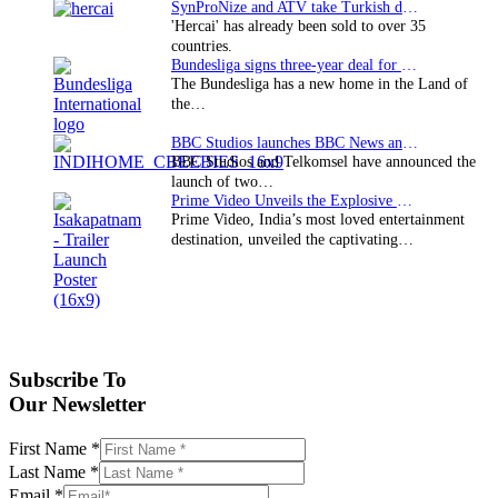
SynProNize and ATV take Turkish drama series…
'Hercai' has already been sold to over 35
countries.
Bundesliga signs three-year deal for Japan with…
The Bundesliga has a new home in the Land of
the…
BBC Studios launches BBC News and CBeebies channel…
BBC Studios and Telkomsel have announced the
launch of two…
Prime Video Unveils the Explosive Trailer for Isakapatnam
Prime Video, India’s most loved entertainment
destination, unveiled the captivating…
Subscribe To
Our Newsletter
First Name
*
Last Name
*
Email
*