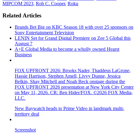
MIPCOM 2023
,
Rob C. Cooper
,
Roku
Related Articles
Brands Bet Big on KBC Season 18 with over 25 sponsors on
Sony Entertainment Television
LENIN Set for Grand Digital Premiere on Zee 5 Global this
August 7
A+E Global Media to become a wholly owned Hearst
Business
FOX UPFRONT 2026: Brooks Nader, Thaddeus LaGrone,
Hassie Harrison, Stephen Amell, Livvy Dunne, Jessica
Belkin, Shay Mitchell and Noah Beck onstage during the
FOX UPFRONT 2026 presentation at New York City Center
on May 11, 2026. CR: Ben Hider/FOX. ©2026 FOX Media,
LLC.
New Baywatch heads to Prime Video in landmark multi-
territory deal
Screenshot