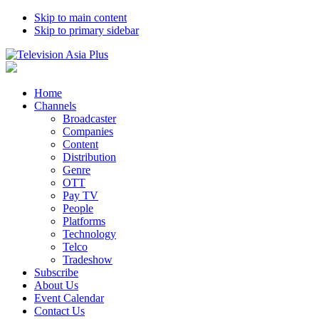
Skip to main content
Skip to primary sidebar
Home
Channels
Broadcaster
Companies
Content
Distribution
Genre
OTT
Pay TV
People
Platforms
Technology
Telco
Tradeshow
Subscribe
About Us
Event Calendar
Contact Us