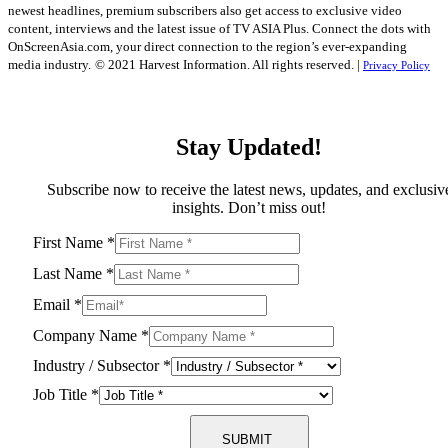
newest headlines, premium subscribers also get access to exclusive video
content, interviews and the latest issue of TV ASIA Plus. Connect the dots with
OnScreenAsia.com, your direct connection to the region’s ever-expanding
media industry.
© 2021 Harvest Information. All rights reserved. |
Privacy Policy
Stay Updated!
Subscribe now to receive the latest news, updates, and exclusiv
insights. Don’t miss out!
First Name
*
Last Name
*
Email
*
Company Name
*
Industry / Subsector
*
Job Title
*
SUBMIT