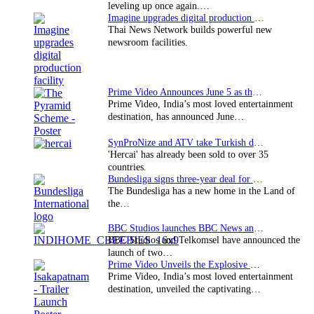
leveling up once again.…
Imagine upgrades digital production facility
Thai News Network builds powerful new
newsroom facilities.
Prime Video Announces June 5 as the premiere date…
Prime Video, India’s most loved entertainment
destination, has announced June…
SynProNize and ATV take Turkish drama series…
'Hercai' has already been sold to over 35
countries.
Bundesliga signs three-year deal for Japan with…
The Bundesliga has a new home in the Land of
the…
BBC Studios launches BBC News and CBeebies channel…
BBC Studios and Telkomsel have announced the
launch of two…
Prime Video Unveils the Explosive Trailer for Isakapatnam
Prime Video, India’s most loved entertainment
destination, unveiled the captivating…