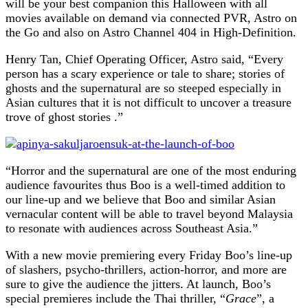
will be your best companion this Halloween with all
movies available on demand via connected PVR, Astro on
the Go and also on Astro Channel 404 in High-Definition.
Henry Tan, Chief Operating Officer, Astro said, “Every
person has a scary experience or tale to share; stories of
ghosts and the supernatural are so steeped especially in
Asian cultures that it is not difficult to uncover a treasure
trove of ghost stories .”
“Horror and the supernatural are one of the most enduring
audience favourites thus Boo is a well-timed addition to
our line-up and we believe that Boo and similar Asian
vernacular content will be able to travel beyond Malaysia
to resonate with audiences across Southeast Asia.”
With a new movie premiering every Friday Boo’s line-up
of slashers, psycho-thrillers, action-horror, and more are
sure to give the audience the jitters. At launch, Boo’s
special premieres include the Thai thriller, “
Grace
”, a