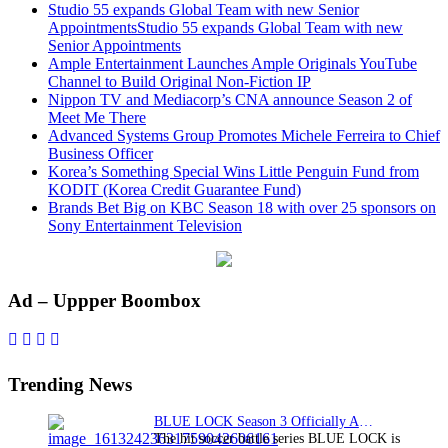
Studio 55 expands Global Team with new Senior
AppointmentsStudio 55 expands Global Team with new
Senior Appointments
Ample Entertainment Launches Ample Originals YouTube
Channel to Build Original Non-Fiction IP
Nippon TV and Mediacorp’s CNA announce Season 2 of
Meet Me There
Advanced Systems Group Promotes Michele Ferreira to Chief
Business Officer
Korea’s Something Special Wins Little Penguin Fund from
KODIT (Korea Credit Guarantee Fund)
Brands Bet Big on KBC Season 18 with over 25 sponsors on
Sony Entertainment Television
Primary
Ad – Uppper Boombox
Sidebar
Trending News
BLUE LOCK Season 3 Officially Announced: The Neo…
The hit soccer battle series BLUE LOCK is