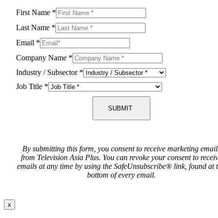
First Name
*
Last Name
*
Email
*
Company Name
*
Industry / Subsector
*
Job Title
*
SUBMIT
By submitting this form, you consent to receive marketing email
from Television Asia Plus. You can revoke your consent to recei
emails at any time by using the SafeUnsubscribe® link, found at 
bottom of every email.
x