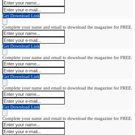
Get Download Link
Complete your name and email to download the magazine for FREE.
Get Download Link
Complete your name and email to download the magazine for FREE.
Get Download Link
Complete your name and email to download the magazine for FREE.
Get Download Link
Complete your name and email to download the magazine for FREE.