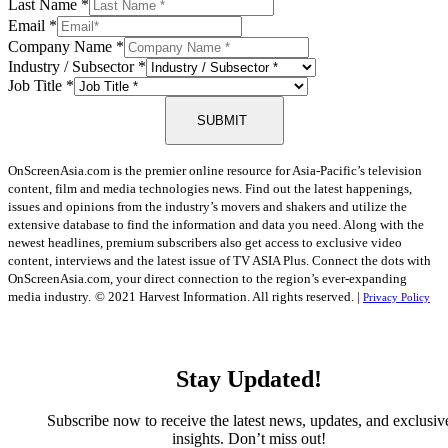
Last Name
*
Email
*
Company Name
*
Industry / Subsector
*
Job Title
*
SUBMIT
OnScreenAsia.com is the premier online resource for Asia-Pacific’s television
content, film and media technologies news. Find out the latest happenings,
issues and opinions from the industry’s movers and shakers and utilize the
extensive database to find the information and data you need. Along with the
newest headlines, premium subscribers also get access to exclusive video
content, interviews and the latest issue of TV ASIA Plus. Connect the dots with
OnScreenAsia.com, your direct connection to the region’s ever-expanding
media industry.
© 2021 Harvest Information. All rights reserved. |
Privacy Policy
Stay Updated!
Subscribe now to receive the latest news, updates, and exclusiv
insights. Don’t miss out!