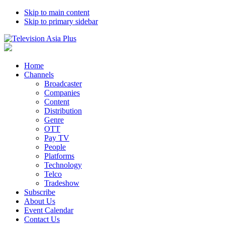
Skip to main content
Skip to primary sidebar
Home
Channels
Broadcaster
Companies
Content
Distribution
Genre
OTT
Pay TV
People
Platforms
Technology
Telco
Tradeshow
Subscribe
About Us
Event Calendar
Contact Us