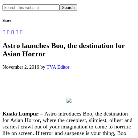
Search
this
website
Share
Astro launches Boo, the destination for
Asian Horror
November 2, 2016
by
TVA Editor
Kuala Lumpur –
Astro introduces Boo, the destination
for Asian Horror
,
where the creepiest, slimiest, oiliest and
scariest crawl out of your imagination to come to horrific
life on screen. If terror and suspense is your thing, Boo