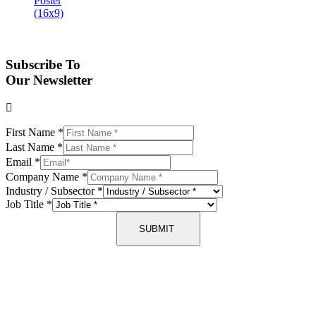
Subscribe To
Our Newsletter
First Name
*
Last Name
*
Email
*
Company Name
*
Industry / Subsector
*
Job Title
*
SUBMIT