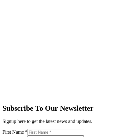
Subscribe To Our Newsletter
Signup here to get the latest news and updates.
First Name
*