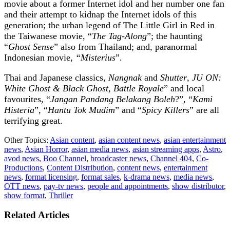
movie about a former Internet idol and her number one fan
and their attempt to kidnap the Internet idols of this
generation; the urban legend of The Little Girl in Red in
the Taiwanese movie, “
The Tag-Along
”; the haunting
“
Ghost Sense
” also from Thailand; and, paranormal
Indonesian movie,
“Misterius
”.
Thai and Japanese classics,
Nangnak
and
Shutter
,
JU ON:
White Ghost & Black Ghost
,
Battle Royale
” and local
favourites, “
Jangan Pandang Belakang Boleh
?”, “
Kami
Histeria
”, “
Hantu Tok Mudim
” and “
Spicy Killers
” are all
terrifying great.
Other Topics:
Asian content
,
asian content news
,
asian entertainment
news
,
Asian Horror
,
asian media news
,
asian streaming apps
,
Astro
,
avod news
,
Boo Channel
,
broadcaster news
,
Channel 404
,
Co-
Productions
,
Content Distribution
,
content news
,
entertainment
news
,
format licensing
,
format sales
,
k-drama news
,
media news
,
OTT news
,
pay-tv news
,
people and appointments
,
show distributor
,
show format
,
Thriller
Related Articles