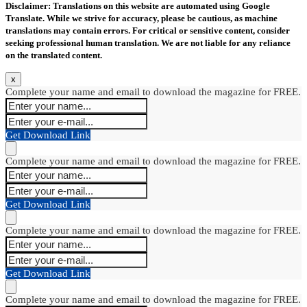
Disclaimer: Translations on this website are automated using Google
Translate. While we strive for accuracy, please be cautious, as machine
translations may contain errors. For critical or sensitive content, consider
seeking professional human translation. We are not liable for any reliance
on the translated content.
x
Complete your name and email to download the magazine for FREE.
Get Download Link
Complete your name and email to download the magazine for FREE.
Get Download Link
Complete your name and email to download the magazine for FREE.
Get Download Link
Complete your name and email to download the magazine for FREE.