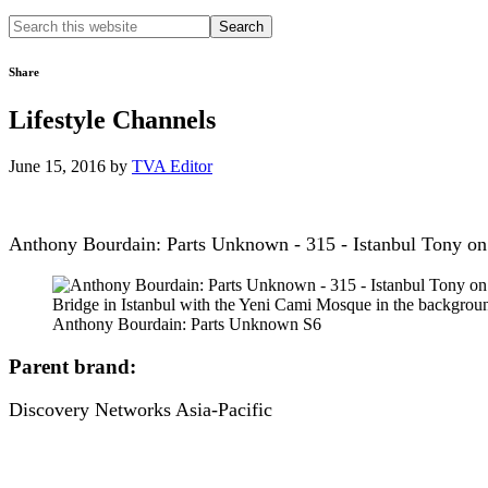
Search
this
website
Share
Lifestyle Channels
June 15, 2016
by
TVA Editor
Anthony Bourdain: Parts Unknown - 315 - Istanbul Tony on 
Anthony Bourdain: Parts Unknown S6
Parent brand:
Discovery Networks Asia-Pacific