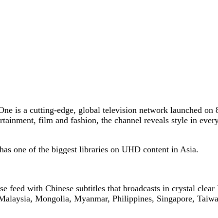
 One is a cutting-edge, global television network launched on
rtainment, film and fashion, the channel reveals style in every
as one of the biggest libraries on UHD content in Asia.
e feed with Chinese subtitles that broadcasts in crystal clea
Malaysia, Mongolia, Myanmar, Philippines, Singapore, Taiwa