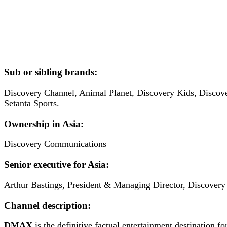
Sub or sibling brands:
Discovery Channel, Animal Planet, Discovery Kids, Discov
Setanta Sports.
Ownership in Asia:
Discovery Communications
Senior executive for Asia:
Arthur Bastings, President & Managing Director, Discovery
Channel description:
DMAX
is the definitive factual entertainment destination 