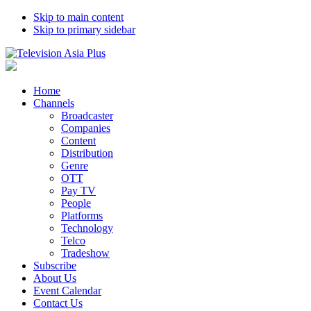
Skip to main content
Skip to primary sidebar
Home
Channels
Broadcaster
Companies
Content
Distribution
Genre
OTT
Pay TV
People
Platforms
Technology
Telco
Tradeshow
Subscribe
About Us
Event Calendar
Contact Us