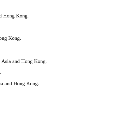
and Hong Kong.
Hong Kong.
st Asia and Hong Kong.
.
sia and Hong Kong.