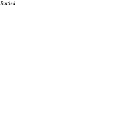
Rattled