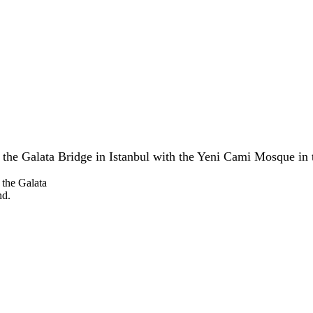
the Galata Bridge in Istanbul with the Yeni Cami Mosque in