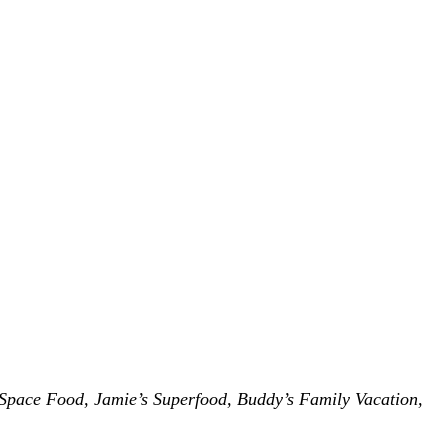
Space Food, Jamie’s Superfood, Buddy’s Family Vacation,