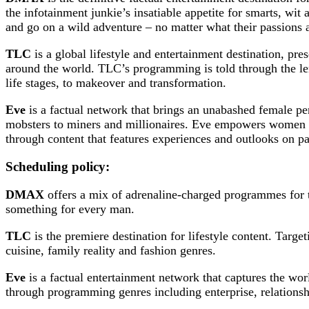
the infotainment junkie’s insatiable appetite for smarts, wit
and go on a wild adventure – no matter what their passions a
TLC
is a global lifestyle and entertainment destination, pr
around the world. TLC’s programming is told through the lens
life stages, to makeover and transformation.
Eve
is a factual network that brings an unabashed female p
mobsters to miners and millionaires. Eve empowers women b
through content that features experiences and outlooks on pa
Scheduling policy:
DMAX
offers a mix of adrenaline-charged programmes for t
something for every man.
TLC
is the premiere destination for lifestyle content. Target
cuisine, family reality and fashion genres.
Eve
is a factual entertainment network that captures the w
through programming genres including enterprise, relationshi