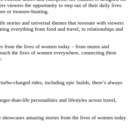
s viewers the opportunity to step out of their daily lives
ure or treasure-hunting.
ife stories and universal themes that resonate with viewers
ting everything from food and travel, to relationships and
ries from the lives of women today – from mums and
 touch the lives of women everywhere, connecting them
e.
urbo-charged rides, including epic builds, there’s always
ger-than-life personalities and lifestyles across travel,
e showcases amazing stories from the lives of women today
.