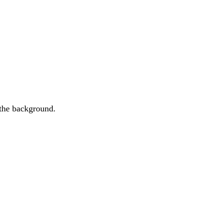
 the background.