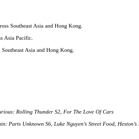
cross Southeast Asia and Hong Kong.
s Asia Pacific.
ss Southeast Asia and Hong Kong.
urious: Rolling Thunder S2, For The Love Of Cars
n: Parts Unknown S6, Luke Nguyen’s Street Food, Heston’s 