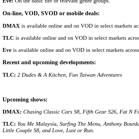
Eve:
On the basic tier or relevant genre groups.
On-line, VOD, SVOD or mobile deals:
DMAX
is available online and on VOD in select markets a
TLC
is available online and on VOD in select markets acros
Eve
is available online and on VOD in select markets acro
Recent and upcoming developments:
TLC:
2 Dudes & A Kitchen, Fun Taiwan Adventures
Upcoming shows:
DMAX:
Chasing Classic Cars S8, Fifth Gear S26, Fat N F
TLC:
You Me Malaysia, Surfing The Menu, Anthony Bourdai
Little Couple S8, and Love, Lust or Run.