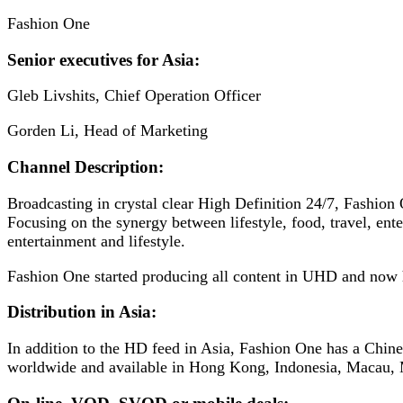
Fashion One
Senior executives for Asia:
Gleb Livshits, Chief Operation Officer
Gorden Li, Head of Marketing
Channel Description:
Broadcasting in crystal clear High Definition 24/7, Fashion
Focusing on the synergy between lifestyle, food, travel, ente
entertainment and lifestyle.
Fashion One started producing all content in UHD and now h
Distribution in Asia:
In addition to the HD feed in Asia, Fashion One has a Chines
worldwide and available in Hong Kong, Indonesia, Macau, 