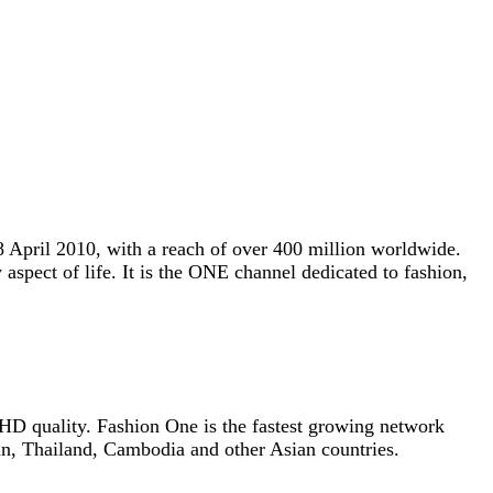
 8 April 2010, with a reach of over 400 million worldwide.
 aspect of life. It is the ONE channel dedicated to fashion,
r HD quality. Fashion One is the fastest growing network
n, Thailand, Cambodia and other Asian countries.