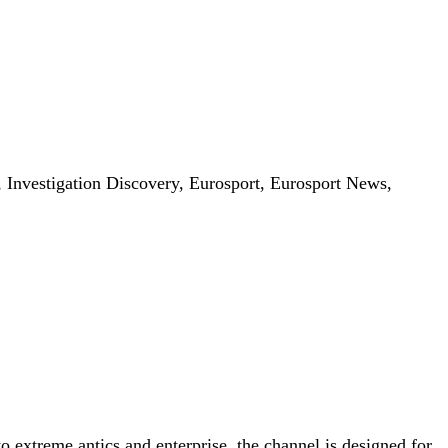
nvestigation Discovery, Eurosport, Eurosport News,
o extreme antics and enterprise, the channel is designed for