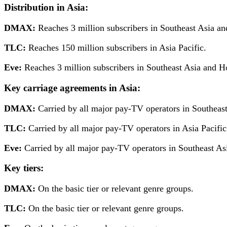
Distribution
in Asia:
DMAX:
Reaches 3 million subscribers in Southeast Asia 
TLC:
Reaches 150 million subscribers in Asia Pacific.
Eve:
Reaches 3 million subscribers in Southeast Asia and 
Key carriage agreements in Asia:
DMAX:
Carried by all major pay-TV operators in Southea
TLC:
Carried by all major pay-TV operators in Asia Pacific
Eve:
Carried by all major pay-TV operators in Southeast A
Key tiers:
DMAX:
On the basic tier or relevant genre groups.
TLC:
On the basic tier or relevant genre groups.