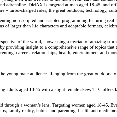
 and adrenaline. DMAX is targeted at men aged 18-45, and offer
re – turbo-charged rides, the great outdoors, technology, cult
esenting non-scripted and scripted programming featuring real l
 of larger than life characters and adaptable formats, celebra
erspective of the world, showcasing a myriad of amazing sto
y providing insight to a comprehensive range of topics that
renting, careers, relationships, health, entertainment and mor
he young male audience. Ranging from the great outdoors to t
ing adults aged 18-45 with a slight female skew, TLC offers lar
orld through a woman’s lens. Targeting women aged 18-45, Ev
ps, family reality, babies and parenting, health and medicine