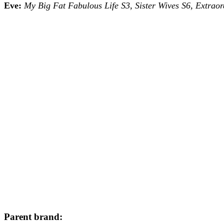
Eve:
My Big Fat Fabulous Life S3, Sister Wives S6, Extrao
Parent brand: