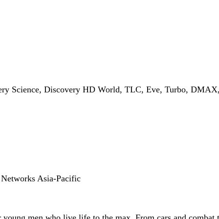
ery Science, Discovery HD World, TLC, Eve, Turbo, DMAX, I
 Networks Asia-Pacific
for young men who live life to the max. From cars and combat t