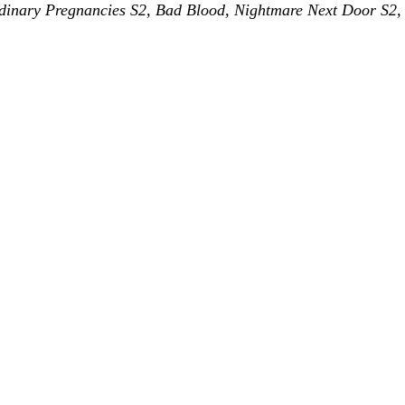
rdinary Pregnancies S2, Bad Blood, Nightmare Next Door S2, 