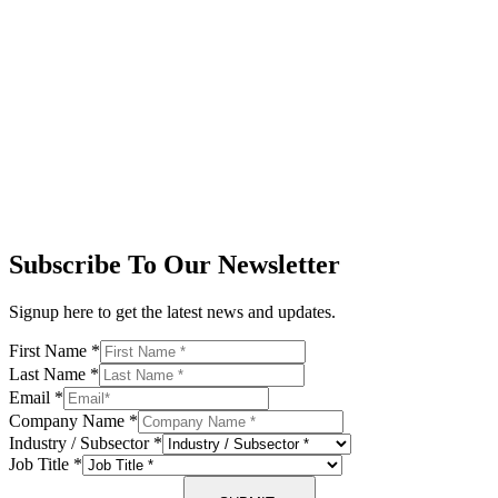
Subscribe To Our Newsletter
Signup here to get the latest news and updates.
First Name
*
Last Name
*
Email
*
Company Name
*
Industry / Subsector
*
Job Title
*