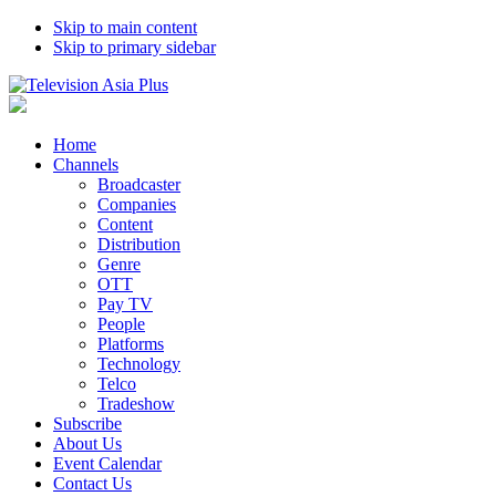
Skip to main content
Skip to primary sidebar
Home
Channels
Broadcaster
Companies
Content
Distribution
Genre
OTT
Pay TV
People
Platforms
Technology
Telco
Tradeshow
Subscribe
About Us
Event Calendar
Contact Us