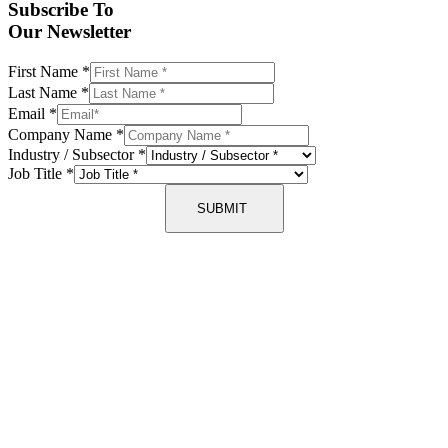
Subscribe To
Our Newsletter
First Name
*
Last Name
*
Email
*
Company Name
*
Industry / Subsector
*
Job Title
*
SUBMIT