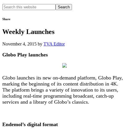
Search
this
website
Share
Weekly Launches
November 4, 2015
by
TVA Editor
Globo Play launches
Globo launches its new on-demand platform, Globo Play,
marking the beginning of its content distribution in 4K.
The platform brings a variety of innovation to its users,
including real-time programming broadcast, catch-up
services and a library of Globo’s classics.
Endemol’s digital format