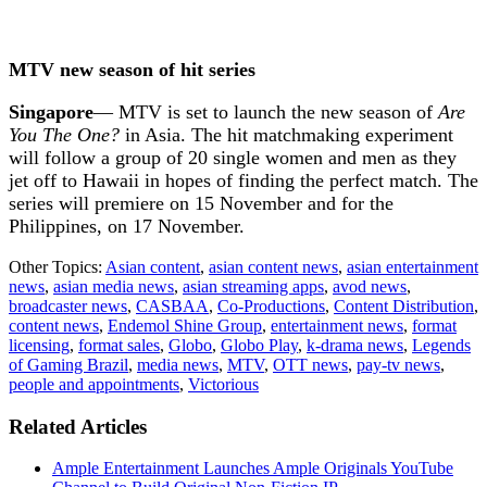
MTV new season of hit series
Singapore
— MTV is set to launch the new season of
Are
You The One?
in Asia. The hit matchmaking experiment
will follow a group of 20 single women and men as they
jet off to Hawaii in hopes of finding the perfect match. The
series will premiere on 15 November and for the
Philippines, on 17 November.
Other Topics:
Asian content
,
asian content news
,
asian entertainment
news
,
asian media news
,
asian streaming apps
,
avod news
,
broadcaster news
,
CASBAA
,
Co-Productions
,
Content Distribution
,
content news
,
Endemol Shine Group
,
entertainment news
,
format
licensing
,
format sales
,
Globo
,
Globo Play
,
k-drama news
,
Legends
of Gaming Brazil
,
media news
,
MTV
,
OTT news
,
pay-tv news
,
people and appointments
,
Victorious
Related Articles
Ample Entertainment Launches Ample Originals YouTube