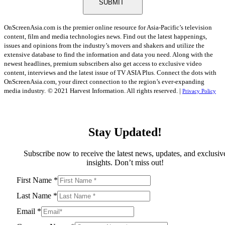
SUBMIT
OnScreenAsia.com is the premier online resource for Asia-Pacific’s television
content, film and media technologies news. Find out the latest happenings,
issues and opinions from the industry’s movers and shakers and utilize the
extensive database to find the information and data you need. Along with the
newest headlines, premium subscribers also get access to exclusive video
content, interviews and the latest issue of TV ASIA Plus. Connect the dots with
OnScreenAsia.com, your direct connection to the region’s ever-expanding
media industry.
© 2021 Harvest Information. All rights reserved. |
Privacy Policy
Stay Updated!
Subscribe now to receive the latest news, updates, and exclusiv
insights. Don’t miss out!
First Name
*
Last Name
*
Email
*