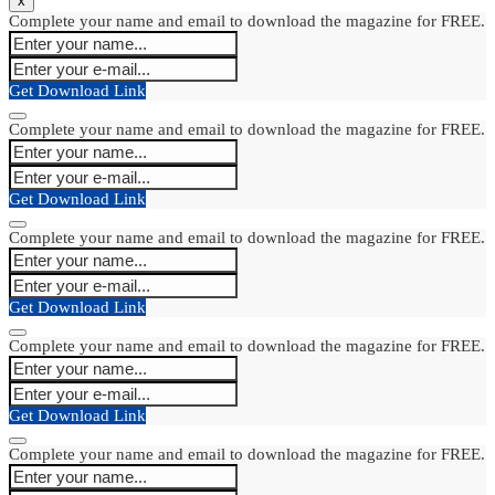
x
Complete your name and email to download the magazine for FREE.
Get Download Link
Complete your name and email to download the magazine for FREE.
Get Download Link
Complete your name and email to download the magazine for FREE.
Get Download Link
Complete your name and email to download the magazine for FREE.
Get Download Link
Complete your name and email to download the magazine for FREE.