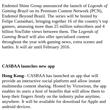
Endemol Shine Group announced the launch of
Legends of
Gaming Brazil
on its Premium Content Network (PCN),
Endemol Beyond Brazil. The series will be hosted by
Felipe Castanhari, bringing together 16 of the country’s top
gamers, amassing more than 25 million subscribers and 4
billion YouTube views between them. The
Legends of
Gaming Brazil
will also offer specialised content
throughout the year with gaming news, extra scenes and
battles. It will air until February 2016.
CASBAA launches new app
Hong Kong
– CASBAA has launched an app that will
provide an interactive social platform and allow instant
multimedia content sharing. Hosted by Victorious, the app
enables its users a host of benefits that will allow them to
keep their fingers firmly on the industry pulse anytime,
anywhere. It will be available for download for Apple and
android devices.