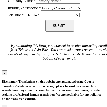
Company Name
*
Industry / Subsector
*
Job Title
*
SUBMIT
By submitting this form, you consent to receive marketing email
from Television Asia Plus. You can revoke your consent to recei
emails at any time by using the SafeUnsubscribe® link, found at 
bottom of every email.
x
Disclaimer: Translations on this website are automated using Google
Translate. While we strive for accuracy, please be cautious, as machine
translations may contain errors. For critical or sensitive content, consider
seeking professional human translation. We are not liable for any reliance
on the translated content.