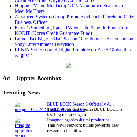
Channel to Build Original Non-Fiction IP
Nippon TV and Mediacorp’s CNA announce Season 2 of
Meet Me There
Advanced Systems Group Promotes Michele Ferreira to Chief
Business Officer
Korea’s Something Special Wins Little Penguin Fund from
KODIT (Korea Credit Guarantee Fund)
Brands Bet Big on KBC Season 18 with over 25 sponsors on
Sony Entertainment Television
LENIN Set for Grand Digital Premiere on Zee 5 Global this
August 7
Primary
Ad – Uppper Boombox
Sidebar
Trending News
BLUE LOCK Season 3 Officially Announced: The Neo…
The hit soccer battle series BLUE LOCK is
leveling up once again.…
Imagine upgrades digital production facility
Thai News Network builds powerful new
newsroom facilities.