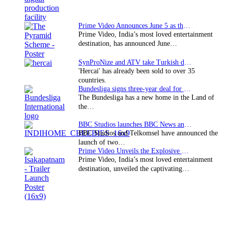
Prime Video Announces June 5 as the premiere date…
Prime Video, India’s most loved entertainment
destination, has announced June…
SynProNize and ATV take Turkish drama series…
'Hercai' has already been sold to over 35
countries.
Bundesliga signs three-year deal for Japan with…
The Bundesliga has a new home in the Land of
the…
BBC Studios launches BBC News and CBeebies channel…
BBC Studios and Telkomsel have announced the
launch of two…
Prime Video Unveils the Explosive Trailer for Isakapatnam
Prime Video, India’s most loved entertainment
destination, unveiled the captivating…