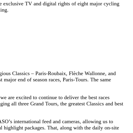
 exclusive TV and digital rights of eight major cycling
ing.
igious Classics – Paris-Roubaix, Flèche Wallonne, and
t major end of season races, Paris-Tours. The same
.
e are excited to continue to deliver the best races
ging all three Grand Tours, the greatest Classics and best
 ASO’s international feed and cameras, allowing us to
l highlight packages. That, along with the daily on-site