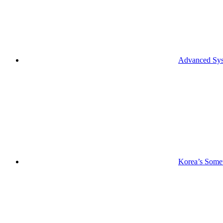
Advanced Syst
Korea’s Somet