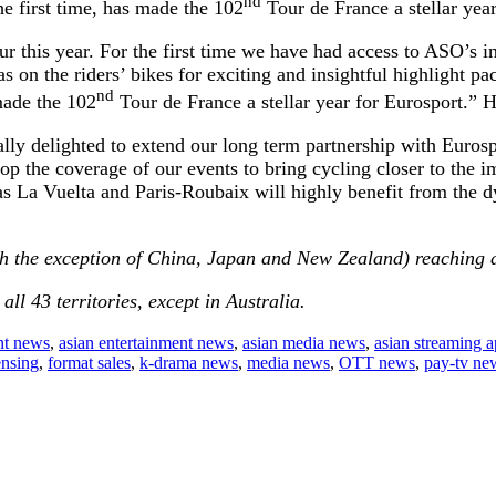
nd
 first time, has made the 102
Tour de France a stellar yea
r this year. For the first time we have had access to ASO’s i
on the riders’ bikes for exciting and insightful highlight pa
nd
made the 102
Tour de France a stellar year for Eurosport.”
 delighted to extend our long term partnership with Eurospor
 the coverage of our events to bring cycling closer to the i
 as La Vuelta and Paris-Roubaix will highly benefit from the
th the exception of China, Japan and New Zealand) reaching a t
 all 43 territories, except in Australia.
nt news
,
asian entertainment news
,
asian media news
,
asian streaming 
ensing
,
format sales
,
k-drama news
,
media news
,
OTT news
,
pay-tv ne