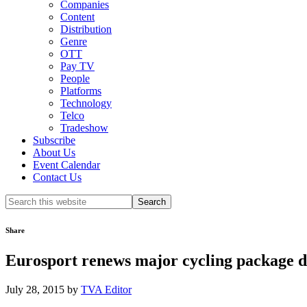
Companies
Content
Distribution
Genre
OTT
Pay TV
People
Platforms
Technology
Telco
Tradeshow
Subscribe
About Us
Event Calendar
Contact Us
Search
this
website
Share
Eurosport renews major cycling package 
July 28, 2015
by
TVA Editor