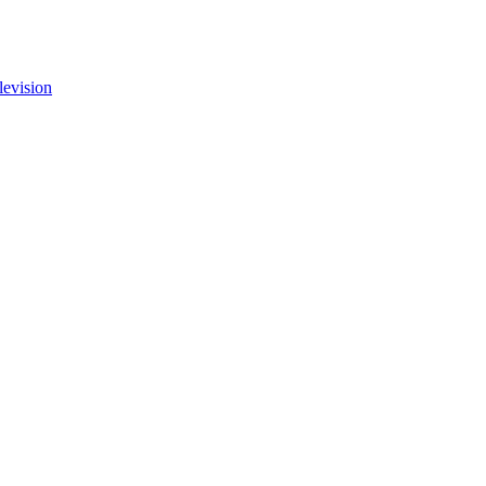
levision