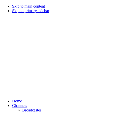
Skip to main content
Skip to primary sidebar
Home
Channels
Broadcaster