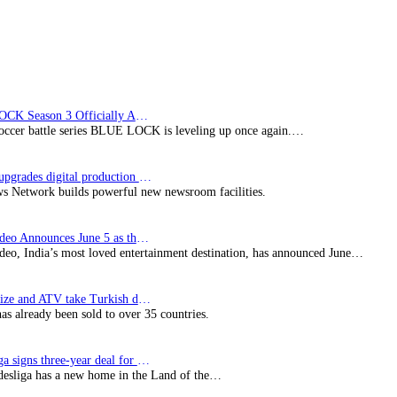
BLUE LOCK Season 3 Officially Announced: The Neo…
soccer battle series BLUE LOCK is leveling up once again.…
Imagine upgrades digital production facility
s Network builds powerful new newsroom facilities.
Prime Video Announces June 5 as the premiere date…
deo, India’s most loved entertainment destination, has announced June…
SynProNize and ATV take Turkish drama series…
has already been sold to over 35 countries.
Bundesliga signs three-year deal for Japan with…
esliga has a new home in the Land of the…