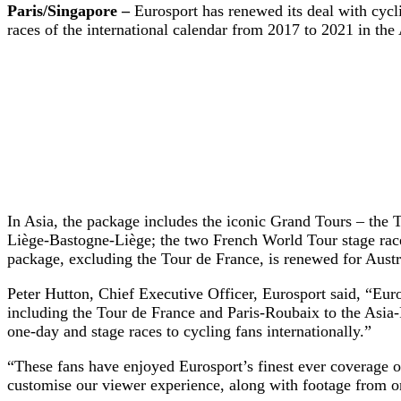
Paris/Singapore –
Eurosport has renewed its deal with cycl
races of the international calendar from 2017 to 2021 in th
In Asia, the package includes the iconic Grand Tours – the 
Liège-Bastogne-Liège; the two French World Tour stage race
package, excluding the Tour de France, is r
Peter Hutton, Chief Executive Officer, Eurosport said, “Euro
including the Tour de France and Paris-Roubaix to the Asia-P
one-day and stage races to cycling fans internationally.”
“These fans have enjoyed Eurosport’s finest ever coverage of
customise our viewer experience, along with footage from on-