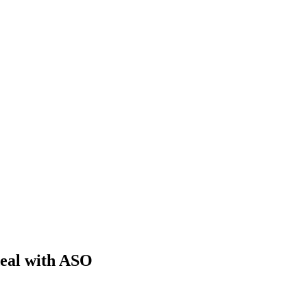
deal with ASO