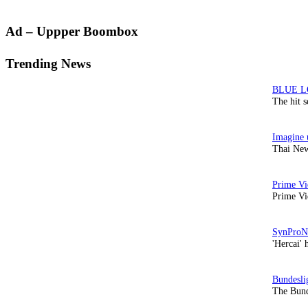
Primary
Ad – Uppper Boombox
Sidebar
Trending News
The hit 
Thai New
Prime Vi
'Hercai' 
The Bund