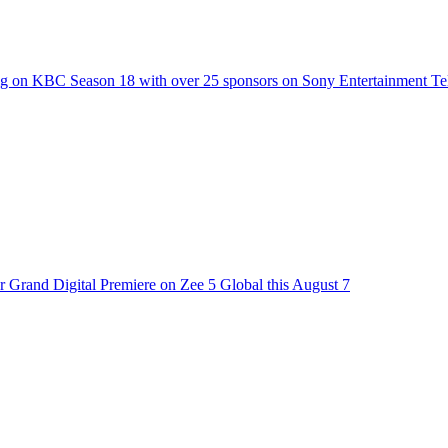
g on KBC Season 18 with over 25 sponsors on Sony Entertainment Te
 Grand Digital Premiere on Zee 5 Global this August 7