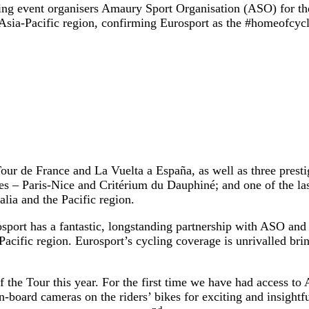
ing event organisers Amaury Sport Organisation (ASO) for the
e Asia-Pacific region, confirming Eurosport as the #homeofcycl
Tour de France and La Vuelta a España, as well as three prest
s – Paris-Nice and Critérium du Dauphiné; and one of the las
enewed for Australia and the Pacific region
sport has a fantastic, longstanding partnership with ASO and w
acific region. Eurosport’s cycling coverage is unrivalled brin
 the Tour this year. For the first time we have had access to
board cameras on the riders’ bikes for exciting and insightfu