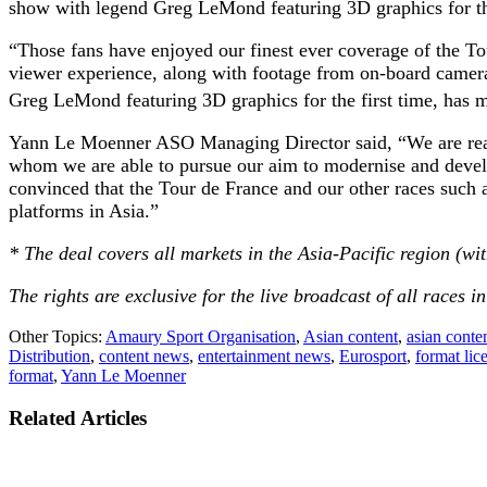
show with legend Greg LeMond featuring 3D graphics for the
“Those fans have enjoyed our finest ever coverage of the Tou
viewer experience, along with footage from on-board cameras 
Greg LeMond featuring 3D graphics for the first time, has 
Yann Le Moenner ASO Managing Director said, “We are really
whom we are able to pursue our aim to modernise and develop
convinced that the Tour de France and our other races such
platforms in Asia.”
* The deal covers all markets in the Asia-Pacific region (wi
The rights are exclusive for the live broadcast of all races in
Other Topics:
Amaury Sport Organisation
,
Asian content
,
asian conte
Distribution
,
content news
,
entertainment news
,
Eurosport
,
format lic
format
,
Yann Le Moenner
Related Articles