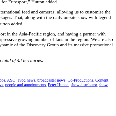
r for Eurosport,” Hutton added.
nternational feed and cameras, allowing us to customise the
ckages. That, along with the daily on-site show with legend
 Hutton added.
t in the Asia-Pacific region, and having a partner with
mpressive growing number of fans in the region. We are also
 dynamic of the Discovery Group and its massive promotional
otal of 43 territories.
apps
,
ASO
,
avod news
,
broadcaster news
,
Co-Productions
,
Content
ws
,
people and appointments
,
Peter Hutton
,
show distributor
,
show