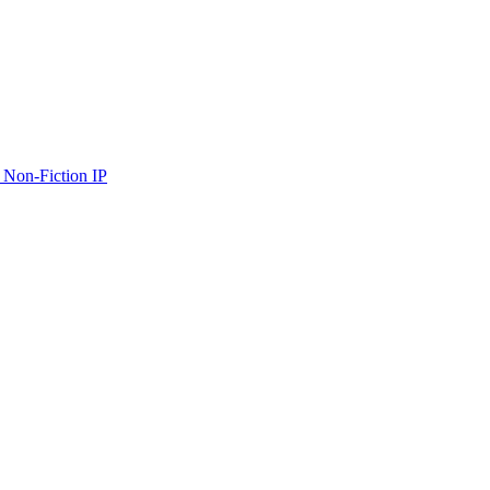
 Non-Fiction IP