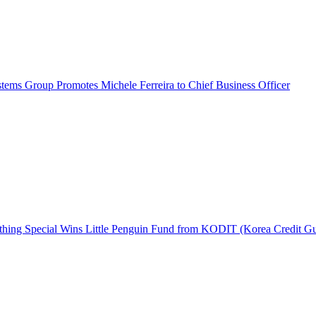
ems Group Promotes Michele Ferreira to Chief Business Officer
hing Special Wins Little Penguin Fund from KODIT (Korea Credit G