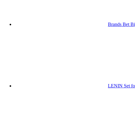
Brands Bet Bi
LENIN Set for