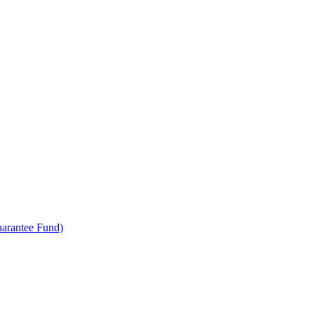
uarantee Fund)