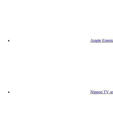
Ample Enterta
Nippon TV an