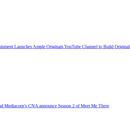
inment Launches Ample Originals YouTube Channel to Build Original
d Mediacorp’s CNA announce Season 2 of Meet Me There