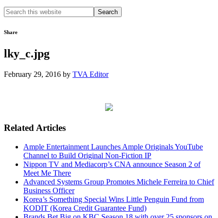
Search
this
website
Share
lky_c.jpg
February 29, 2016
by
TVA Editor
Related Articles
Ample Entertainment Launches Ample Originals YouTube
Channel to Build Original Non-Fiction IP
Nippon TV and Mediacorp’s CNA announce Season 2 of
Meet Me There
Advanced Systems Group Promotes Michele Ferreira to Chief
Business Officer
Korea’s Something Special Wins Little Penguin Fund from
KODIT (Korea Credit Guarantee Fund)
Brands Bet Big on KBC Season 18 with over 25 sponsors on