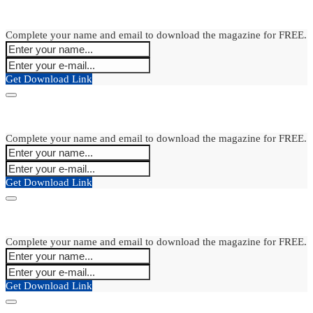
Complete your name and email to download the magazine for FREE.
Get Download Link
Complete your name and email to download the magazine for FREE.
Get Download Link
Complete your name and email to download the magazine for FREE.
Get Download Link