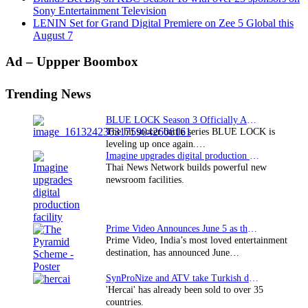
Sony Entertainment Television
LENIN Set for Grand Digital Premiere on Zee 5 Global this
August 7
Primary
Ad – Uppper Boombox
Sidebar
Trending News
BLUE LOCK Season 3 Officially Announced: The Neo…
The hit soccer battle series BLUE LOCK is
leveling up once again.…
Imagine upgrades digital production facility
Thai News Network builds powerful new
newsroom facilities.
Prime Video Announces June 5 as the premiere date…
Prime Video, India’s most loved entertainment
destination, has announced June…
SynProNize and ATV take Turkish drama series…
'Hercai' has already been sold to over 35
countries.