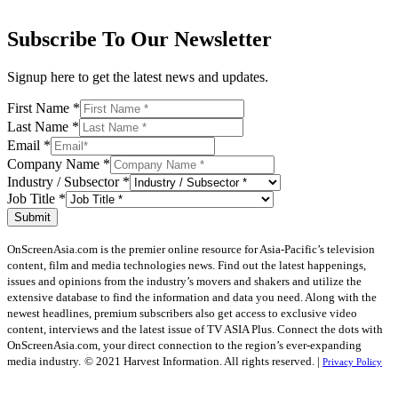
Subscribe To Our Newsletter
Signup here to get the latest news and updates.
First Name
*
Last Name
*
Email
*
Company Name
*
Industry / Subsector
*
Job Title
*
Submit
OnScreenAsia.com is the premier online resource for Asia-Pacific’s television
content, film and media technologies news. Find out the latest happenings,
issues and opinions from the industry’s movers and shakers and utilize the
extensive database to find the information and data you need. Along with the
newest headlines, premium subscribers also get access to exclusive video
content, interviews and the latest issue of TV ASIA Plus. Connect the dots with
OnScreenAsia.com, your direct connection to the region’s ever-expanding
media industry.
© 2021 Harvest Information. All rights reserved. |
Privacy Policy