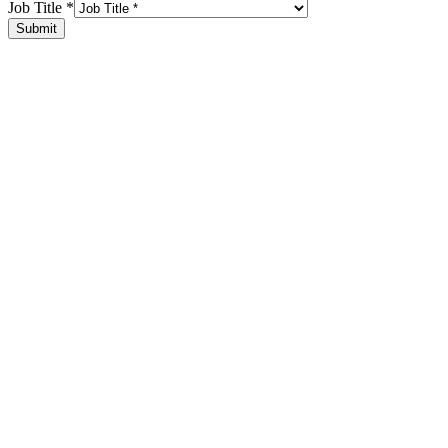
Job Title
*
Submit