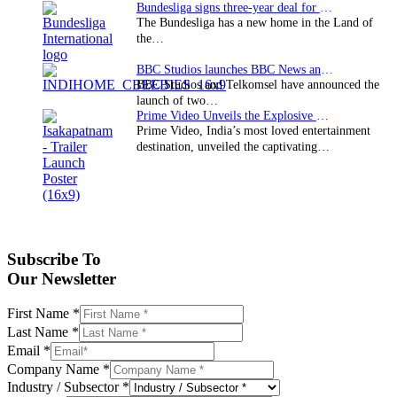
Bundesliga signs three-year deal for Japan with…
The Bundesliga has a new home in the Land of
the…
BBC Studios launches BBC News and CBeebies channel…
BBC Studios and Telkomsel have announced the
launch of two…
Prime Video Unveils the Explosive Trailer for Isakapatnam
Prime Video, India’s most loved entertainment
destination, unveiled the captivating…
Subscribe To
Our Newsletter
First Name
*
Last Name
*
Email
*
Company Name
*
Industry / Subsector
*