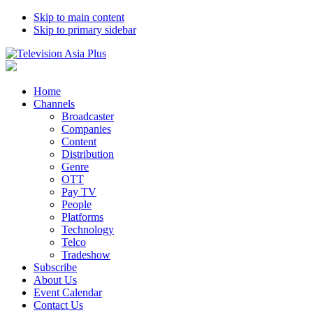
Skip to main content
Skip to primary sidebar
Home
Channels
Broadcaster
Companies
Content
Distribution
Genre
OTT
Pay TV
People
Platforms
Technology
Telco
Tradeshow
Subscribe
About Us
Event Calendar
Contact Us