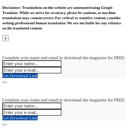
Disclaimer: Translations on this website are automated using Google
Translate. While we strive for accuracy, please be cautious, as machine
translations may contain errors. For critical or sensitive content, consider
seeking professional human translation. We are not liable for any reliance
on the translated content.
x
Complete your name and email to download the magazine for FREE.
Get Download Link
Complete your name and email to download the magazine for FREE.
Get Download Link