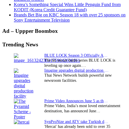
Korea’s Something Special Wins Little Penguin Fund from
KODIT (Korea Credit Guarantee Fund)
Brands Bet Big on KBC Season 18 with over 25 sponsors on
Sony Entertainment Television
Primary
Ad – Uppper Boombox
Sidebar
Trending News
BLUE LOCK Season 3 Officially Announced: The Neo…
The hit soccer battle series BLUE LOCK is
leveling up once again.…
Imagine upgrades digital production facility
Thai News Network builds powerful new
newsroom facilities.
Prime Video Announces June 5 as the premiere date…
Prime Video, India’s most loved entertainment
destination, has announced June…
SynProNize and ATV take Turkish drama series…
'Hercai' has already been sold to over 35