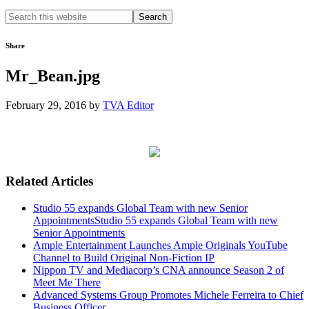
Search
this
website
Share
Mr_Bean.jpg
February 29, 2016
by
TVA Editor
Related Articles
Studio 55 expands Global Team with new Senior
AppointmentsStudio 55 expands Global Team with new
Senior Appointments
Ample Entertainment Launches Ample Originals YouTube
Channel to Build Original Non-Fiction IP
Nippon TV and Mediacorp’s CNA announce Season 2 of
Meet Me There
Advanced Systems Group Promotes Michele Ferreira to Chief
Business Officer