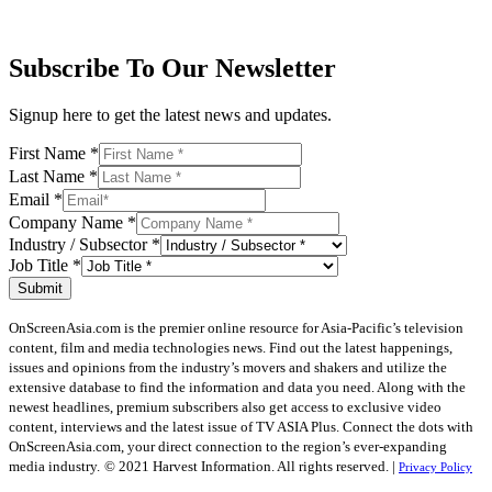
Subscribe To Our Newsletter
Signup here to get the latest news and updates.
First Name
*
Last Name
*
Email
*
Company Name
*
Industry / Subsector
*
Job Title
*
Submit
OnScreenAsia.com is the premier online resource for Asia-Pacific’s television
content, film and media technologies news. Find out the latest happenings,
issues and opinions from the industry’s movers and shakers and utilize the
extensive database to find the information and data you need. Along with the
newest headlines, premium subscribers also get access to exclusive video
content, interviews and the latest issue of TV ASIA Plus. Connect the dots with
OnScreenAsia.com, your direct connection to the region’s ever-expanding
media industry.
© 2021 Harvest Information. All rights reserved. |
Privacy Policy