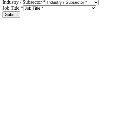
Industry / Subsector
*
Job Title
*
Submit