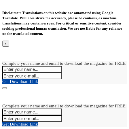
Disclaimer: Translations on this website are automated using Google
Translate. While we strive for accuracy, please be cautious, as machine
translations may contain errors. For critical or sensitive content, consider
seeking professional human translation. We are not liable for any reliance
on the translated content.
x
Complete your name and email to download the magazine for FREE.
Get Download Link
Complete your name and email to download the magazine for FREE.
Get Download Link