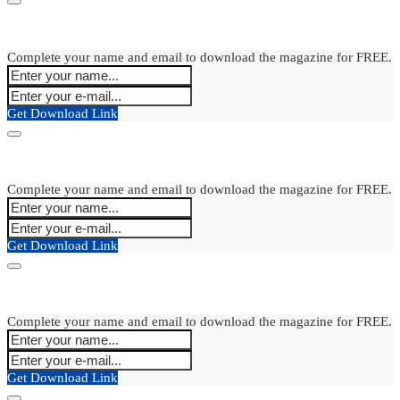
Complete your name and email to download the magazine for FREE.
Get Download Link
Complete your name and email to download the magazine for FREE.
Get Download Link
Complete your name and email to download the magazine for FREE.
Get Download Link