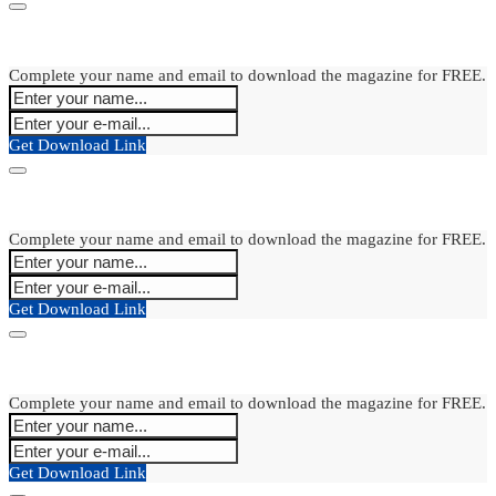
Complete your name and email to download the magazine for FREE.
Get Download Link
Complete your name and email to download the magazine for FREE.
Get Download Link
Complete your name and email to download the magazine for FREE.
Get Download Link