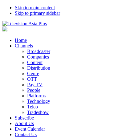
Skip to main content
Skip to primary sidebar
Home
Channels
Broadcaster
Companies
Content
Distribution
Genre
OTT
Pay TV
People
Platforms
Technology
Telco
Tradeshow
Subscribe
About Us
Event Calendar
Contact Us