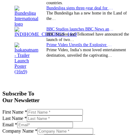
countries.
Bundesliga signs three-year deal for Japan with…
The Bundesliga has a new home in the Land of
the…
BBC Studios launches BBC News and CBeebies channel…
BBC Studios and Telkomsel have announced the
launch of two…
Prime Video Unveils the Explosive Trailer for Isakapatnam
Prime Video, India’s most loved entertainment
destination, unveiled the captivating…
Subscribe To
Our Newsletter
First Name
*
Last Name
*
Email
*
Company Name
*