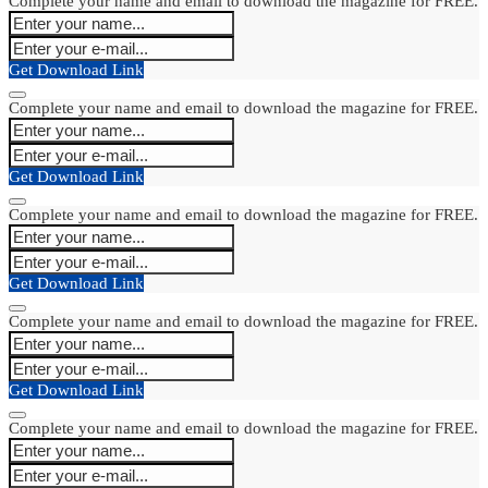
Complete your name and email to download the magazine for FREE.
Get Download Link
Complete your name and email to download the magazine for FREE.
Get Download Link
Complete your name and email to download the magazine for FREE.
Get Download Link
Complete your name and email to download the magazine for FREE.
Get Download Link
Complete your name and email to download the magazine for FREE.