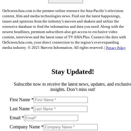
OnScreenAsia.com is the premier online resource for Asia-Pacific’s television
content, film and media technologies news. Find out the latest happenings,
issues and opinions from the industry’s movers and shakers and utilize the
extensive database to find the information and data you need. Along with the
newest headlines, premium subscribers also get access to exclusive video
content, interviews and the latest issue of TV ASIA Plus. Connect the dots with
OnScreenAsia.com, your direct connection to the region’s ever-expanding
media industry.
© 2021 Harvest Information. All rights reserved. |
Privacy Policy
Stay Updated!
Subscribe now to receive the latest news, updates, and exclusiv
insights. Don’t miss out!
First Name
*
Last Name
*
Email
*
Company Name
*