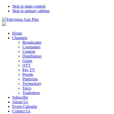
Skip to main content
Skip to primary sidebar
Home
Channels
Broadcaster
Companies
Content
Distribution
Genre
OTT
Pay TV
People
Platforms
Technology
Telco
Tradeshow
Subscribe
About Us
Event Calendar
Contact Us