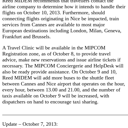
Reed MIDEM recommends that travellers contact the
airline company to determine how it intends to handle their
flights on October 10, 2013. Furthermore, should
connecting flights originating in Nice be impacted, train
services from Cannes are available to most major
European destinations including London, Milan, Geneva,
Frankfurt and Brussels.
A Travel Clinic will be available in the MIPCOM
Registration zone, as of October 8, to provide travel
advice, make new reservations and issue airline tickets if
necessary. The MIPCOM Conciergerie and HelpDesk will
also be ready provide assistance. On October 9 and 10,
Reed MIDEM will add more buses to the shuttle fleet
between Cannes and Nice airport that operates on the hour,
every hour, between 13.00 and 21.00, and the number of
taxis available on October 9 will be increased, with
dispatchers on hand to encourage taxi sharing.
________________________________________________
Update – October 7, 2013: