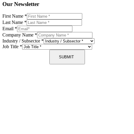
Our Newsletter
First Name
*
Last Name
*
Email
*
Company Name
*
Industry / Subsector
*
Job Title
*
SUBMIT