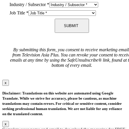
Industry / Subsector
*
Job Title
*
SUBMIT
By submitting this form, you consent to receive marketing email
from Television Asia Plus. You can revoke your consent to recei
emails at any time by using the SafeUnsubscribe® link, found at 
bottom of every email.
x
Disclaimer: Translations on this website are automated using Google
Translate. While we strive for accuracy, please be cautious, as machine
translations may contain errors. For critical or sensitive content, consider
seeking professional human translation. We are not liable for any reliance
on the translated content.
x