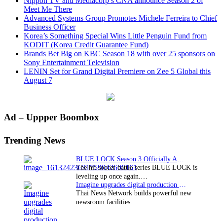
Nippon TV and Mediacorp’s CNA announce Season 2 of
Meet Me There
Advanced Systems Group Promotes Michele Ferreira to Chief
Business Officer
Korea’s Something Special Wins Little Penguin Fund from
KODIT (Korea Credit Guarantee Fund)
Brands Bet Big on KBC Season 18 with over 25 sponsors on
Sony Entertainment Television
LENIN Set for Grand Digital Premiere on Zee 5 Global this
August 7
Primary
Ad – Uppper Boombox
Sidebar
Trending News
BLUE LOCK Season 3 Officially Announced: The Neo…
The hit soccer battle series BLUE LOCK is
leveling up once again.…
Imagine upgrades digital production facility
Thai News Network builds powerful new
newsroom facilities.