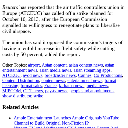
Reuters
has reported that t
he air traffic controllers union in
Europe (ATCEUC) has called off a strike planned for
October 10, 2013, after the European Commission
signalled its willingness to renegotiate plans to liberalise
civil airspace.
The union has said it opposed the commission’s targets of
having a tenfold increase in flight safety while cutting
costs by 50 percent, added the report.
Other Topics:
airport
,
Asian content
,
asian content news
,
asian
entertainment news
,
asian media news
,
asian streaming apps
,
ATCEUC
,
avod news
,
broadcaster news
,
Cannes
,
Co-Productions
,
Content Distribution
,
content news
,
entertainment news
,
format
licensing
,
format sales
,
France
,
k-drama news
,
media news
,
MIPCOM
,
OTT news
,
pay-tv news
,
people and appointments
,
show distributor
,
strike
Related Articles
Ample Entertainment Launches Ample Originals YouTube
Channel to Build Original Non-Fiction IP