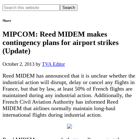
Search
this
website
Share
MIPCOM: Reed MIDEM makes
contingency plans for airport strikes
(Update)
October 2, 2013
by
TVA Editor
Reed MIDEM has announced that it is unclear whether the
industrial action will disrupt, delay or cancel any flights in
France, but that by law, at least 50% of French flights are
maintained during any industrial action. Additionally, the
French Civil Aviation Authority has informed Reed
MIDEM that airlines normally maintain long-haul
international flights during industrial action.