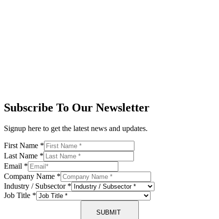
Subscribe To Our Newsletter
Signup here to get the latest news and updates.
First Name
*
Last Name
*
Email
*
Company Name
*
Industry / Subsector
*
Job Title
*
SUBMIT