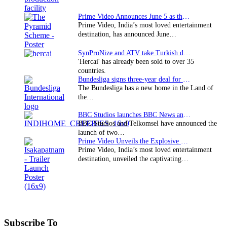
Prime Video Announces June 5 as the premiere date…
Prime Video, India’s most loved entertainment
destination, has announced June…
SynProNize and ATV take Turkish drama series…
'Hercai' has already been sold to over 35
countries.
Bundesliga signs three-year deal for Japan with…
The Bundesliga has a new home in the Land of
the…
BBC Studios launches BBC News and CBeebies channel…
BBC Studios and Telkomsel have announced the
launch of two…
Prime Video Unveils the Explosive Trailer for Isakapatnam
Prime Video, India’s most loved entertainment
destination, unveiled the captivating…
Subscribe To