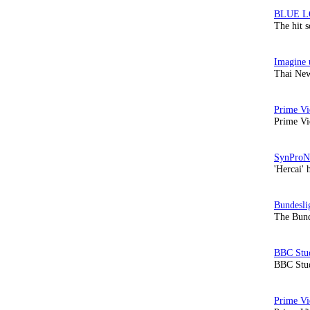
The hit 
Thai New
Prime Vi
'Hercai' 
The Bund
BBC Stud