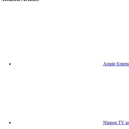
Ample Enterta
Nippon TV an