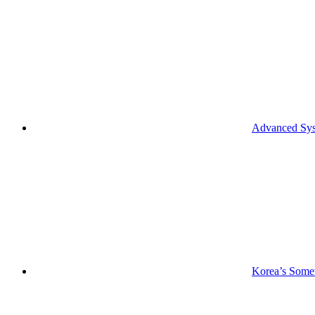
Advanced Syst
Korea’s Somet