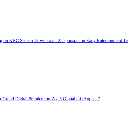
g on KBC Season 18 with over 25 sponsors on Sony Entertainment Te
 Grand Digital Premiere on Zee 5 Global this August 7