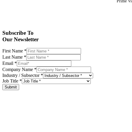
Prime Vid
Subscribe To
Our Newsletter
First Name
*
Last Name
*
Email
*
Company Name
*
Industry / Subsector
*
Job Title
*
Submit