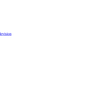
levision