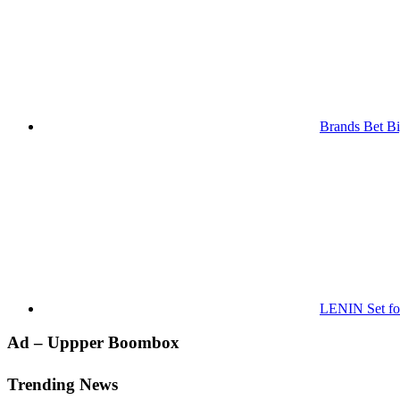
Brands Bet Bi
LENIN Set for
Primary
Ad – Uppper Boombox
Sidebar
Trending News