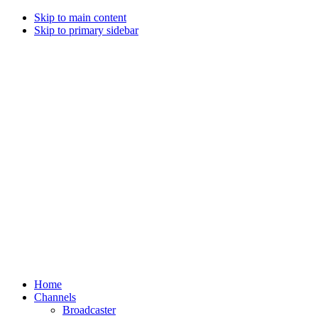
Skip to main content
Skip to primary sidebar
Home
Channels
Broadcaster