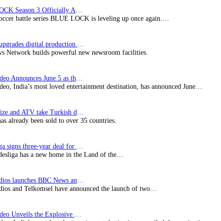
BLUE LOCK Season 3 Officially Announced: The Neo…
soccer battle series BLUE LOCK is leveling up once again.…
Imagine upgrades digital production facility
s Network builds powerful new newsroom facilities.
Prime Video Announces June 5 as the premiere date…
deo, India’s most loved entertainment destination, has announced June…
SynProNize and ATV take Turkish drama series…
has already been sold to over 35 countries.
Bundesliga signs three-year deal for Japan with…
esliga has a new home in the Land of the…
BBC Studios launches BBC News and CBeebies channel…
ios and Telkomsel have announced the launch of two…
Prime Video Unveils the Explosive Trailer for Isakapatnam