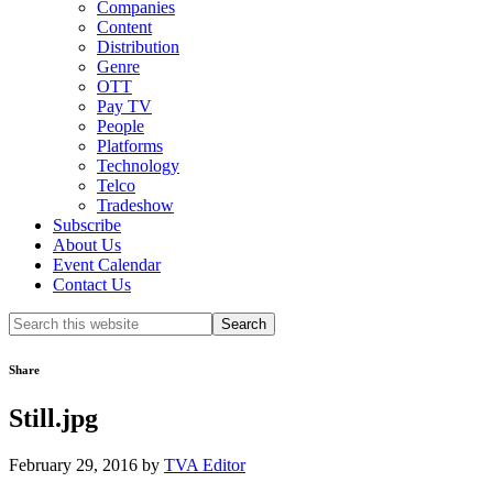
Companies
Content
Distribution
Genre
OTT
Pay TV
People
Platforms
Technology
Telco
Tradeshow
Subscribe
About Us
Event Calendar
Contact Us
Search
this
website
Share
Still.jpg
February 29, 2016
by
TVA Editor