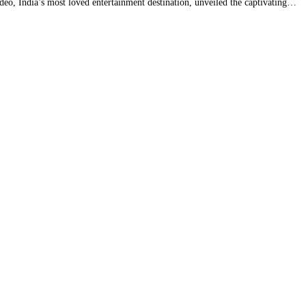
eo, India’s most loved entertainment destination, unveiled the captivating…