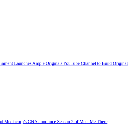
inment Launches Ample Originals YouTube Channel to Build Original
d Mediacorp’s CNA announce Season 2 of Meet Me There