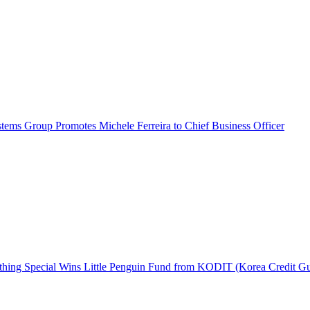
ems Group Promotes Michele Ferreira to Chief Business Officer
hing Special Wins Little Penguin Fund from KODIT (Korea Credit G