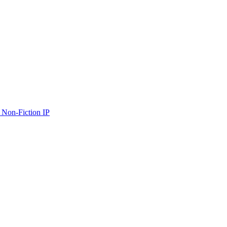
 Non-Fiction IP