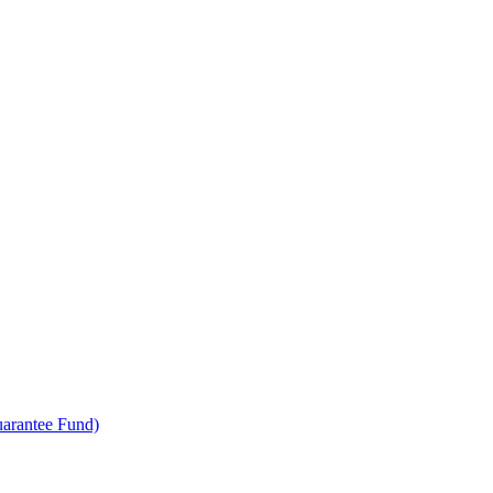
uarantee Fund)