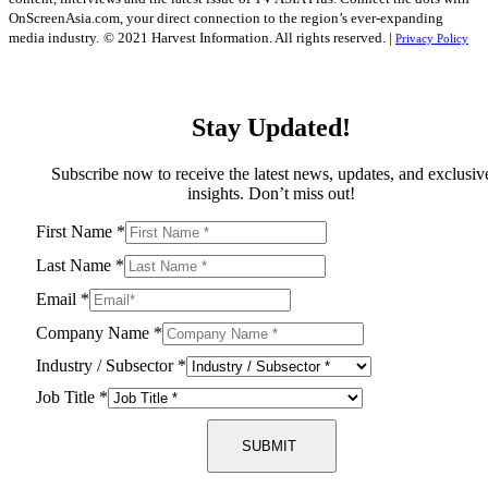
OnScreenAsia.com, your direct connection to the region’s ever-expanding
media industry.
© 2021 Harvest Information. All rights reserved. |
Privacy Policy
Stay Updated!
Subscribe now to receive the latest news, updates, and exclusiv
insights. Don’t miss out!
First Name
*
Last Name
*
Email
*
Company Name
*
Industry / Subsector
*
Job Title
*
SUBMIT