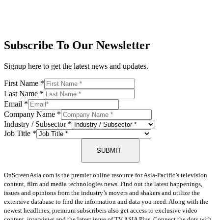
Subscribe To Our Newsletter
Signup here to get the latest news and updates.
First Name
*
Last Name
*
Email
*
Company Name
*
Industry / Subsector
*
Job Title
*
SUBMIT
OnScreenAsia.com is the premier online resource for Asia-Pacific’s television
content, film and media technologies news. Find out the latest happenings,
issues and opinions from the industry’s movers and shakers and utilize the
extensive database to find the information and data you need. Along with the
newest headlines, premium subscribers also get access to exclusive video
content, interviews and the latest issue of TV ASIA Plus. Connect the dots with