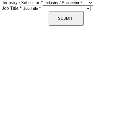
Industry / Subsector
*
Job Title
*
SUBMIT