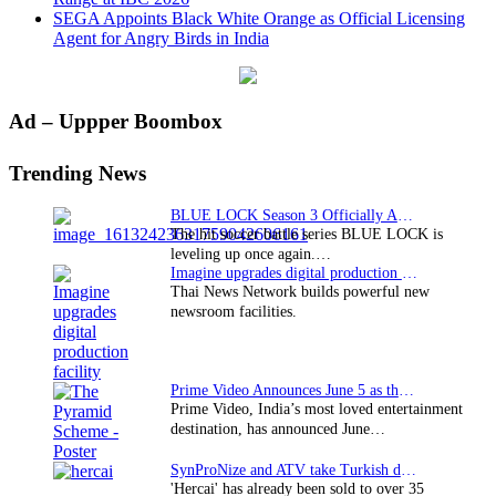
SEGA Appoints Black White Orange as Official Licensing
Agent for Angry Birds in India
Primary
Ad – Uppper Boombox
Sidebar
Trending News
BLUE LOCK Season 3 Officially Announced: The Neo…
The hit soccer battle series BLUE LOCK is
leveling up once again.…
Imagine upgrades digital production facility
Thai News Network builds powerful new
newsroom facilities.
Prime Video Announces June 5 as the premiere date…
Prime Video, India’s most loved entertainment
destination, has announced June…
SynProNize and ATV take Turkish drama series…
'Hercai' has already been sold to over 35