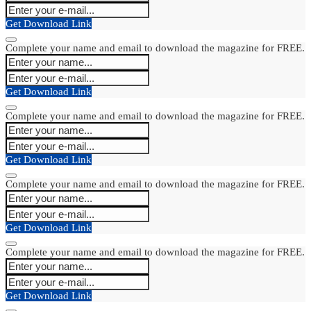
Get Download Link
Complete your name and email to download the magazine for FREE.
Get Download Link
Complete your name and email to download the magazine for FREE.
Get Download Link
Complete your name and email to download the magazine for FREE.
Get Download Link
Complete your name and email to download the magazine for FREE.
Get Download Link