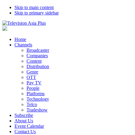
Skip to main content
Skip to primary sidebar
Home
Channels
Broadcaster
Companies
Content
Distribution
Genre
OTT
Pay TV
People
Platforms
Technology
Telco
Tradeshow
Subscribe
About Us
Event Calendar
Contact Us