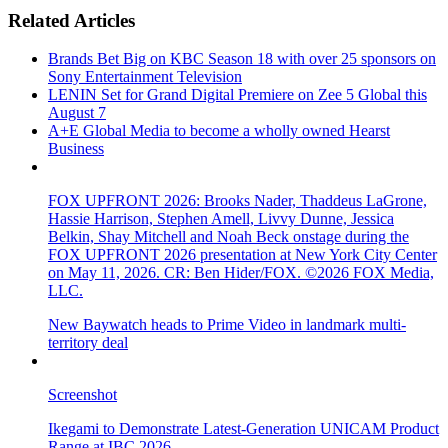
Related Articles
Brands Bet Big on KBC Season 18 with over 25 sponsors on
Sony Entertainment Television
LENIN Set for Grand Digital Premiere on Zee 5 Global this
August 7
A+E Global Media to become a wholly owned Hearst
Business
FOX UPFRONT 2026: Brooks Nader, Thaddeus LaGrone,
Hassie Harrison, Stephen Amell, Livvy Dunne, Jessica
Belkin, Shay Mitchell and Noah Beck onstage during the
FOX UPFRONT 2026 presentation at New York City Center
on May 11, 2026. CR: Ben Hider/FOX. ©2026 FOX Media,
LLC.
New Baywatch heads to Prime Video in landmark multi-
territory deal
Screenshot
Ikegami to Demonstrate Latest-Generation UNICAM Product
Range at IBC 2026