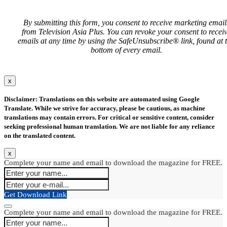
By submitting this form, you consent to receive marketing email
from Television Asia Plus. You can revoke your consent to recei
emails at any time by using the SafeUnsubscribe® link, found at 
bottom of every email.
x
Disclaimer: Translations on this website are automated using Google
Translate. While we strive for accuracy, please be cautious, as machine
translations may contain errors. For critical or sensitive content, consider
seeking professional human translation. We are not liable for any reliance
on the translated content.
x
Complete your name and email to download the magazine for FREE.
Get Download Link
Complete your name and email to download the magazine for FREE.