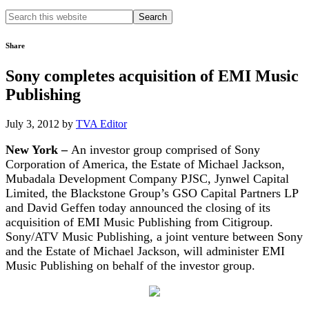
Search
this
website
Share
Sony completes acquisition of EMI Music
Publishing
July 3, 2012
by
TVA Editor
New York –
An investor group comprised of Sony
Corporation of America, the Estate of Michael Jackson,
Mubadala Development Company PJSC, Jynwel Capital
Limited, the Blackstone Group’s GSO Capital Partners LP
and David Geffen today announced the closing of its
acquisition of EMI Music Publishing from Citigroup.
Sony/ATV Music Publishing, a joint venture between Sony
and the Estate of Michael Jackson, will administer EMI
Music Publishing on behalf of the investor group.