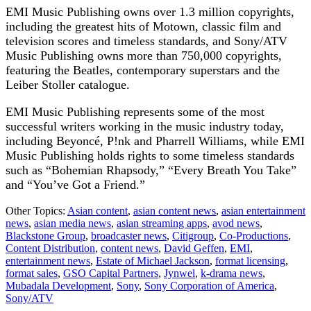
EMI Music Publishing owns over 1.3 million copyrights,
including the greatest hits of Motown, classic film and
television scores and timeless standards, and Sony/ATV
Music Publishing owns more than 750,000 copyrights,
featuring the Beatles, contemporary superstars and the
Leiber Stoller catalogue.
EMI Music Publishing represents some of the most
successful writers working in the music industry today,
including Beyoncé, P!nk and Pharrell Williams, while EMI
Music Publishing holds rights to some timeless standards
such as “Bohemian Rhapsody,” “Every Breath You Take”
and “You’ve Got a Friend.”
Other Topics:
Asian content
,
asian content news
,
asian entertainment
news
,
asian media news
,
asian streaming apps
,
avod news
,
Blackstone Group
,
broadcaster news
,
Citigroup
,
Co-Productions
,
Content Distribution
,
content news
,
David Geffen
,
EMI
,
entertainment news
,
Estate of Michael Jackson
,
format licensing
,
format sales
,
GSO Capital Partners
,
Jynwel
,
k-drama news
,
Mubadala Development
,
Sony
,
Sony Corporation of America
,
Sony/ATV