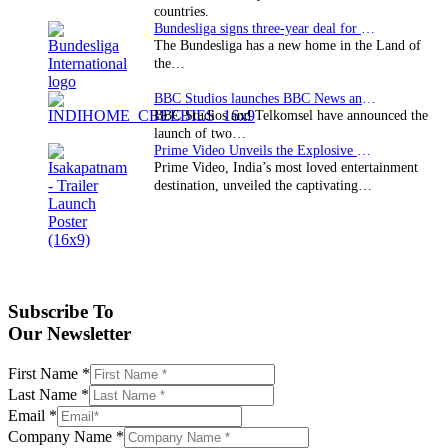
countries.
Bundesliga signs three-year deal for Japan with…
The Bundesliga has a new home in the Land of
the…
BBC Studios launches BBC News and CBeebies channel…
BBC Studios and Telkomsel have announced the
launch of two…
Prime Video Unveils the Explosive Trailer for Isakapatnam
Prime Video, India’s most loved entertainment
destination, unveiled the captivating…
Subscribe To
Our Newsletter
First Name
*
Last Name
*
Email
*
Company Name
*