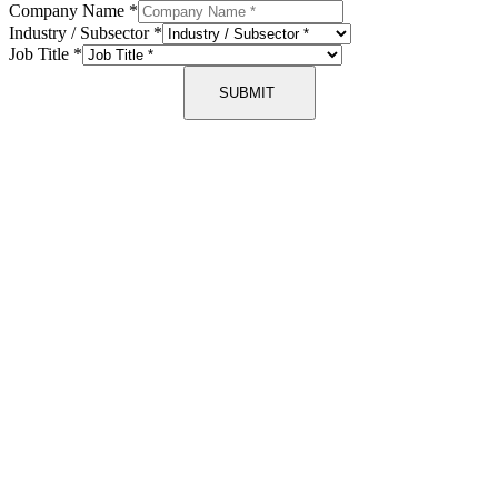
Company Name
*
Industry / Subsector
*
Job Title
*
SUBMIT