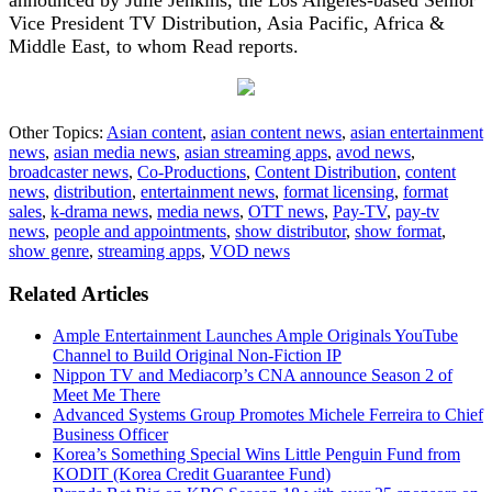
Vice President TV Distribution, Asia Pacific, Africa &
Middle East, to whom Read reports.
Other Topics:
Asian content
,
asian content news
,
asian entertainment
news
,
asian media news
,
asian streaming apps
,
avod news
,
broadcaster news
,
Co-Productions
,
Content Distribution
,
content
news
,
distribution
,
entertainment news
,
format licensing
,
format
sales
,
k-drama news
,
media news
,
OTT news
,
Pay-TV
,
pay-tv
news
,
people and appointments
,
show distributor
,
show format
,
show genre
,
streaming apps
,
VOD news
Related Articles
Ample Entertainment Launches Ample Originals YouTube
Channel to Build Original Non-Fiction IP
Nippon TV and Mediacorp’s CNA announce Season 2 of
Meet Me There
Advanced Systems Group Promotes Michele Ferreira to Chief
Business Officer
Korea’s Something Special Wins Little Penguin Fund from
KODIT (Korea Credit Guarantee Fund)