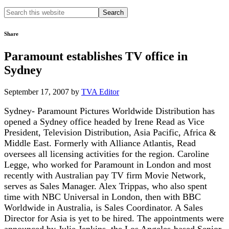
Search
this
website
Share
Paramount establishes TV office in
Sydney
September 17, 2007
by
TVA Editor
Sydney- Paramount Pictures Worldwide Distribution has
opened a Sydney office headed by Irene Read as Vice
President, Television Distribution, Asia Pacific, Africa &
Middle East. Formerly with Alliance Atlantis, Read
oversees all licensing activities for the region. Caroline
Legge, who worked for Paramount in London and most
recently with Australian pay TV firm Movie Network,
serves as Sales Manager. Alex Trippas, who also spent
time with NBC Universal in London, then with BBC
Worldwide in Australia, is Sales Coordinator. A Sales
Director for Asia is yet to be hired. The appointments were
announced by Julie Jenkins, the Los Angeles-based Senior