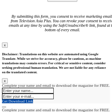
By submitting this form, you consent to receive marketing email
from Television Asia Plus. You can revoke your consent to recei
emails at any time by using the SafeUnsubscribe® link, found at 
bottom of every email.
x
Disclaimer: Translations on this website are automated using Google
Translate. While we strive for accuracy, please be cautious, as machine
translations may contain errors. For critical or sensitive content, consider
seeking professional human translation. We are not liable for any reliance
on the translated content.
x
Complete your name and email to download the magazine for FREE.
Get Download Link
Complete your name and email to download the magazine for FREE.