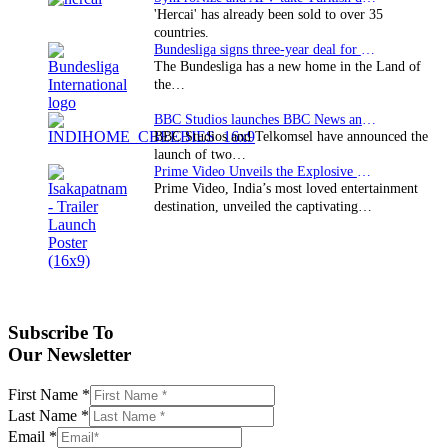
'Hercai' has already been sold to over 35
countries.
Bundesliga signs three-year deal for Japan with…
The Bundesliga has a new home in the Land of
the…
BBC Studios launches BBC News and CBeebies channel…
BBC Studios and Telkomsel have announced the
launch of two…
Prime Video Unveils the Explosive Trailer for Isakapatnam
Prime Video, India’s most loved entertainment
destination, unveiled the captivating…
Subscribe To
Our Newsletter
First Name
*
Last Name
*
Email
*