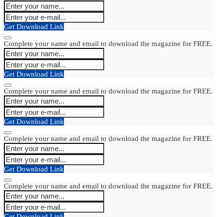
Get Download Link
Complete your name and email to download the magazine for FREE.
Get Download Link
Complete your name and email to download the magazine for FREE.
Get Download Link
Complete your name and email to download the magazine for FREE.
Get Download Link
Complete your name and email to download the magazine for FREE.
Get Download Link