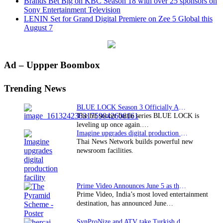
Brands Bet Big on KBC Season 18 with over 25 sponsors on
Sony Entertainment Television
LENIN Set for Grand Digital Premiere on Zee 5 Global this
August 7
Primary
Ad – Uppper Boombox
Sidebar
Trending News
BLUE LOCK Season 3 Officially Announced: The Neo…
The hit soccer battle series BLUE LOCK is
leveling up once again.…
Imagine upgrades digital production facility
Thai News Network builds powerful new
newsroom facilities.
Prime Video Announces June 5 as the premiere date…
Prime Video, India’s most loved entertainment
destination, has announced June…
SynProNize and ATV take Turkish drama series…