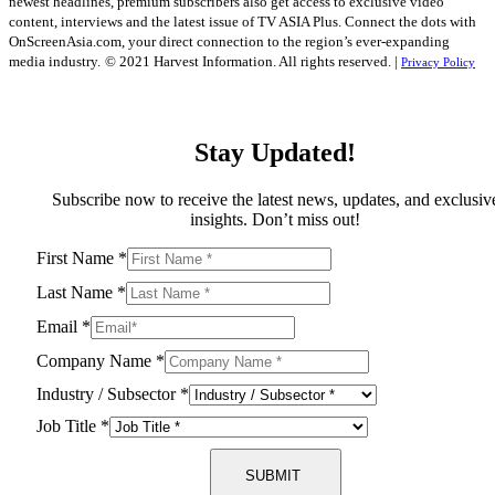
newest headlines, premium subscribers also get access to exclusive video
content, interviews and the latest issue of TV ASIA Plus. Connect the dots with
OnScreenAsia.com, your direct connection to the region’s ever-expanding
media industry.
© 2021 Harvest Information. All rights reserved. |
Privacy Policy
Stay Updated!
Subscribe now to receive the latest news, updates, and exclusiv
insights. Don’t miss out!
First Name
*
Last Name
*
Email
*
Company Name
*
Industry / Subsector
*
Job Title
*
SUBMIT