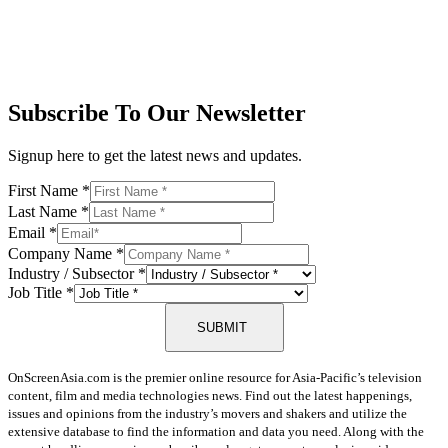
Subscribe To Our Newsletter
Signup here to get the latest news and updates.
First Name
*
Last Name
*
Email
*
Company Name
*
Industry / Subsector
*
Job Title
*
SUBMIT
OnScreenAsia.com is the premier online resource for Asia-Pacific’s television
content, film and media technologies news. Find out the latest happenings,
issues and opinions from the industry’s movers and shakers and utilize the
extensive database to find the information and data you need. Along with the