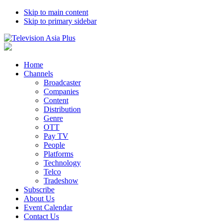
Skip to main content
Skip to primary sidebar
Home
Channels
Broadcaster
Companies
Content
Distribution
Genre
OTT
Pay TV
People
Platforms
Technology
Telco
Tradeshow
Subscribe
About Us
Event Calendar
Contact Us