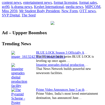
content news
,
entertainment news
,
format licensing
,
format sales
,
to
go90
,
k-drama news
,
Keshet International
,
media news
,
MIPCOM
,
market
Miss 2059
,
Mr Student Body President
,
New Form
,
OTT news
,
SVP Digital
,
The Seed
Primary
Ad – Uppper Boombox
Sidebar
Trending News
BLUE LOCK Season 3 Officially Announced: The Neo…
The hit soccer battle series BLUE LOCK is
leveling up once again.…
Imagine upgrades digital production facility
Thai News Network builds powerful new
newsroom facilities.
Prime Video Announces June 5 as the premiere date…
Prime Video, India’s most loved entertainment
destination, has announced June…