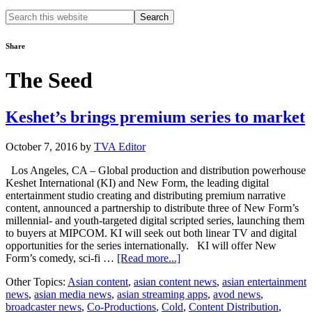
Search
this
website
Share
The Seed
Keshet’s brings premium series to market
October 7, 2016
by
TVA Editor
Los Angeles, CA – Global production and distribution powerhouse
Keshet International (KI) and New Form, the leading digital
entertainment studio creating and distributing premium narrative
content, announced a partnership to distribute three of New Form’s
millennial- and youth-targeted digital scripted series, launching them
to buyers at MIPCOM. KI will seek out both linear TV and digital
opportunities for the series internationally. KI will offer New
about
Form’s comedy, sci-fi …
[Read more...]
Keshet’s
Other Topics:
Asian content
,
asian content news
,
asian entertainment
brings
news
,
asian media news
,
asian streaming apps
,
avod news
,
premium
broadcaster news
,
Co-Productions
,
Cold
,
Content Distribution
,
series