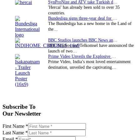
SynProNize and ATV take Turkish drama series…
'Hercai' has already been sold to over 35
countries.
Bundesliga signs three-year deal for Japan with…
The Bundesliga has a new home in the Land of
the…
BBC Studios launches BBC News and CBeebies channel…
BBC Studios and Telkomsel have announced the
launch of two…
Prime Video Unveils the Explosive Trailer for Isakapatnam
Prime Video, India’s most loved entertainment
destination, unveiled the captivating…
Subscribe To
Our Newsletter
First Name
*
Last Name
*
Email
*