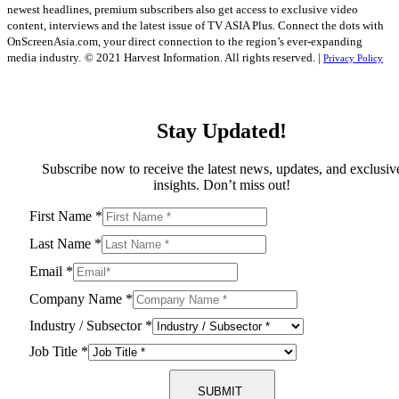
newest headlines, premium subscribers also get access to exclusive video
content, interviews and the latest issue of TV ASIA Plus. Connect the dots with
OnScreenAsia.com, your direct connection to the region’s ever-expanding
media industry.
© 2021 Harvest Information. All rights reserved. |
Privacy Policy
Stay Updated!
Subscribe now to receive the latest news, updates, and exclusiv
insights. Don’t miss out!
First Name
*
Last Name
*
Email
*
Company Name
*
Industry / Subsector
*
Job Title
*
SUBMIT