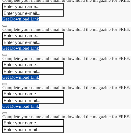
Complete your name and email to download the magazine for FREE.
Get Download Link
Complete your name and email to download the magazine for FREE.
Get Download Link
Complete your name and email to download the magazine for FREE.
Get Download Link
Complete your name and email to download the magazine for FREE.
Get Download Link
Complete your name and email to download the magazine for FREE.