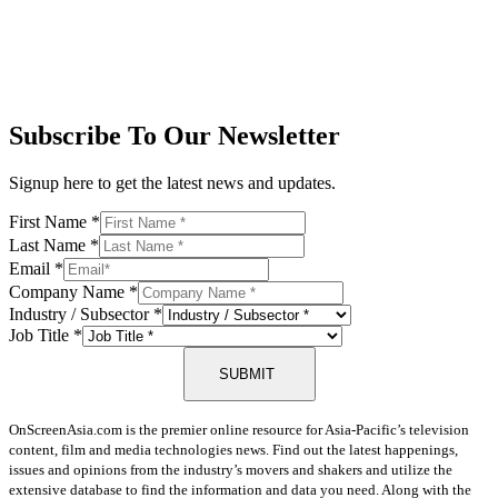
Subscribe To Our Newsletter
Signup here to get the latest news and updates.
First Name
*
Last Name
*
Email
*
Company Name
*
Industry / Subsector
*
Job Title
*
SUBMIT
OnScreenAsia.com is the premier online resource for Asia-Pacific’s television
content, film and media technologies news. Find out the latest happenings,
issues and opinions from the industry’s movers and shakers and utilize the
extensive database to find the information and data you need. Along with the