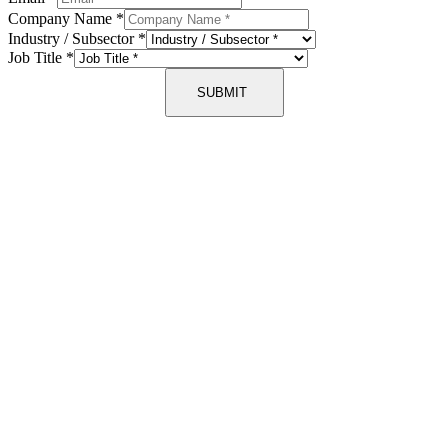
Company Name
*
Industry / Subsector
*
Job Title
*
SUBMIT