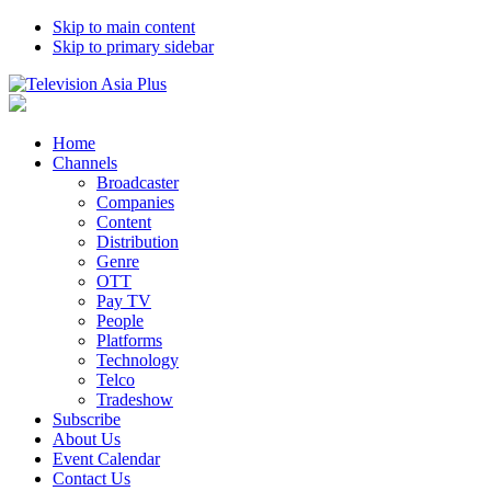
Skip to main content
Skip to primary sidebar
Home
Channels
Broadcaster
Companies
Content
Distribution
Genre
OTT
Pay TV
People
Platforms
Technology
Telco
Tradeshow
Subscribe
About Us
Event Calendar
Contact Us