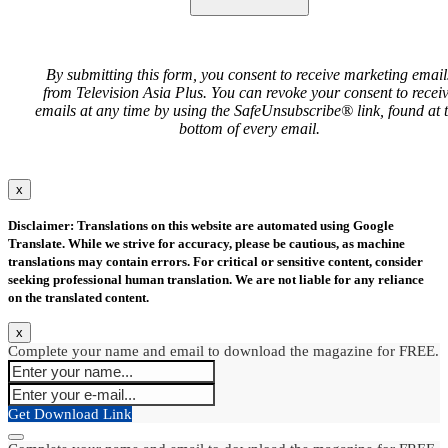
By submitting this form, you consent to receive marketing email
from Television Asia Plus. You can revoke your consent to recei
emails at any time by using the SafeUnsubscribe® link, found at 
bottom of every email.
x
Disclaimer: Translations on this website are automated using Google
Translate. While we strive for accuracy, please be cautious, as machine
translations may contain errors. For critical or sensitive content, consider
seeking professional human translation. We are not liable for any reliance
on the translated content.
x
Complete your name and email to download the magazine for FREE.
Get Download Link