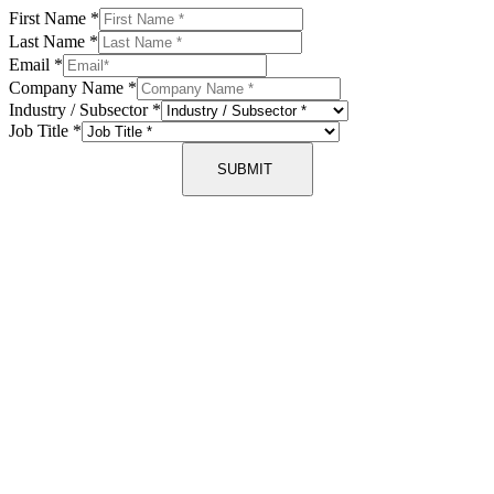
First Name
*
Last Name
*
Email
*
Company Name
*
Industry / Subsector
*
Job Title
*
SUBMIT