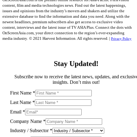
content, film and media technologies news. Find out the latest happenings,
issues and opinions from the industry’s movers and shakers and utilize the
extensive database to find the information and data you need. Along with the
newest headlines, premium subscribers also get access to exclusive video
content, interviews and the latest issue of TV ASIA Plus. Connect the dots with
OnScreenAsia.com, your direct connection to the region’s ever-expanding
media industry.
© 2021 Harvest Information. All rights reserved. |
Privacy Policy
Stay Updated!
Subscribe now to receive the latest news, updates, and exclusiv
insights. Don’t miss out!
First Name
*
Last Name
*
Email
*
Company Name
*
Industry / Subsector
*