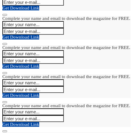
Get Download Link
Complete your name and email to download the magazine for FREE.
Get Download Link
Complete your name and email to download the magazine for FREE.
Get Download Link
Complete your name and email to download the magazine for FREE.
Get Download Link
Complete your name and email to download the magazine for FREE.
Get Download Link