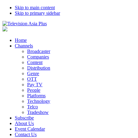
Skip to main content
Skip to primary sidebar
Home
Channels
Broadcaster
Companies
Content
Distribution
Genre
OTT
Pay TV
People
Platforms
Technology
Telco
Tradeshow
Subscribe
About Us
Event Calendar
Contact Us