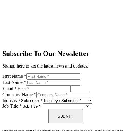
Subscribe To Our Newsletter
Signup here to get the latest news and updates.
First Name
*
Last Name
*
Email
*
Company Name
*
Industry / Subsector
*
Job Title
*
SUBMIT
OnScreenAsia.com is the premier online resource for Asia-Pacific’s television