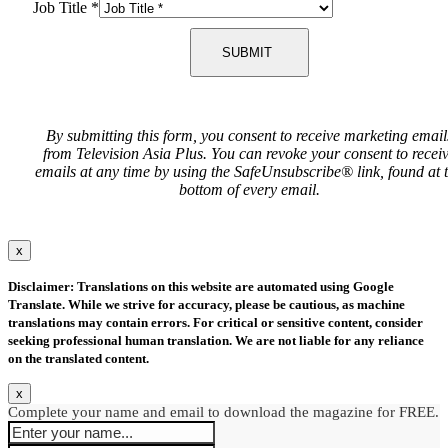
Job Title
*
SUBMIT
By submitting this form, you consent to receive marketing email
from Television Asia Plus. You can revoke your consent to recei
emails at any time by using the SafeUnsubscribe® link, found at 
bottom of every email.
x
Disclaimer: Translations on this website are automated using Google
Translate. While we strive for accuracy, please be cautious, as machine
translations may contain errors. For critical or sensitive content, consider
seeking professional human translation. We are not liable for any reliance
on the translated content.
x
Complete your name and email to download the magazine for FREE.