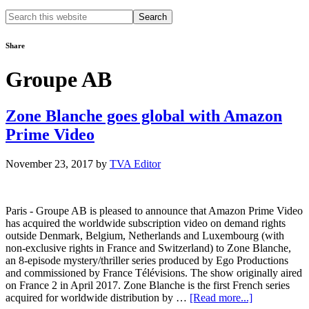
Search
this
website
Share
Groupe AB
Zone Blanche goes global with Amazon
Prime Video
November 23, 2017
by
TVA Editor
Paris - Groupe AB is pleased to announce that Amazon Prime Video
has acquired the worldwide subscription video on demand rights
outside Denmark, Belgium, Netherlands and Luxembourg (with
non-exclusive rights in France and Switzerland) to Zone Blanche,
an 8-episode mystery/thriller series produced by Ego Productions
and commissioned by France Télévisions. The show originally aired
on France 2 in April 2017. Zone Blanche is the first French series
about
acquired for worldwide distribution by …
[Read more...]