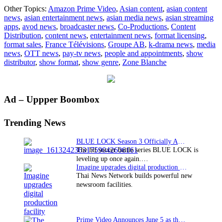
Zone
Other Topics:
Amazon Prime Video
,
Asian content
,
asian content
Blanche
news
,
asian entertainment news
,
asian media news
,
asian streaming
goes
apps
,
avod news
,
broadcaster news
,
Co-Productions
,
Content
global
Distribution
,
content news
,
entertainment news
,
format licensing
,
with
format sales
,
France Télévisions
,
Groupe AB
,
k-drama news
,
media
Amazon
news
,
OTT news
,
pay-tv news
,
people and appointments
,
show
Prime
distributor
,
show format
,
show genre
,
Zone Blanche
Video
Primary
Ad – Uppper Boombox
Sidebar
Trending News
BLUE LOCK Season 3 Officially Announced: The Neo…
The hit soccer battle series BLUE LOCK is
leveling up once again.…
Imagine upgrades digital production facility
Thai News Network builds powerful new
newsroom facilities.
Prime Video Announces June 5 as the premiere date…