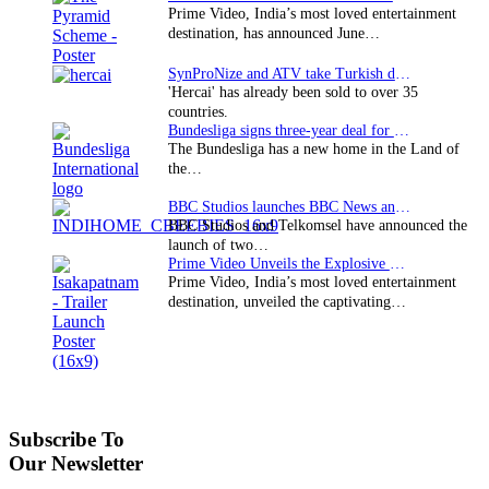
Prime Video, India’s most loved entertainment
destination, has announced June…
SynProNize and ATV take Turkish drama series…
'Hercai' has already been sold to over 35
countries.
Bundesliga signs three-year deal for Japan with…
The Bundesliga has a new home in the Land of
the…
BBC Studios launches BBC News and CBeebies channel…
BBC Studios and Telkomsel have announced the
launch of two…
Prime Video Unveils the Explosive Trailer for Isakapatnam
Prime Video, India’s most loved entertainment
destination, unveiled the captivating…
Subscribe To
Our Newsletter