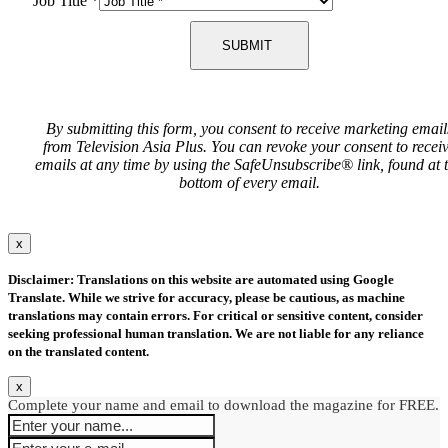
Job Title
*
SUBMIT
By submitting this form, you consent to receive marketing email
from Television Asia Plus. You can revoke your consent to recei
emails at any time by using the SafeUnsubscribe® link, found at 
bottom of every email.
x
Disclaimer: Translations on this website are automated using Google
Translate. While we strive for accuracy, please be cautious, as machine
translations may contain errors. For critical or sensitive content, consider
seeking professional human translation. We are not liable for any reliance
on the translated content.
x
Complete your name and email to download the magazine for FREE.