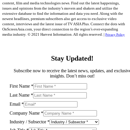
content, film and media technologies news. Find out the latest happenings,
issues and opinions from the industry’s movers and shakers and utilize the
extensive database to find the information and data you need. Along with the
newest headlines, premium subscribers also get access to exclusive video
content, interviews and the latest issue of TV ASIA Plus. Connect the dots with
OnScreenAsia.com, your direct connection to the region’s ever-expanding
media industry.
© 2021 Harvest Information. All rights reserved. |
Privacy Policy
Stay Updated!
Subscribe now to receive the latest news, updates, and exclusiv
insights. Don’t miss out!
First Name
*
Last Name
*
Email
*
Company Name
*
Industry / Subsector
*