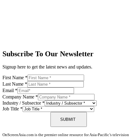
Subscribe To Our Newsletter
Signup here to get the latest news and updates.
First Name
*
Last Name
*
Email
*
Company Name
*
Industry / Subsector
*
Job Title
*
SUBMIT
OnScreenAsia.com is the premier online resource for Asia-Pacific’s television