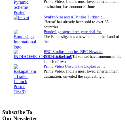
Prime Video, India’s most loved entertainment
destination, has announced June…
SynProNize and ATV take Turkish drama series…
'Hercai' has already been sold to over 35
countries.
Bundesliga signs three-year deal for Japan with…
The Bundesliga has a new home in the Land of
the…
BBC Studios launches BBC News and CBeebies channel…
BBC Studios and Telkomsel have announced the
launch of two…
Prime Video Unveils the Explosive Trailer for Isakapatnam
Prime Video, India’s most loved entertainment
destination, unveiled the captivating…
Subscribe To
Our Newsletter