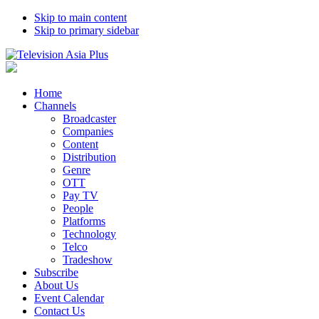
Skip to main content
Skip to primary sidebar
Home
Channels
Broadcaster
Companies
Content
Distribution
Genre
OTT
Pay TV
People
Platforms
Technology
Telco
Tradeshow
Subscribe
About Us
Event Calendar
Contact Us