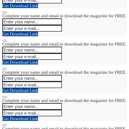
Get Download Link
Complete your name and email to download the magazine for FREE.
Get Download Link
Complete your name and email to download the magazine for FREE.
Get Download Link
Complete your name and email to download the magazine for FREE.
Get Download Link
Complete your name and email to download the magazine for FREE.
Get Download Link
Complete your name and email to download the magazine for FREE.