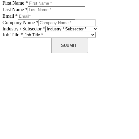
First Name
*
Last Name
*
Email
*
Company Name
*
Industry / Subsector
*
Job Title
*
SUBMIT