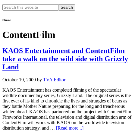
Search
this
website
Share
ContentFilm
KAOS Entertainment and ContentFilm
take a walk on the wild side with Grizzly
Land
October 19, 2009
by
TVA Editor
KAOS Entertainment has completed filming of the spectacular
wildlife documentary series, Grizzly Land. The original series is the
first ever of its kind to chronicle the lives and struggles of bears as
they battle Mother Nature preparing for the long and treacherous
winter ahead. KAOS has partnered on the project with ContentFilm.
Fireworks International, the television and digital distribution arm of
ContentFilm will work with KAOS on the worldwide television
about
distribution strategy, and …
[Read more...]
KAOS