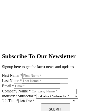
Subscribe To Our Newsletter
Signup here to get the latest news and updates.
First Name
*
Last Name
*
Email
*
Company Name
*
Industry / Subsector
*
Job Title
*
SUBMIT