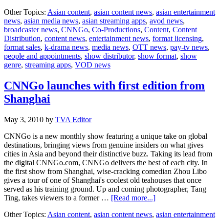
CNNGo
Other Topics:
Asian content
,
asian content news
,
asian entertainment
launches
news
,
asian media news
,
asian streaming apps
,
avod news
,
in
broadcaster news
,
CNNGo
,
Co-Productions
,
Content
,
Content
Chinese
Distribution
,
content news
,
entertainment news
,
format licensing
,
and
format sales
,
k-drama news
,
media news
,
OTT news
,
pay-tv news
,
Japanese
people and appointments
,
show distributor
,
show format
,
show
genre
,
streaming apps
,
VOD news
CNNGo launches with first edition from
Shanghai
May 3, 2010
by
TVA Editor
CNNGo is a new monthly show featuring a unique take on global
destinations, bringing views from genuine insiders on what gives
cities in Asia and beyond their distinctive buzz. Taking its lead from
the digital CNNGo.com, CNNGo delivers the best of each city. In
the first show from Shanghai, wise-cracking comedian Zhou Libo
gives a tour of one of Shanghai's coolest old teahouses that once
served as his training ground. Up and coming photographer, Tang
about
Ting, takes viewers to a former …
[Read more...]
CNNGo
Other Topics:
Asian content
,
asian content news
,
asian entertainment
launches