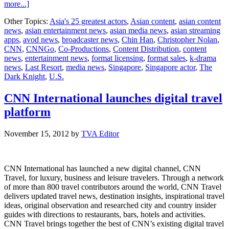
about
more...]
Singaporean
Other Topics:
Asia's 25 greatest actors
,
Asian content
,
asian content
actor
news
,
asian entertainment news
,
asian media news
,
asian streaming
Chin
apps
,
avod news
,
broadcaster news
,
Chin Han
,
Christopher Nolan
,
Han
CNN
,
CNNGo
,
Co-Productions
,
Content Distribution
,
content
joins
news
,
entertainment news
,
format licensing
,
format sales
,
k-drama
AXN’s
news
,
Last Resort
,
media news
,
Singapore
,
Singapore actor
,
The
‘Last
Dark Knight
,
U.S.
Resort’
CNN International launches digital travel
platform
November 15, 2012
by
TVA Editor
CNN International has launched a new digital channel, CNN
Travel, for luxury, business and leisure travelers. Through a network
of more than 800 travel contributors around the world, CNN Travel
delivers updated travel news, destination insights, inspirational travel
ideas, original observation and researched city and country insider
guides with directions to restaurants, bars, hotels and activities.
CNN Travel brings together the best of CNN’s existing digital travel