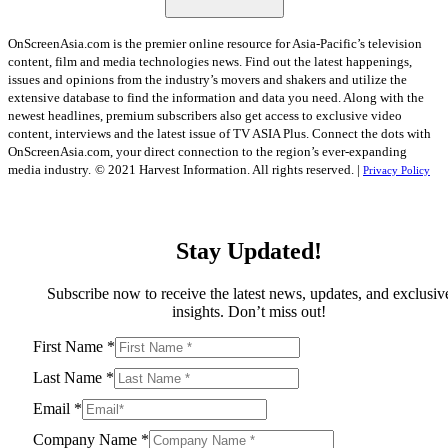
OnScreenAsia.com is the premier online resource for Asia-Pacific’s television
content, film and media technologies news. Find out the latest happenings,
issues and opinions from the industry’s movers and shakers and utilize the
extensive database to find the information and data you need. Along with the
newest headlines, premium subscribers also get access to exclusive video
content, interviews and the latest issue of TV ASIA Plus. Connect the dots with
OnScreenAsia.com, your direct connection to the region’s ever-expanding
media industry.
© 2021 Harvest Information. All rights reserved. |
Privacy Policy
Stay Updated!
Subscribe now to receive the latest news, updates, and exclusiv
insights. Don’t miss out!
First Name
*
Last Name
*
Email
*
Company Name
*