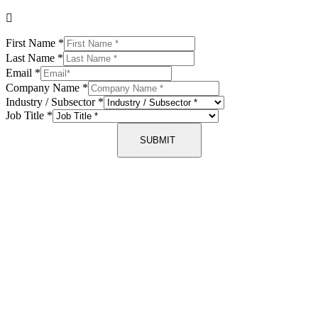
First Name
*
Last Name
*
Email
*
Company Name
*
Industry / Subsector
*
Job Title
*
SUBMIT