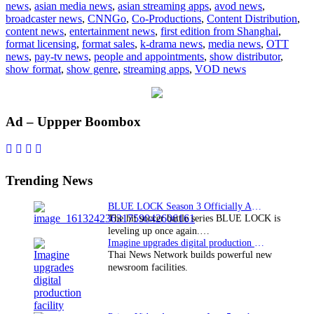
news
,
asian media news
,
asian streaming apps
,
avod news
,
with
broadcaster news
,
CNNGo
,
Co-Productions
,
Content Distribution
,
first
content news
,
entertainment news
,
first edition from Shanghai
,
edition
format licensing
,
format sales
,
k-drama news
,
media news
,
OTT
from
news
,
pay-tv news
,
people and appointments
,
show distributor
,
Shanghai
show format
,
show genre
,
streaming apps
,
VOD news
Primary
Ad – Uppper Boombox
Sidebar
Trending News
BLUE LOCK Season 3 Officially Announced: The Neo…
The hit soccer battle series BLUE LOCK is
leveling up once again.…
Imagine upgrades digital production facility
Thai News Network builds powerful new
newsroom facilities.