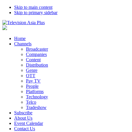
Skip to main content
Skip to primary sidebar
Home
Channels
Broadcaster
Companies
Content
Distribution
Genre
OTT
Pay TV
People
Platforms
Technology
Telco
Tradeshow
Subscribe
About Us
Event Calendar
Contact Us