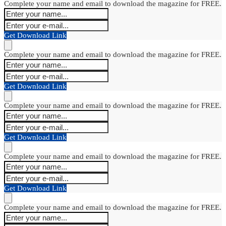
Complete your name and email to download the magazine for FREE.
Get Download Link
Complete your name and email to download the magazine for FREE.
Get Download Link
Complete your name and email to download the magazine for FREE.
Get Download Link
Complete your name and email to download the magazine for FREE.
Get Download Link
Complete your name and email to download the magazine for FREE.