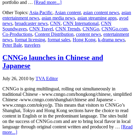
about
portfolio and …
[Read more...]
CNN
Other Topics:
Asia-Pacific
,
Asian content
,
asian content news
,
asian
International
entertainment news
,
asian media news
,
asian streaming apps
,
avod
launches
news
,
broadcaster news
,
CNN
,
CNN International
,
CNN
digital
Soundwaves
,
CNN Travel
,
CNN Trends
,
CNNGo
,
CNNGo.com
,
travel
Co-Productions
,
Content Distribution
,
content news
,
entertainment
platform
news
,
format licensing
,
format sales
,
Hong Kong
,
k-drama news
,
Peter Bale
,
travelers
CNNGo launches in Chinese and
Japanese
July 26, 2010
by
TVA Editor
CNNGo is going multilingual, rolling out simultaneously in
traditional Chinese - www.cnngo.com/hongkong/chinese, simplified
Chinese -www.cnngo.com/shanghai/chinese and Japanese -
www.cnngo.com/tokyo/jp. This means that visitors to CNNGo’s
Shanghai, Tokyo and Hong Kong sections have the choice to read
content in English or in the predominant language. The sites build
on the success of CNNGo.com and are to bring local flavor in local
language through original content written and produced by …
[Read
about
more...]