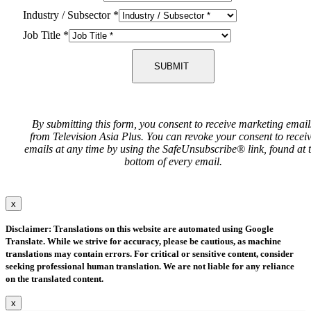
Industry / Subsector
*
Job Title
*
SUBMIT
By submitting this form, you consent to receive marketing email
from Television Asia Plus. You can revoke your consent to recei
emails at any time by using the SafeUnsubscribe® link, found at 
bottom of every email.
x
Disclaimer: Translations on this website are automated using Google
Translate. While we strive for accuracy, please be cautious, as machine
translations may contain errors. For critical or sensitive content, consider
seeking professional human translation. We are not liable for any reliance
on the translated content.
x