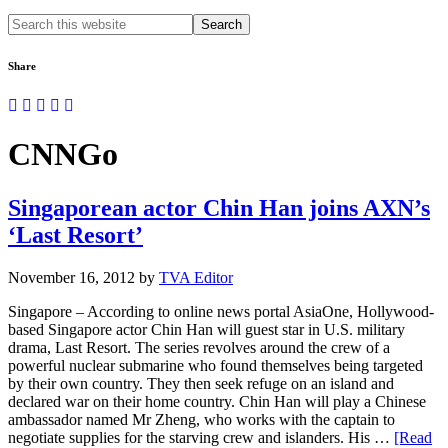
Search
this
website
Share
CNNGo
Singaporean actor Chin Han joins AXN’s
‘Last Resort’
November 16, 2012
by
TVA Editor
Singapore – According to online news portal AsiaOne, Hollywood-
based Singapore actor Chin Han will guest star in U.S. military
drama, Last Resort. The series revolves around the crew of a
powerful nuclear submarine who found themselves being targeted
by their own country. They then seek refuge on an island and
declared war on their home country. Chin Han will play a Chinese
ambassador named Mr Zheng, who works with the captain to
negotiate supplies for the starving crew and islanders. His …
[Read