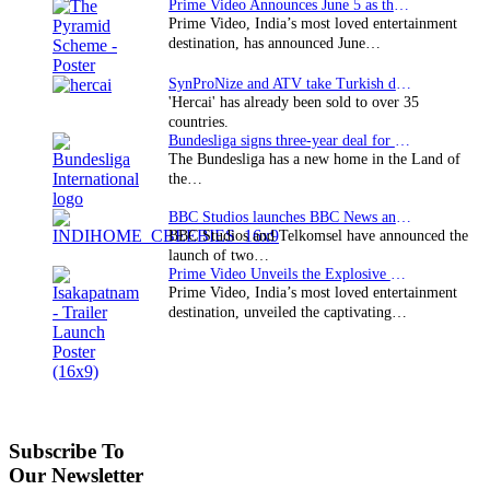
Prime Video Announces June 5 as the premiere date…
Prime Video, India’s most loved entertainment
destination, has announced June…
SynProNize and ATV take Turkish drama series…
'Hercai' has already been sold to over 35
countries.
Bundesliga signs three-year deal for Japan with…
The Bundesliga has a new home in the Land of
the…
BBC Studios launches BBC News and CBeebies channel…
BBC Studios and Telkomsel have announced the
launch of two…
Prime Video Unveils the Explosive Trailer for Isakapatnam
Prime Video, India’s most loved entertainment
destination, unveiled the captivating…
Subscribe To
Our Newsletter