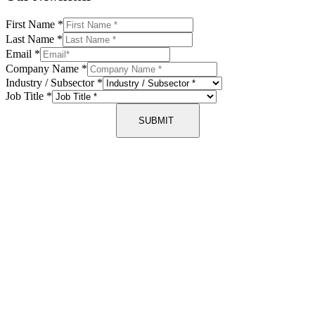
First Name
*
Last Name
*
Email
*
Company Name
*
Industry / Subsector
*
Job Title
*
SUBMIT