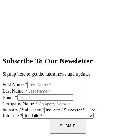
Subscribe To Our Newsletter
Signup here to get the latest news and updates.
First Name
*
Last Name
*
Email
*
Company Name
*
Industry / Subsector
*
Job Title
*
SUBMIT