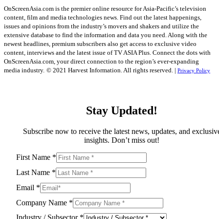
OnScreenAsia.com is the premier online resource for Asia-Pacific’s television
content, film and media technologies news. Find out the latest happenings,
issues and opinions from the industry’s movers and shakers and utilize the
extensive database to find the information and data you need. Along with the
newest headlines, premium subscribers also get access to exclusive video
content, interviews and the latest issue of TV ASIA Plus. Connect the dots with
OnScreenAsia.com, your direct connection to the region’s ever-expanding
media industry.
© 2021 Harvest Information. All rights reserved. |
Privacy Policy
Stay Updated!
Subscribe now to receive the latest news, updates, and exclusiv
insights. Don’t miss out!
First Name
*
Last Name
*
Email
*
Company Name
*
Industry / Subsector
*