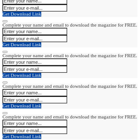
Get Download Link
Complete your name and email to download the magazine for FREE.
Get Download Link
Complete your name and email to download the magazine for FREE.
Get Download Link
Complete your name and email to download the magazine for FREE.
Get Download Link
Complete your name and email to download the magazine for FREE.
Get Download Link