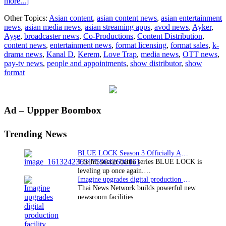
about
more...]
Love
Other Topics:
Asian content
,
asian content news
,
asian entertainment
Trap’s
news
,
asian media news
,
asian streaming apps
,
avod news
,
Ayker
,
Ayşe
Ayşe
,
broadcaster news
,
Co-Productions
,
Content Distribution
,
and
content news
,
entertainment news
,
format licensing
,
format sales
,
k-
Kerem
drama news
,
Kanal D
,
Kerem
,
Love Trap
,
media news
,
OTT news
,
is
pay-tv news
,
people and appointments
,
show distributor
,
show
June’s
format
favourite
couple
Primary
Ad – Uppper Boombox
Sidebar
Trending News
BLUE LOCK Season 3 Officially Announced: The Neo…
The hit soccer battle series BLUE LOCK is
leveling up once again.…
Imagine upgrades digital production facility
Thai News Network builds powerful new
newsroom facilities.