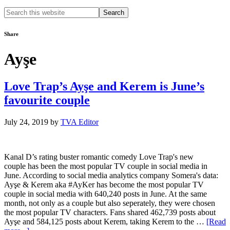
Search
this
website
Share
Ayşe
Love Trap’s Ayşe and Kerem is June’s
favourite couple
July 24, 2019
by
TVA Editor
Kanal D’s rating buster romantic comedy Love Trap's new
couple has been the most popular TV couple in social media in
June. According to social media analytics company Somera's data:
Ayşe & Kerem aka #AyKer has become the most popular TV
couple in social media with 640,240 posts in June. At the same
month, not only as a couple but also seperately, they were chosen
the most popular TV characters. Fans shared 462,739 posts about
Ayşe and 584,125 posts about Kerem, taking Kerem to the …
[Read