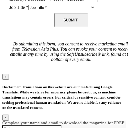
Job Title
*
SUBMIT
By submitting this form, you consent to receive marketing email
from Television Asia Plus. You can revoke your consent to recei
emails at any time by using the SafeUnsubscribe® link, found at 
bottom of every email.
x
Disclaimer: Translations on this website are automated using Google
Translate. While we strive for accuracy, please be cautious, as machine
translations may contain errors. For critical or sensitive content, consider
seeking professional human translation. We are not liable for any reliance
on the translated content.
x
Complete your name and email to download the magazine for FREE.