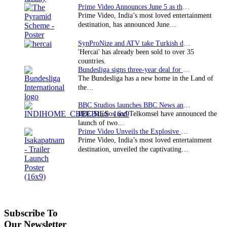
Prime Video Announces June 5 as the premiere date…
Prime Video, India’s most loved entertainment
destination, has announced June…
SynProNize and ATV take Turkish drama series…
'Hercai' has already been sold to over 35
countries.
Bundesliga signs three-year deal for Japan with…
The Bundesliga has a new home in the Land of
the…
BBC Studios launches BBC News and CBeebies channel…
BBC Studios and Telkomsel have announced the
launch of two…
Prime Video Unveils the Explosive Trailer for Isakapatnam
Prime Video, India’s most loved entertainment
destination, unveiled the captivating…
Subscribe To
Our Newsletter