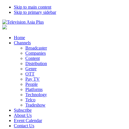
Skip to main content
Skip to primary sidebar
Home
Channels
Broadcaster
Companies
Content
Distribution
Genre
OTT
Pay TV
People
Platforms
Technology
Telco
Tradeshow
Subscribe
About Us
Event Calendar
Contact Us