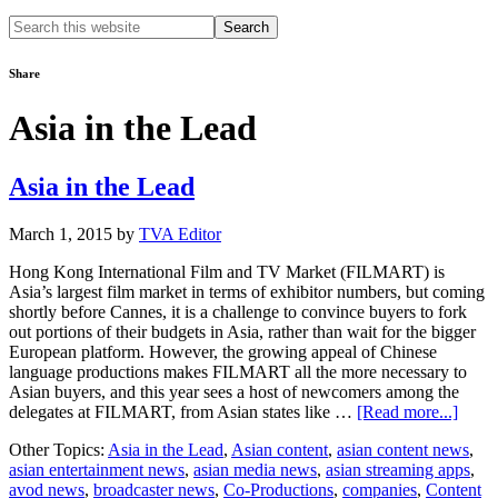
Search
this
website
Share
Asia in the Lead
Asia in the Lead
March 1, 2015
by
TVA Editor
Hong Kong International Film and TV Market (FILMART) is
Asia’s largest film market in terms of exhibitor numbers, but coming
shortly before Cannes, it is a challenge to convince buyers to fork
out portions of their budgets in Asia, rather than wait for the bigger
European platform. However, the growing appeal of Chinese
language productions makes FILMART all the more necessary to
Asian buyers, and this year sees a host of newcomers among the
about
delegates at FILMART, from Asian states like …
[Read more...]
Asia
Other Topics:
Asia in the Lead
,
Asian content
,
asian content news
,
in
asian entertainment news
,
asian media news
,
asian streaming apps
,
the
avod news
,
broadcaster news
,
Co-Productions
,
companies
,
Content
Lead