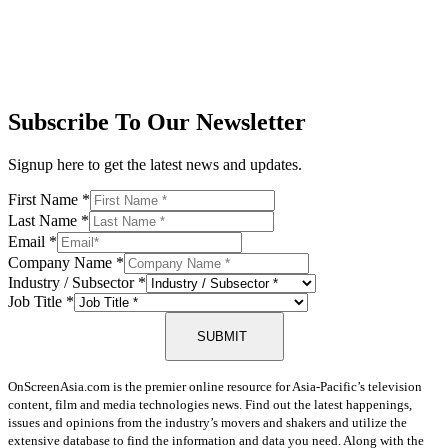
Subscribe To Our Newsletter
Signup here to get the latest news and updates.
First Name
*
Last Name
*
Email
*
Company Name
*
Industry / Subsector
*
Job Title
*
SUBMIT
OnScreenAsia.com is the premier online resource for Asia-Pacific’s television
content, film and media technologies news. Find out the latest happenings,
issues and opinions from the industry’s movers and shakers and utilize the
extensive database to find the information and data you need. Along with the