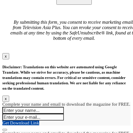
By submitting this form, you consent to receive marketing email
from Television Asia Plus. You can revoke your consent to recei
emails at any time by using the SafeUnsubscribe® link, found at 
bottom of every email.
x
Disclaimer: Translations on this website are automated using Google
Translate. While we strive for accuracy, please be cautious, as machine
translations may contain errors. For critical or sensitive content, consider
seeking professional human translation. We are not liable for any reliance
on the translated content.
x
Complete your name and email to download the magazine for FREE.
Get Download Link