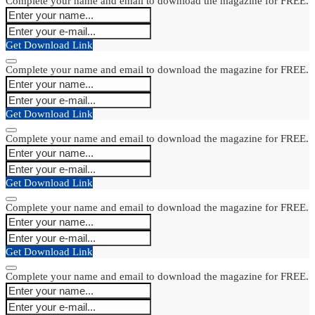
Complete your name and email to download the magazine for FREE.
Get Download Link
Complete your name and email to download the magazine for FREE.
Get Download Link
Complete your name and email to download the magazine for FREE.
Get Download Link
Complete your name and email to download the magazine for FREE.
Get Download Link
Complete your name and email to download the magazine for FREE.