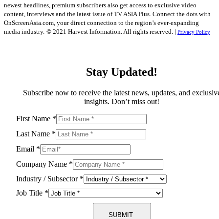
newest headlines, premium subscribers also get access to exclusive video
content, interviews and the latest issue of TV ASIA Plus. Connect the dots with
OnScreenAsia.com, your direct connection to the region’s ever-expanding
media industry.
© 2021 Harvest Information. All rights reserved. |
Privacy Policy
Stay Updated!
Subscribe now to receive the latest news, updates, and exclusiv
insights. Don’t miss out!
First Name
*
Last Name
*
Email
*
Company Name
*
Industry / Subsector
*
Job Title
*
SUBMIT