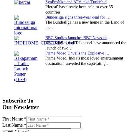
SynProNize and ATV take Turkish drama series…
'Hercai' has already been sold to over 35
countries.
Bundesliga signs three-year deal for Japan with…
The Bundesliga has a new home in the Land of
the…
BBC Studios launches BBC News and CBeebies channel…
BBC Studios and Telkomsel have announced the
launch of two…
Prime Video Unveils the Explosive Trailer for Isakapatnam
Prime Video, India’s most loved entertainment
destination, unveiled the captivating…
Subscribe To
Our Newsletter
First Name
*
Last Name
*
Email
*