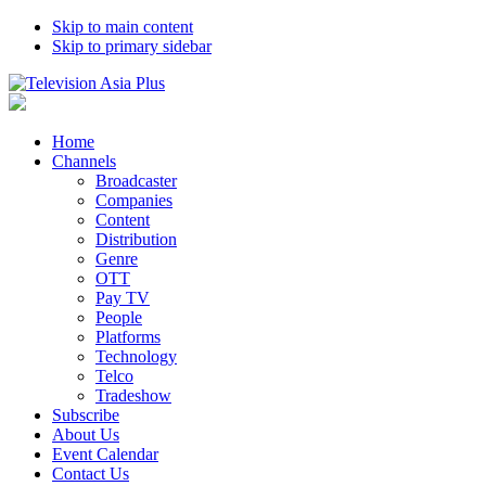
Skip to main content
Skip to primary sidebar
Home
Channels
Broadcaster
Companies
Content
Distribution
Genre
OTT
Pay TV
People
Platforms
Technology
Telco
Tradeshow
Subscribe
About Us
Event Calendar
Contact Us