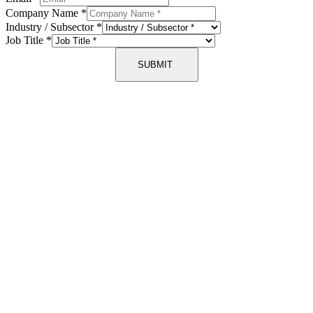
Company Name
*
Industry / Subsector
*
Job Title
*
SUBMIT