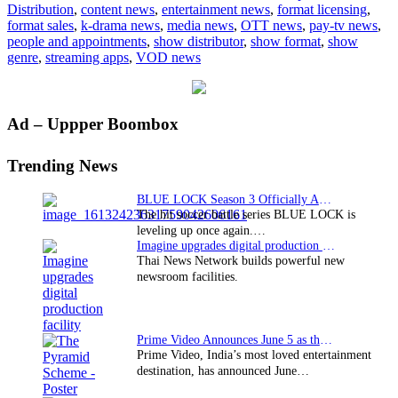
Distribution
,
content news
,
entertainment news
,
format licensing
,
format sales
,
k-drama news
,
media news
,
OTT news
,
pay-tv news
,
people and appointments
,
show distributor
,
show format
,
show
genre
,
streaming apps
,
VOD news
Primary
Ad – Uppper Boombox
Sidebar
Trending News
BLUE LOCK Season 3 Officially Announced: The Neo…
The hit soccer battle series BLUE LOCK is
leveling up once again.…
Imagine upgrades digital production facility
Thai News Network builds powerful new
newsroom facilities.
Prime Video Announces June 5 as the premiere date…
Prime Video, India’s most loved entertainment
destination, has announced June…