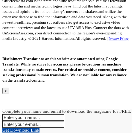
OnScreenAsia.com is the premier online resource for Asia-Pacific’s television
content, film and media technologies news. Find out the latest happenings,
issues and opinions from the industry’s movers and shakers and utilize the
extensive database to find the information and data you need. Along with the
newest headlines, premium subscribers also get access to exclusive video
content, interviews and the latest issue of TV ASIA Plus. Connect the dots with
OnScreenAsia.com, your direct connection to the region’s ever-expanding
media industry.
© 2021 Harvest Information. All rights reserved. |
Privacy Policy
Disclaimer: Translations on this website are automated using Google
Translate. While we strive for accuracy, please be cautious, as machine
translations may contain errors. For critical or sensitive content, consider
seeking professional human translation. We are not liable for any reliance
on the translated content.
x
Complete your name and email to download the magazine for FREE.
Get Download Link