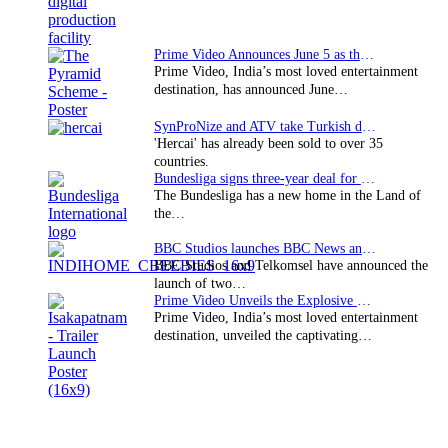
Prime Video Announces June 5 as the premiere date…
Prime Video, India’s most loved entertainment
destination, has announced June…
SynProNize and ATV take Turkish drama series…
'Hercai' has already been sold to over 35
countries.
Bundesliga signs three-year deal for Japan with…
The Bundesliga has a new home in the Land of
the…
BBC Studios launches BBC News and CBeebies channel…
BBC Studios and Telkomsel have announced the
launch of two…
Prime Video Unveils the Explosive Trailer for Isakapatnam
Prime Video, India’s most loved entertainment
destination, unveiled the captivating…