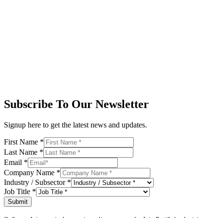
Subscribe To Our Newsletter
Signup here to get the latest news and updates.
First Name
*
Last Name
*
Email
*
Company Name
*
Industry / Subsector
*
Job Title
*
Submit