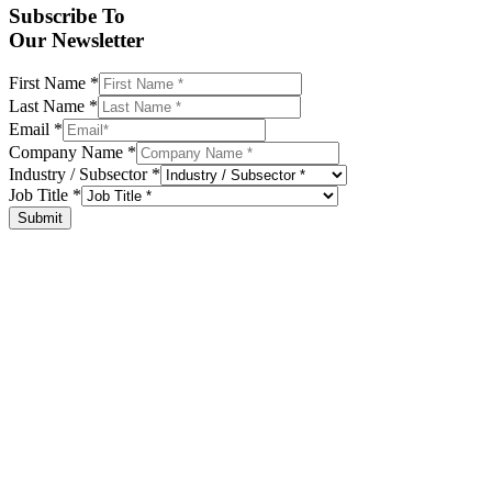
Subscribe To
Our Newsletter
First Name
*
Last Name
*
Email
*
Company Name
*
Industry / Subsector
*
Job Title
*
Submit