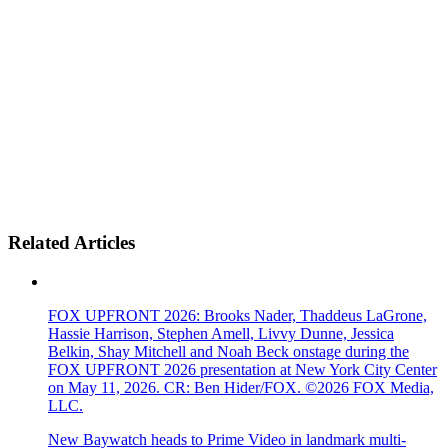
Related Articles
FOX UPFRONT 2026: Brooks Nader, Thaddeus LaGrone,
Hassie Harrison, Stephen Amell, Livvy Dunne, Jessica
Belkin, Shay Mitchell and Noah Beck onstage during the
FOX UPFRONT 2026 presentation at New York City Center
on May 11, 2026. CR: Ben Hider/FOX. ©2026 FOX Media,
LLC.
New Baywatch heads to Prime Video in landmark multi-