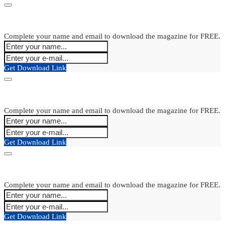
Complete your name and email to download the magazine for FREE.
Get Download Link
Complete your name and email to download the magazine for FREE.
Get Download Link
Complete your name and email to download the magazine for FREE.
Get Download Link