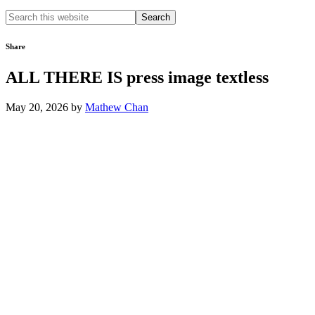
Search
this
website
Share
ALL THERE IS press image textless
May 20, 2026
by
Mathew Chan