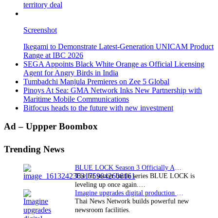
territory deal
Screenshot
Ikegami to Demonstrate Latest-Generation UNICAM Product
Range at IBC 2026
SEGA Appoints Black White Orange as Official Licensing
Agent for Angry Birds in India
Tumbadchi Manjula Premieres on Zee 5 Global
Pinoys At Sea: GMA Network Inks New Partnership with
Maritime Mobile Communications
Bitfocus heads to the future with new investment
Primary
Ad – Uppper Boombox
Sidebar
Trending News
BLUE LOCK Season 3 Officially Announced: The Neo…
The hit soccer battle series BLUE LOCK is
leveling up once again.…
Imagine upgrades digital production facility
Thai News Network builds powerful new
newsroom facilities.