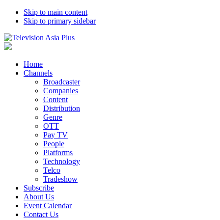
Skip to main content
Skip to primary sidebar
Home
Channels
Broadcaster
Companies
Content
Distribution
Genre
OTT
Pay TV
People
Platforms
Technology
Telco
Tradeshow
Subscribe
About Us
Event Calendar
Contact Us