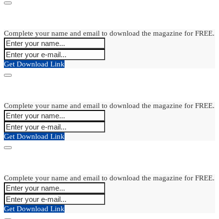
Complete your name and email to download the magazine for FREE.
Get Download Link
Complete your name and email to download the magazine for FREE.
Get Download Link
Complete your name and email to download the magazine for FREE.
Get Download Link