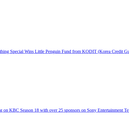
hing Special Wins Little Penguin Fund from KODIT (Korea Credit G
g on KBC Season 18 with over 25 sponsors on Sony Entertainment Te