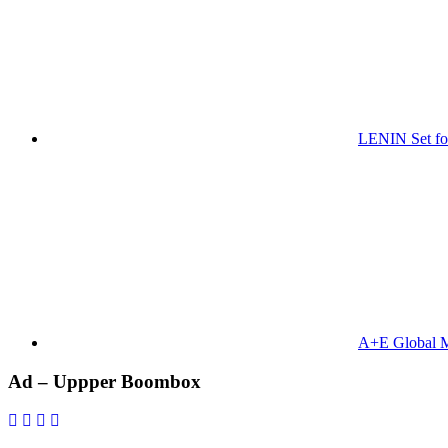
LENIN Set for
A+E Global M
Primary
Ad – Uppper Boombox
Sidebar