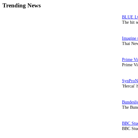
Trending News
The hit 
Thai New
Prime Vi
'Hercai' 
The Bund
BBC Stud