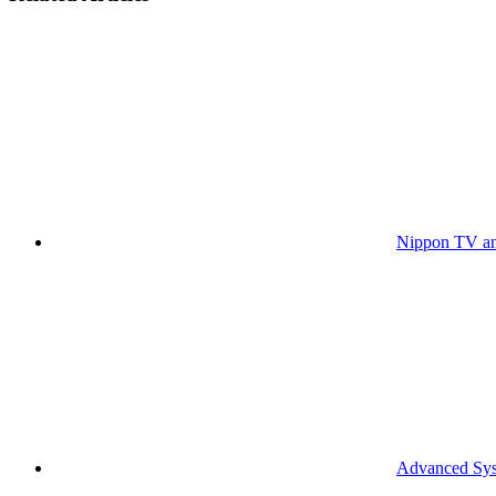
Nippon TV an
Advanced Syst