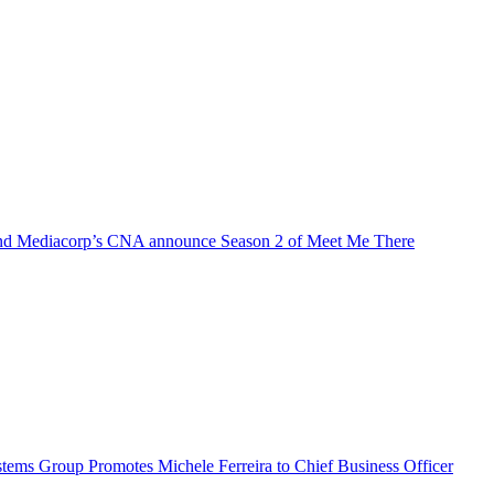
d Mediacorp’s CNA announce Season 2 of Meet Me There
ems Group Promotes Michele Ferreira to Chief Business Officer