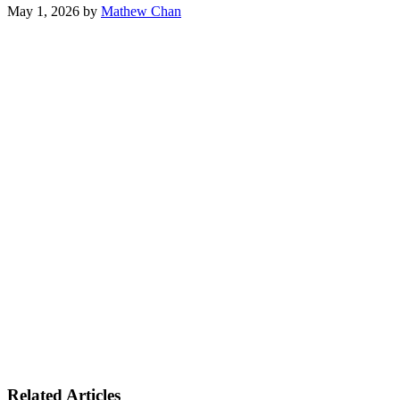
May 1, 2026
by
Mathew Chan
Related Articles