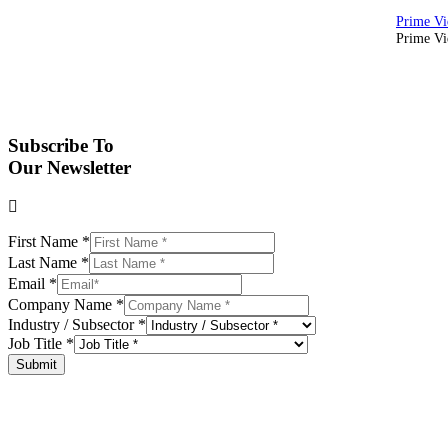
Prime Vid
Subscribe To
Our Newsletter
First Name
*
Last Name
*
Email
*
Company Name
*
Industry / Subsector
*
Job Title
*
Submit