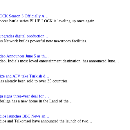
BLUE LOCK Season 3 Officially Announced: The Neo…
soccer battle series BLUE LOCK is leveling up once again.…
Imagine upgrades digital production facility
s Network builds powerful new newsroom facilities.
Prime Video Announces June 5 as the premiere date…
deo, India’s most loved entertainment destination, has announced June…
SynProNize and ATV take Turkish drama series…
has already been sold to over 35 countries.
Bundesliga signs three-year deal for Japan with…
esliga has a new home in the Land of the…
BBC Studios launches BBC News and CBeebies channel…
ios and Telkomsel have announced the launch of two…