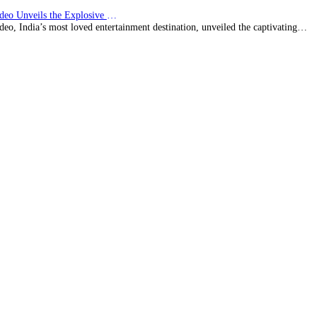
Prime Video Unveils the Explosive Trailer for Isakapatnam
eo, India’s most loved entertainment destination, unveiled the captivating…