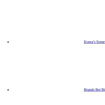
Korea’s Somet
Brands Bet Bi