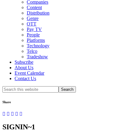
Companies
Content
Distribution
Genre
OTT
Pay TV
People
Platforms
Technology
Telco
Tradeshow
Subscribe
About Us
Event Calendar
Contact Us
Search
this
website
Share
SIGNIN~1