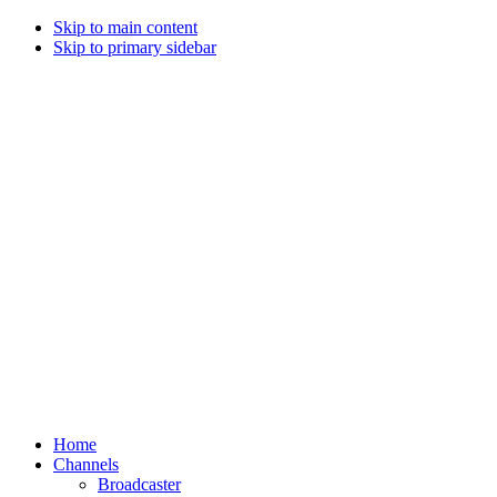
Skip to main content
Skip to primary sidebar
Home
Channels
Broadcaster