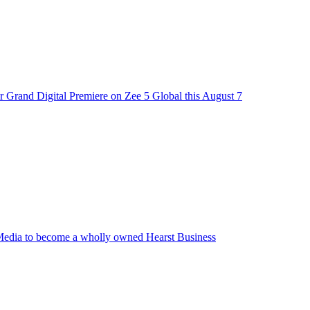
 Grand Digital Premiere on Zee 5 Global this August 7
edia to become a wholly owned Hearst Business