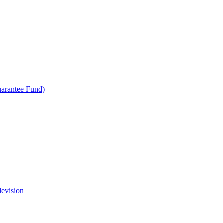
uarantee Fund)
levision