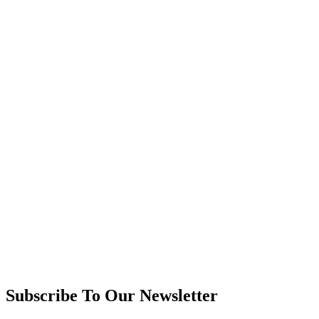
Subscribe To Our Newsletter