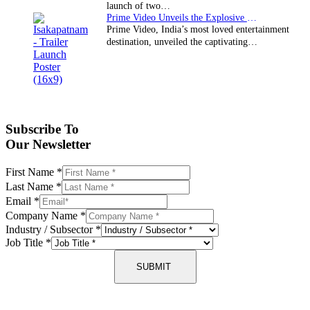
launch of two…
Prime Video Unveils the Explosive Trailer for Isakapatnam
Prime Video, India’s most loved entertainment
destination, unveiled the captivating…
Subscribe To
Our Newsletter
First Name
*
Last Name
*
Email
*
Company Name
*
Industry / Subsector
*
Job Title
*
SUBMIT