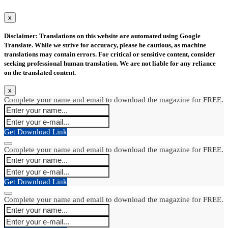
x
Disclaimer: Translations on this website are automated using Google
Translate. While we strive for accuracy, please be cautious, as machine
translations may contain errors. For critical or sensitive content, consider
seeking professional human translation. We are not liable for any reliance
on the translated content.
x
Complete your name and email to download the magazine for FREE.
Get Download Link
Complete your name and email to download the magazine for FREE.
Get Download Link
Complete your name and email to download the magazine for FREE.