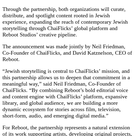
Through the partnership, both organizations will curate,
distribute, and spotlight content rooted in Jewish
experience, expanding the reach of contemporary Jewish
storytelling through ChaiFlicks’ global platform and
Reboot Studios’ creative pipeline.
The announcement was made jointly by Neil Friedman,
Co-Founder of ChaiFlicks, and David Katznelson, CEO of
Reboot.
“Jewish storytelling is central to ChaiFlicks’ mission, and
this partnership allows us to deepen that commitment in a
meaningful way,” said Neil Friedman, Co-Founder of
ChaiFlicks. “By combining Reboot’s bold editorial voice
and content engine with ChaiFlicks’ platform, expansive
library, and global audience, we are building a more
dynamic ecosystem for stories across film, television,
short-form, audio, and emerging digital media.”
For Reboot, the partnership represents a natural extension
of its work supporting artists, developing original projects,