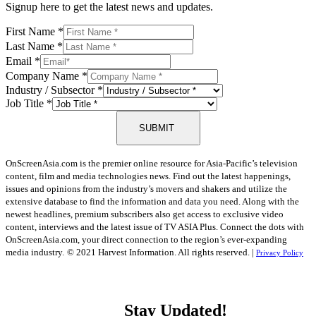
Signup here to get the latest news and updates.
First Name
*
Last Name
*
Email
*
Company Name
*
Industry / Subsector
*
Job Title
*
SUBMIT
OnScreenAsia.com is the premier online resource for Asia-Pacific’s television
content, film and media technologies news. Find out the latest happenings,
issues and opinions from the industry’s movers and shakers and utilize the
extensive database to find the information and data you need. Along with the
newest headlines, premium subscribers also get access to exclusive video
content, interviews and the latest issue of TV ASIA Plus. Connect the dots with
OnScreenAsia.com, your direct connection to the region’s ever-expanding
media industry.
© 2021 Harvest Information. All rights reserved. |
Privacy Policy
Stay Updated!