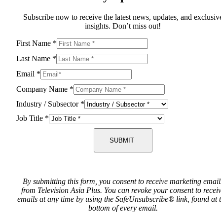
Subscribe now to receive the latest news, updates, and exclusiv
insights. Don’t miss out!
First Name
*
Last Name
*
Email
*
Company Name
*
Industry / Subsector
*
Job Title
*
SUBMIT
By submitting this form, you consent to receive marketing email
from Television Asia Plus. You can revoke your consent to recei
emails at any time by using the SafeUnsubscribe® link, found at 
bottom of every email.