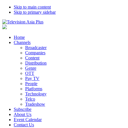
Skip to main content
Skip to primary sidebar
Home
Channels
Broadcaster
Companies
Content
Distribution
Genre
OTT
Pay TV
People
Platforms
Technology
Telco
Tradeshow
Subscribe
About Us
Event Calendar
Contact Us