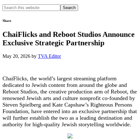
Search
this
website
Share
ChaiFlicks and Reboot Studios Announce
Exclusive Strategic Partnership
May 20, 2026
by
TVA Editor
ChaiFlicks, the world’s largest streaming platform
dedicated to Jewish content from around the globe and
Reboot Studios, the creative production arm of Reboot, the
renowned Jewish arts and culture nonprofit co-founded by
Steven Spielberg and Kate Capshaw’s Righteous Persons
Foundation, have entered into an exclusive partnership that
will further establish the two as a leading destination and
authority for high-quality Jewish storytelling worldwide.