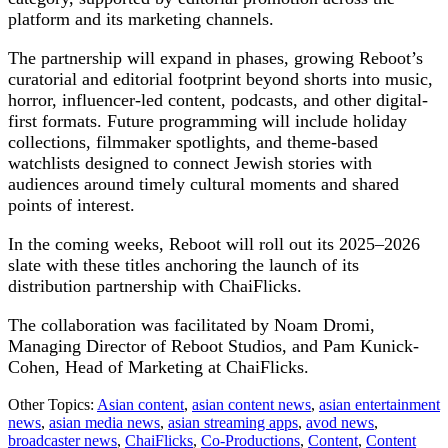
platform and its marketing channels.
The partnership will expand in phases, growing Reboot’s
curatorial and editorial footprint beyond shorts into music,
horror, influencer-led content, podcasts, and other digital-
first formats. Future programming will include holiday
collections, filmmaker spotlights, and theme-based
watchlists designed to connect Jewish stories with
audiences around timely cultural moments and shared
points of interest.
In the coming weeks, Reboot will roll out its 2025–2026
slate with these titles anchoring the launch of its
distribution partnership with ChaiFlicks.
The collaboration was facilitated by Noam Dromi,
Managing Director of Reboot Studios, and Pam Kunick-
Cohen, Head of Marketing at ChaiFlicks.
Other Topics:
Asian content
,
asian content news
,
asian entertainment
news
,
asian media news
,
asian streaming apps
,
avod news
,
broadcaster news
,
ChaiFlicks
,
Co-Productions
,
Content
,
Content