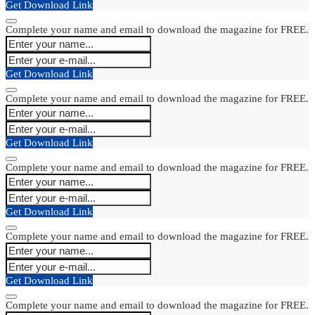
Get Download Link
Complete your name and email to download the magazine for FREE.
Get Download Link
Complete your name and email to download the magazine for FREE.
Get Download Link
Complete your name and email to download the magazine for FREE.
Get Download Link
Complete your name and email to download the magazine for FREE.
Get Download Link
Complete your name and email to download the magazine for FREE.