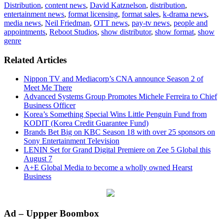
Distribution
,
content news
,
David Katznelson
,
distribution
,
entertainment news
,
format licensing
,
format sales
,
k-drama news
,
media news
,
Neil Friedman
,
OTT news
,
pay-tv news
,
people and
appointments
,
Reboot Studios
,
show distributor
,
show format
,
show
genre
Related Articles
Nippon TV and Mediacorp’s CNA announce Season 2 of
Meet Me There
Advanced Systems Group Promotes Michele Ferreira to Chief
Business Officer
Korea’s Something Special Wins Little Penguin Fund from
KODIT (Korea Credit Guarantee Fund)
Brands Bet Big on KBC Season 18 with over 25 sponsors on
Sony Entertainment Television
LENIN Set for Grand Digital Premiere on Zee 5 Global this
August 7
A+E Global Media to become a wholly owned Hearst
Business
Primary
Ad – Uppper Boombox