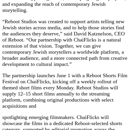
and expanding the reach of contemporary Jewish
storytelling.
“Reboot Studios was created to support artists telling new
Jewish stories across media, and to help those stories find
the audiences they deserve,” said David Katznelson, CEO
of Reboot. “Our partnership with ChaiFlicks is a natural
extension of that vision. Together, we can give
contemporary Jewish storytellers a worldwide platform, a
broader audience, and a more connected path from creative
development to cultural impact.”
The partnership launches June 1 with a Reboot Shorts Film
Festival on ChaiFlicks, kicking off a weekly rollout of
themed short films every Monday. Reboot Studios will
supply 12–15 short films annually to the streaming
platform, combining original productions with select
acquisitions and
spotlighting emerging filmmakers. ChaiFlicks will
showcase the films in a dedicated Reboot-selected shorts
category, supported by editorial promotion across the