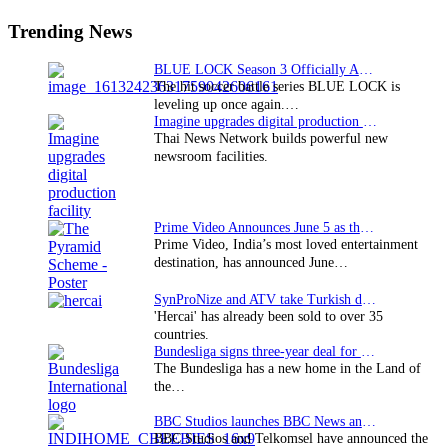
Sidebar
Trending News
BLUE LOCK Season 3 Officially Announced: The Neo…
The hit soccer battle series BLUE LOCK is
leveling up once again.…
Imagine upgrades digital production facility
Thai News Network builds powerful new
newsroom facilities.
Prime Video Announces June 5 as the premiere date…
Prime Video, India’s most loved entertainment
destination, has announced June…
SynProNize and ATV take Turkish drama series…
'Hercai' has already been sold to over 35
countries.
Bundesliga signs three-year deal for Japan with…
The Bundesliga has a new home in the Land of
the…
BBC Studios launches BBC News and CBeebies channel…
BBC Studios and Telkomsel have announced the