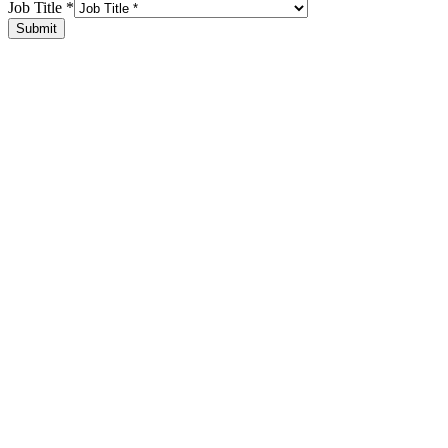
Job Title
*
Submit