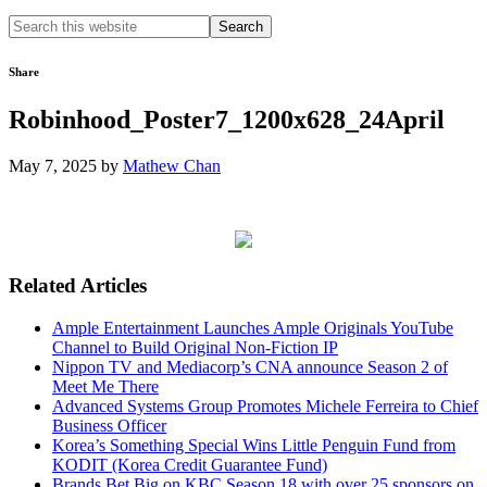
Search
this
website
Share
Robinhood_Poster7_1200x628_24April
May 7, 2025
by
Mathew Chan
Related Articles
Ample Entertainment Launches Ample Originals YouTube
Channel to Build Original Non-Fiction IP
Nippon TV and Mediacorp’s CNA announce Season 2 of
Meet Me There
Advanced Systems Group Promotes Michele Ferreira to Chief
Business Officer
Korea’s Something Special Wins Little Penguin Fund from
KODIT (Korea Credit Guarantee Fund)
Brands Bet Big on KBC Season 18 with over 25 sponsors on