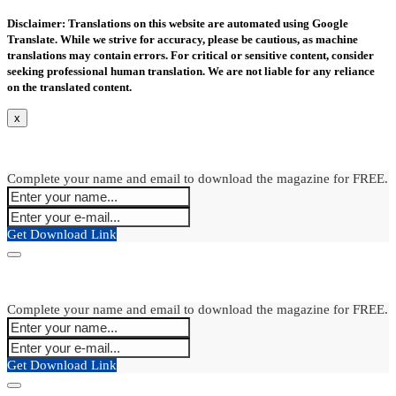
Disclaimer: Translations on this website are automated using Google
Translate. While we strive for accuracy, please be cautious, as machine
translations may contain errors. For critical or sensitive content, consider
seeking professional human translation. We are not liable for any reliance
on the translated content.
x
Complete your name and email to download the magazine for FREE.
Get Download Link
Complete your name and email to download the magazine for FREE.
Get Download Link