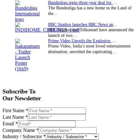
Bundesliga signs three-year deal for Japan with…
The Bundesliga has a new home in the Land of
the…
BBC Studios launches BBC News and CBeebies channel…
BBC Studios and Telkomsel have announced the
launch of two…
Prime Video Unveils the Explosive Trailer for Isakapatnam
Prime Video, India’s most loved entertainment
destination, unveiled the captivating…
Subscribe To
Our Newsletter
First Name
*
Last Name
*
Email
*
Company Name
*
Industry / Subsector
*