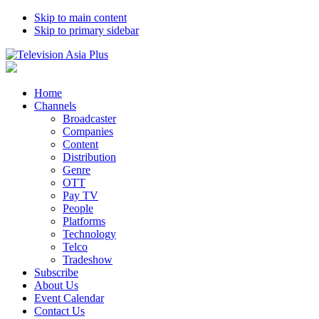
Skip to main content
Skip to primary sidebar
Home
Channels
Broadcaster
Companies
Content
Distribution
Genre
OTT
Pay TV
People
Platforms
Technology
Telco
Tradeshow
Subscribe
About Us
Event Calendar
Contact Us