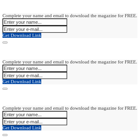
Complete your name and email to download the magazine for FREE.
Get Download Link
Complete your name and email to download the magazine for FREE.
Get Download Link
Complete your name and email to download the magazine for FREE.
Get Download Link