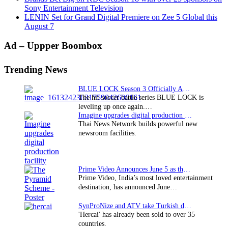
Sony Entertainment Television
LENIN Set for Grand Digital Premiere on Zee 5 Global this
August 7
Primary
Ad – Uppper Boombox
Sidebar
Trending News
BLUE LOCK Season 3 Officially Announced: The Neo…
The hit soccer battle series BLUE LOCK is
leveling up once again.…
Imagine upgrades digital production facility
Thai News Network builds powerful new
newsroom facilities.
Prime Video Announces June 5 as the premiere date…
Prime Video, India’s most loved entertainment
destination, has announced June…
SynProNize and ATV take Turkish drama series…
'Hercai' has already been sold to over 35
countries.