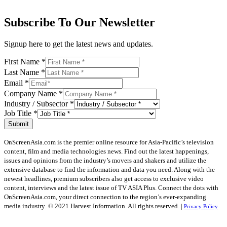
Subscribe To Our Newsletter
Signup here to get the latest news and updates.
First Name
*
Last Name
*
Email
*
Company Name
*
Industry / Subsector
*
Job Title
*
Submit
OnScreenAsia.com is the premier online resource for Asia-Pacific’s television
content, film and media technologies news. Find out the latest happenings,
issues and opinions from the industry’s movers and shakers and utilize the
extensive database to find the information and data you need. Along with the
newest headlines, premium subscribers also get access to exclusive video
content, interviews and the latest issue of TV ASIA Plus. Connect the dots with
OnScreenAsia.com, your direct connection to the region’s ever-expanding
media industry.
© 2021 Harvest Information. All rights reserved. |
Privacy Policy