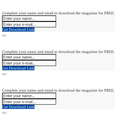
Complete your name and email to download the magazine for FREE.
Get Download Link
Complete your name and email to download the magazine for FREE.
Get Download Link
Complete your name and email to download the magazine for FREE.
Get Download Link