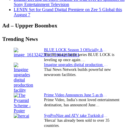
Sony Entertainment Television
LENIN Set for Grand Digital Premiere on Zee 5 Global this
August 7
Primary
Ad – Uppper Boombox
Sidebar
Trending News
BLUE LOCK Season 3 Officially Announced: The Neo…
The hit soccer battle series BLUE LOCK is
leveling up once again.…
Imagine upgrades digital production facility
Thai News Network builds powerful new
newsroom facilities.
Prime Video Announces June 5 as the premiere date…
Prime Video, India’s most loved entertainment
destination, has announced June…
SynProNize and ATV take Turkish drama series…
'Hercai' has already been sold to over 35
countries.