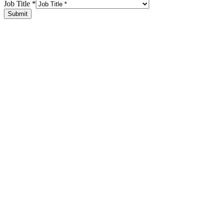
Job Title
*
Submit