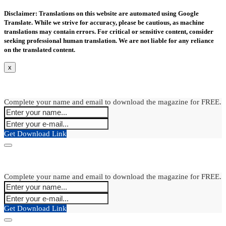
Disclaimer: Translations on this website are automated using Google
Translate. While we strive for accuracy, please be cautious, as machine
translations may contain errors. For critical or sensitive content, consider
seeking professional human translation. We are not liable for any reliance
on the translated content.
x
Complete your name and email to download the magazine for FREE.
Get Download Link
Complete your name and email to download the magazine for FREE.
Get Download Link