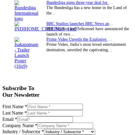
Bundesliga signs three-year deal for Japan with…
The Bundesliga has a new home in the Land of
the…
BBC Studios launches BBC News and CBeebies channel…
BBC Studios and Telkomsel have announced the
launch of two…
Prime Video Unveils the Explosive Trailer for Isakapatnam
Prime Video, India’s most loved entertainment
destination, unveiled the captivating…
Subscribe To
Our Newsletter
First Name
*
Last Name
*
Email
*
Company Name
*
Industry / Subsector
*