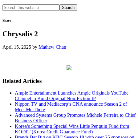
Search
this
website
Share
Chrysalis 2
April 15, 2025
by
Mathew Chan
Related Articles
Ample Entertainment Launches Ample Originals YouTube
Channel to Build Original Non-Fiction IP
Nippon TV and Mediacorp’s CNA announce Season 2 of
Meet Me There
Advanced Systems Group Promotes Michele Ferreira to Chief
Business Officer
Korea’s Something Special Wins Little Penguin Fund from
KODIT (Korea Credit Guarantee Fund)
Brands Bet Big on KBC Season 18 with over 25 sponsors on