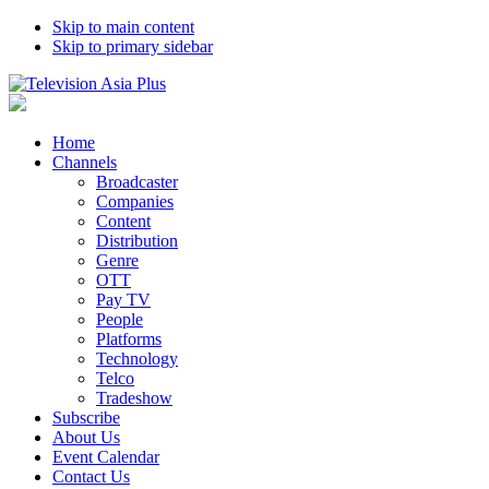
Skip to main content
Skip to primary sidebar
Home
Channels
Broadcaster
Companies
Content
Distribution
Genre
OTT
Pay TV
People
Platforms
Technology
Telco
Tradeshow
Subscribe
About Us
Event Calendar
Contact Us