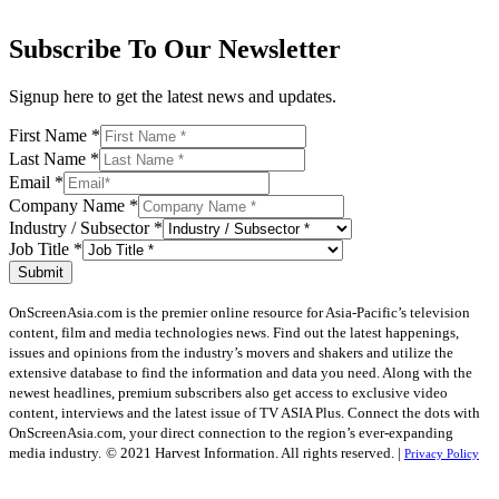
Subscribe To Our Newsletter
Signup here to get the latest news and updates.
First Name
*
Last Name
*
Email
*
Company Name
*
Industry / Subsector
*
Job Title
*
Submit
OnScreenAsia.com is the premier online resource for Asia-Pacific’s television
content, film and media technologies news. Find out the latest happenings,
issues and opinions from the industry’s movers and shakers and utilize the
extensive database to find the information and data you need. Along with the
newest headlines, premium subscribers also get access to exclusive video
content, interviews and the latest issue of TV ASIA Plus. Connect the dots with
OnScreenAsia.com, your direct connection to the region’s ever-expanding
media industry.
© 2021 Harvest Information. All rights reserved. |
Privacy Policy