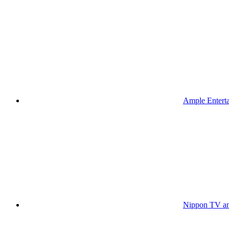
Ample Enterta
Nippon TV an