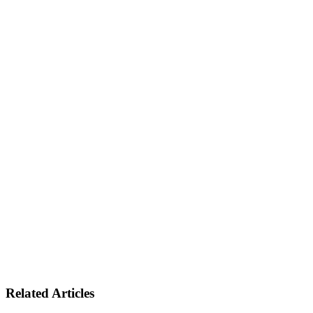
Related Articles