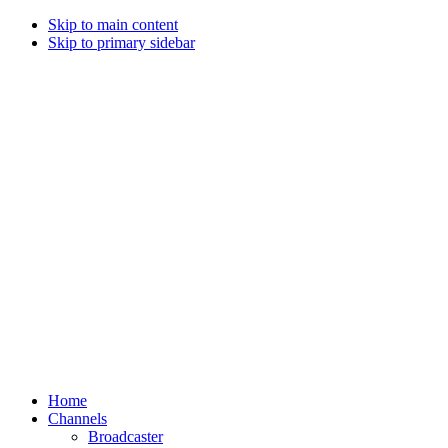
Skip to main content
Skip to primary sidebar
Home
Channels
Broadcaster