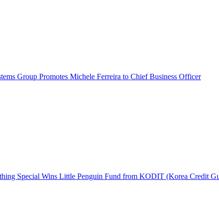
ems Group Promotes Michele Ferreira to Chief Business Officer
hing Special Wins Little Penguin Fund from KODIT (Korea Credit G