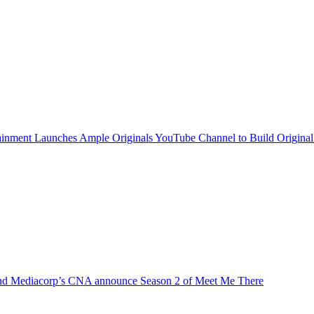
inment Launches Ample Originals YouTube Channel to Build Original
d Mediacorp’s CNA announce Season 2 of Meet Me There