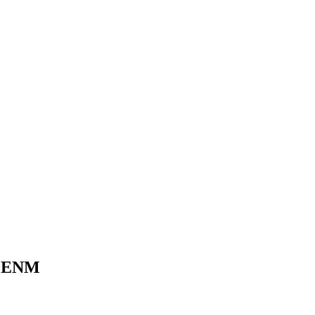
CJ ENM