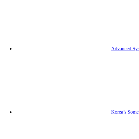
Advanced Syst
Korea’s Somet