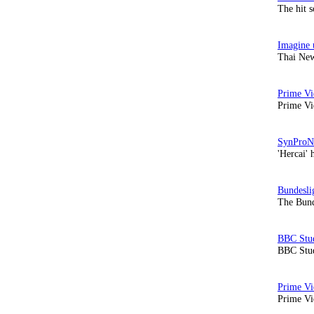
The hit 
Thai New
Prime Vi
'Hercai' 
The Bund
BBC Stud
Prime Vid