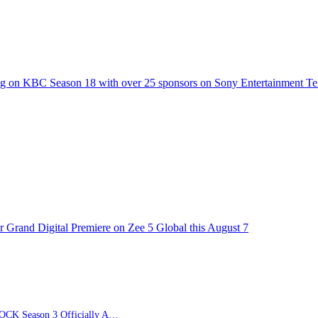
g on KBC Season 18 with over 25 sponsors on Sony Entertainment Te
 Grand Digital Premiere on Zee 5 Global this August 7
BLUE LOCK Season 3 Officially Announced: The Neo…