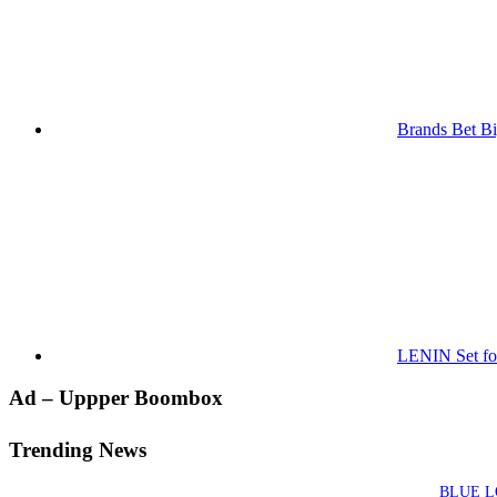
Brands Bet Bi
LENIN Set for
Primary
Ad – Uppper Boombox
Sidebar
Trending News