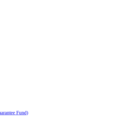
uarantee Fund)