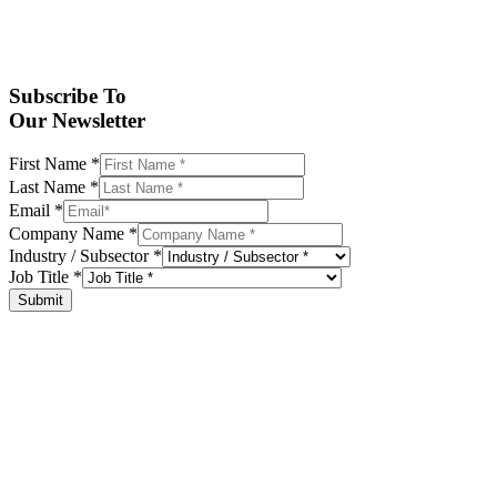
Subscribe To
Our Newsletter
First Name
*
Last Name
*
Email
*
Company Name
*
Industry / Subsector
*
Job Title
*
Submit