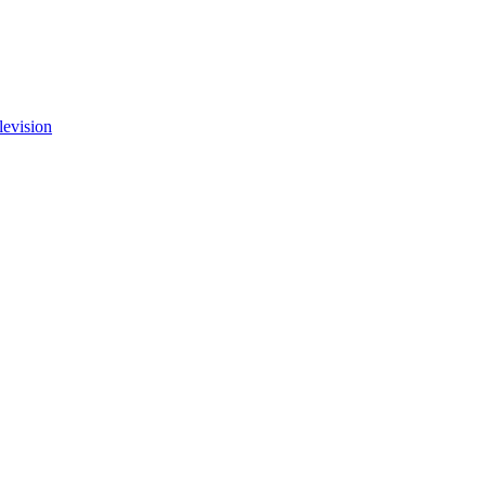
levision