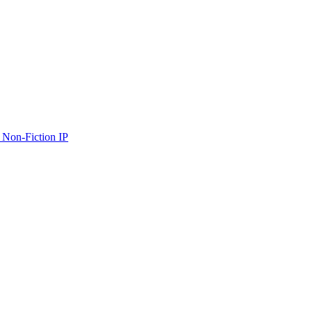
 Non-Fiction IP