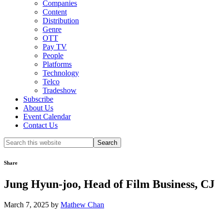
Companies
Content
Distribution
Genre
OTT
Pay TV
People
Platforms
Technology
Telco
Tradeshow
Subscribe
About Us
Event Calendar
Contact Us
Search
this
website
Share
Jung Hyun-joo, Head of Film Business, 
March 7, 2025
by
Mathew Chan