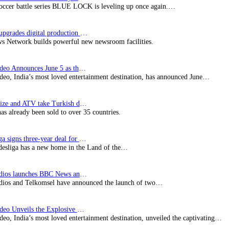
soccer battle series BLUE LOCK is leveling up once again.…
Imagine upgrades digital production facility
s Network builds powerful new newsroom facilities.
Prime Video Announces June 5 as the premiere date…
deo, India’s most loved entertainment destination, has announced June…
SynProNize and ATV take Turkish drama series…
has already been sold to over 35 countries.
Bundesliga signs three-year deal for Japan with…
esliga has a new home in the Land of the…
BBC Studios launches BBC News and CBeebies channel…
ios and Telkomsel have announced the launch of two…
Prime Video Unveils the Explosive Trailer for Isakapatnam
eo, India’s most loved entertainment destination, unveiled the captivating…