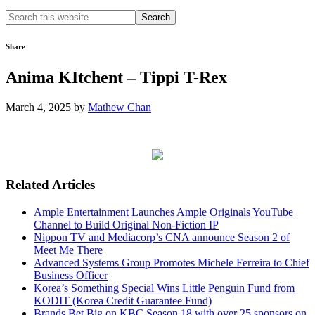
Search
this
website
Share
Anima KItchent – Tippi T-Rex
March 4, 2025
by
Mathew Chan
Related Articles
Ample Entertainment Launches Ample Originals YouTube
Channel to Build Original Non-Fiction IP
Nippon TV and Mediacorp’s CNA announce Season 2 of
Meet Me There
Advanced Systems Group Promotes Michele Ferreira to Chief
Business Officer
Korea’s Something Special Wins Little Penguin Fund from
KODIT (Korea Credit Guarantee Fund)
Brands Bet Big on KBC Season 18 with over 25 sponsors on