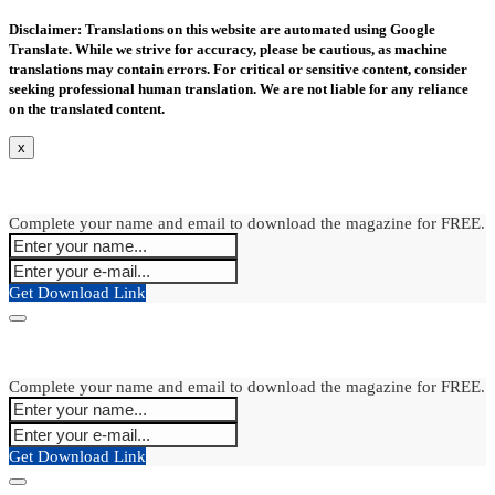
Disclaimer: Translations on this website are automated using Google
Translate. While we strive for accuracy, please be cautious, as machine
translations may contain errors. For critical or sensitive content, consider
seeking professional human translation. We are not liable for any reliance
on the translated content.
x
Complete your name and email to download the magazine for FREE.
Get Download Link
Complete your name and email to download the magazine for FREE.
Get Download Link