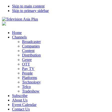
Skip to main content
Skip to primary sidebar
Home
Channels
Broadcaster
Companies
Content
Distribution
Genre
OTT
Pay TV
People
Platforms
Technology
Telco
Tradeshow
Subscribe
About Us
Event Calendar
Contact Us