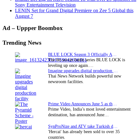
Sony Entertainment Television
LENIN Set for Grand Digital Premiere on Zee 5 Global this
August 7
Primary
Ad – Uppper Boombox
Sidebar
Trending News
BLUE LOCK Season 3 Officially Announced: The Neo…
The hit soccer battle series BLUE LOCK is
leveling up once again.…
Imagine upgrades digital production facility
Thai News Network builds powerful new
newsroom facilities.
Prime Video Announces June 5 as the premiere date…
Prime Video, India’s most loved entertainment
destination, has announced June…
SynProNize and ATV take Turkish drama series…
'Hercai' has already been sold to over 35
countries.