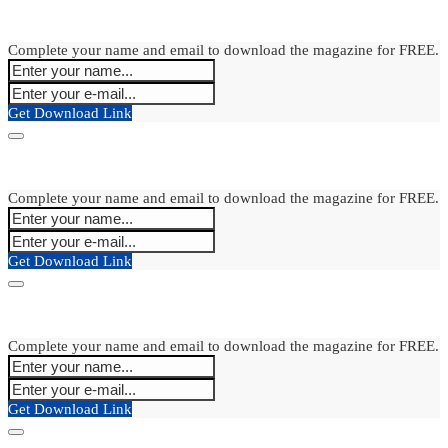
Complete your name and email to download the magazine for FREE.
Get Download Link
Complete your name and email to download the magazine for FREE.
Get Download Link
Complete your name and email to download the magazine for FREE.
Get Download Link