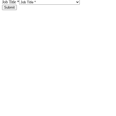
Job Title
*
Submit