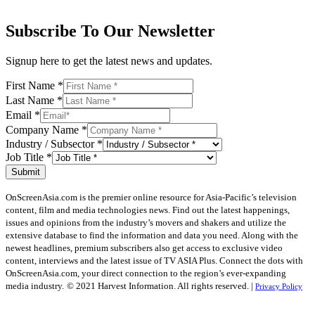
Subscribe To Our Newsletter
Signup here to get the latest news and updates.
First Name
*
Last Name
*
Email
*
Company Name
*
Industry / Subsector
*
Job Title
*
Submit
OnScreenAsia.com is the premier online resource for Asia-Pacific’s television
content, film and media technologies news. Find out the latest happenings,
issues and opinions from the industry’s movers and shakers and utilize the
extensive database to find the information and data you need. Along with the
newest headlines, premium subscribers also get access to exclusive video
content, interviews and the latest issue of TV ASIA Plus. Connect the dots with
OnScreenAsia.com, your direct connection to the region’s ever-expanding
media industry.
© 2021 Harvest Information. All rights reserved. |
Privacy Policy