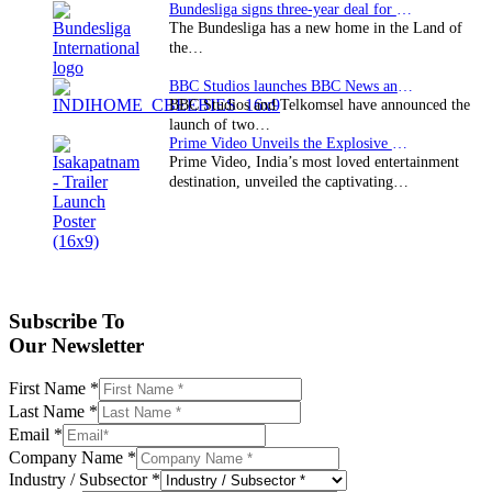
Bundesliga signs three-year deal for Japan with…
The Bundesliga has a new home in the Land of
the…
BBC Studios launches BBC News and CBeebies channel…
BBC Studios and Telkomsel have announced the
launch of two…
Prime Video Unveils the Explosive Trailer for Isakapatnam
Prime Video, India’s most loved entertainment
destination, unveiled the captivating…
Subscribe To
Our Newsletter
First Name
*
Last Name
*
Email
*
Company Name
*
Industry / Subsector
*