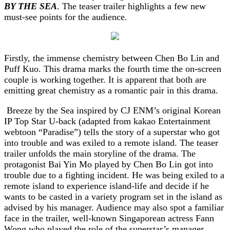
BY THE SEA
. The teaser trailer highlights a few new
must-see points for the audience.
Firstly, the immense chemistry between Chen Bo Lin and
Puff Kuo. This drama marks the fourth time the on-screen
couple is working together. It is apparent that both are
emitting great chemistry as a romantic pair in this drama.
Breeze by the Sea inspired by CJ ENM’s original Korean
IP Top Star U-back (adapted from kakao Entertainment
webtoon “Paradise”) tells the story of a
superstar who got
into trouble and was exiled to a remote island.
The teaser
trailer unfolds the main storyline of the drama.
The
protagonist Bai Yin Mo played by Chen Bo Lin got into
trouble due to a fighting incident. He was being exiled to a
remote island to experience island-life and decide if he
wants to be casted in a variety program set in the island as
advised by his manager. Audience may also spot a familiar
face in the trailer, well-known Singaporean actress Fann
Wong who played the role of the superstar’s manager.