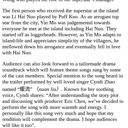
The first person who received the superstar at the island
was Li Hai Nuo played by Puff Kuo. As an arrogant top
star from the city, Yin Mo was judgemental towards
everyone he met at the island including Hai Nuo. They
started off as loggerheads. However, as Yin Mo adapts to
island-life and appreciates simplicity of the villagers, he
mellowed down his arrogance and eventually fell in love
with Hai Nuo.
Audience can also look forward to a tailormade drama
soundtrack which will feature theme songs sang by some
of the cast members. Special mention to the song heard in
the trailer performed by well loved singer Cyndi Zhao
named
“暖流”
（
nuan liu
）
.
Known for her soothing
voice, Cyndi shares: “After understanding the story plot
and discussing with producer Eric Chen, we’ve decided to
perform the song with more warmth and energy. I
personally like this song very much and hope that my
rendition will complement the drama. I hope audiences
will like it too”.