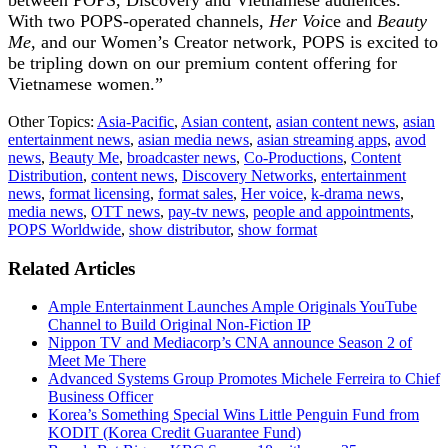
With two POPS-operated channels,
Her Voi
ce and
Beauty
Me
, and our Women’s Creator network, POPS is excited to
be tripling down on our premium content offering for
Vietnamese women.”
Other Topics:
Asia-Pacific
,
Asian content
,
asian content news
,
asian
entertainment news
,
asian media news
,
asian streaming apps
,
avod
news
,
Beauty Me
,
broadcaster news
,
Co-Productions
,
Content
Distribution
,
content news
,
Discovery Networks
,
entertainment
news
,
format licensing
,
format sales
,
Her voice
,
k-drama news
,
media news
,
OTT news
,
pay-tv news
,
people and appointments
,
POPS Worldwide
,
show distributor
,
show format
Related Articles
Ample Entertainment Launches Ample Originals YouTube
Channel to Build Original Non-Fiction IP
Nippon TV and Mediacorp’s CNA announce Season 2 of
Meet Me There
Advanced Systems Group Promotes Michele Ferreira to Chief
Business Officer
Korea’s Something Special Wins Little Penguin Fund from
KODIT (Korea Credit Guarantee Fund)