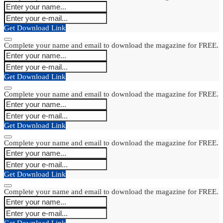
Get Download Link
Complete your name and email to download the magazine for FREE.
Get Download Link
Complete your name and email to download the magazine for FREE.
Get Download Link
Complete your name and email to download the magazine for FREE.
Get Download Link
Complete your name and email to download the magazine for FREE.
Get Download Link