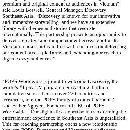
premium and original content to audiences in Vietnam”,
said Louis Boswell, General Manager, Discovery
Southeast Asia. “Discovery is known for our innovative
and immersive storytelling, and we have an extensive
library with themes and stories that resonate
internationally. This partnership presents an opportunity to
deliver a creative and unique content ecosystem for the
Vietnam market and is in line with our focus on delivering
our content across platforms and expanding our reach to
digital savvy audiences.”
“POPS Worldwide is proud to welcome Discovery, the
world’s #1 pay-TV programmer reaching 3 billion
cumulative subscribers in over 220 countries and
territories, into the POPS family of content partners,”
said Esther Nguyen, Founder and CEO of POPS
Worldwide. “Our digital-first expertise in transforming the
entertainment experience in Southeast Asia is unparalleled.
This far-reaching partnership opens a new relationship
between POPS, Discovery and Vietnamese audiences.