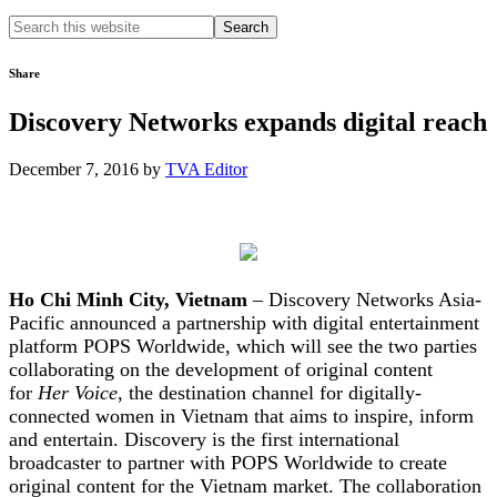
Search
this
website
Share
Discovery Networks expands digital reach
December 7, 2016
by
TVA Editor
Ho Chi Minh City, Vietnam
– Discovery Networks Asia-
Pacific announced a partnership with digital entertainment
platform POPS Worldwide, which will see the two parties
collaborating on the development of original content
for
Her Voice
, the destination channel for digitally-
connected women in Vietnam that aims to inspire, inform
and entertain. Discovery is the first international
broadcaster to partner with POPS Worldwide to create
original content for the Vietnam market. The collaboration