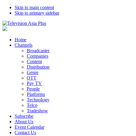
Skip to main content
Skip to primary sidebar
Home
Channels
Broadcaster
Companies
Content
Distribution
Genre
OTT
Pay TV
People
Platforms
Technology
Telco
Tradeshow
Subscribe
About Us
Event Calendar
Contact Us