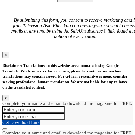
By submitting this form, you consent to receive marketing email
from Television Asia Plus. You can revoke your consent to recei
emails at any time by using the SafeUnsubscribe® link, found at 
bottom of every email.
x
Disclaimer: Translations on this website are automated using Google
Translate. While we strive for accuracy, please be cautious, as machine
translations may contain errors. For critical or sensitive content, consider
seeking professional human translation. We are not liable for any reliance
on the translated content.
x
Complete your name and email to download the magazine for FREE.
Get Download Link
Complete your name and email to download the magazine for FREE.