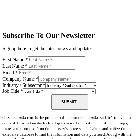
Subscribe To Our Newsletter
Signup here to get the latest news and updates.
First Name
*
Last Name
*
Email
*
Company Name
*
Industry / Subsector
*
Job Title
*
SUBMIT
OnScreenAsia.com is the premier online resource for Asia-Pacific’s television
content, film and media technologies news. Find out the latest happenings,
issues and opinions from the industry’s movers and shakers and utilize the
extensive database to find the information and data you need. Along with the