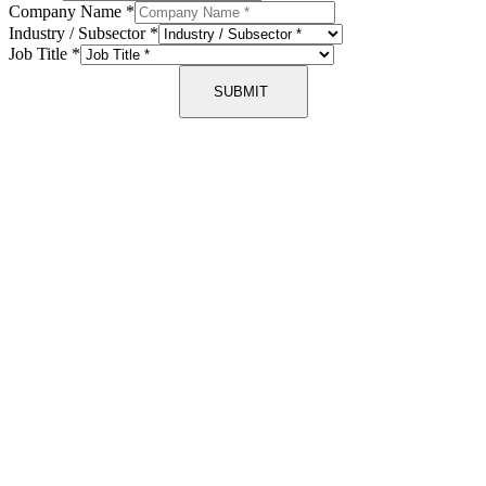
Company Name
*
Industry / Subsector
*
Job Title
*
SUBMIT