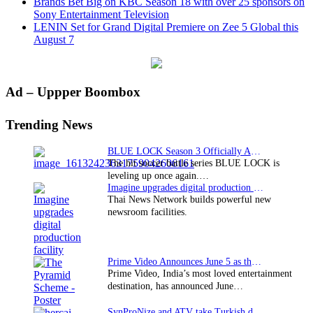
Brands Bet Big on KBC Season 18 with over 25 sponsors on
Sony Entertainment Television
LENIN Set for Grand Digital Premiere on Zee 5 Global this
August 7
Primary
Ad – Uppper Boombox
Sidebar
Trending News
BLUE LOCK Season 3 Officially Announced: The Neo…
The hit soccer battle series BLUE LOCK is
leveling up once again.…
Imagine upgrades digital production facility
Thai News Network builds powerful new
newsroom facilities.
Prime Video Announces June 5 as the premiere date…
Prime Video, India’s most loved entertainment
destination, has announced June…
SynProNize and ATV take Turkish drama series…