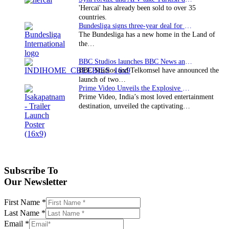
'Hercai' has already been sold to over 35
countries.
Bundesliga signs three-year deal for Japan with…
The Bundesliga has a new home in the Land of
the…
BBC Studios launches BBC News and CBeebies channel…
BBC Studios and Telkomsel have announced the
launch of two…
Prime Video Unveils the Explosive Trailer for Isakapatnam
Prime Video, India’s most loved entertainment
destination, unveiled the captivating…
Subscribe To
Our Newsletter
First Name
*
Last Name
*
Email
*