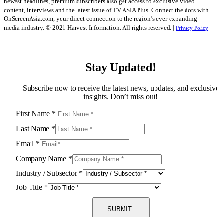
newest headlines, premium subscribers also get access to exclusive video
content, interviews and the latest issue of TV ASIA Plus. Connect the dots with
OnScreenAsia.com, your direct connection to the region’s ever-expanding
media industry.
© 2021 Harvest Information. All rights reserved. |
Privacy Policy
Stay Updated!
Subscribe now to receive the latest news, updates, and exclusiv
insights. Don’t miss out!
First Name
*
Last Name
*
Email
*
Company Name
*
Industry / Subsector
*
Job Title
*
SUBMIT