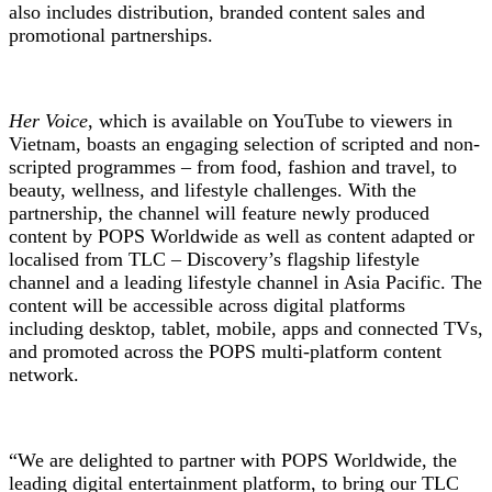
also includes distribution, branded content sales and
promotional partnerships.
Her Voice
, which is available on YouTube to viewers in
Vietnam, boasts an engaging selection of scripted and non-
scripted programmes – from food, fashion and travel, to
beauty, wellness, and lifestyle challenges. With the
partnership, the channel will feature newly produced
content by POPS Worldwide as well as content adapted or
localised from TLC – Discovery’s flagship lifestyle
channel and a leading lifestyle channel in Asia Pacific. The
content will be accessible across digital platforms
including desktop, tablet, mobile, apps and connected TVs,
and promoted across the POPS multi-platform content
network.
“We are delighted to partner with POPS Worldwide, the
leading digital entertainment platform, to bring our TLC