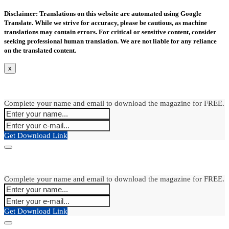
Disclaimer: Translations on this website are automated using Google
Translate. While we strive for accuracy, please be cautious, as machine
translations may contain errors. For critical or sensitive content, consider
seeking professional human translation. We are not liable for any reliance
on the translated content.
x
Complete your name and email to download the magazine for FREE.
Get Download Link
Complete your name and email to download the magazine for FREE.
Get Download Link