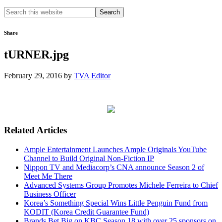
Search
this
website
Share
tURNER.jpg
February 29, 2016
by
TVA Editor
Related Articles
Ample Entertainment Launches Ample Originals YouTube
Channel to Build Original Non-Fiction IP
Nippon TV and Mediacorp’s CNA announce Season 2 of
Meet Me There
Advanced Systems Group Promotes Michele Ferreira to Chief
Business Officer
Korea’s Something Special Wins Little Penguin Fund from
KODIT (Korea Credit Guarantee Fund)
Brands Bet Big on KBC Season 18 with over 25 sponsors on