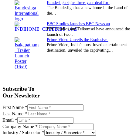
Bundesliga signs three-year deal for Japan with…
The Bundesliga has a new home in the Land of
the…
BBC Studios launches BBC News and CBeebies channel…
BBC Studios and Telkomsel have announced the
launch of two…
Prime Video Unveils the Explosive Trailer for Isakapatnam
Prime Video, India’s most loved entertainment
destination, unveiled the captivating…
Subscribe To
Our Newsletter
First Name
*
Last Name
*
Email
*
Company Name
*
Industry / Subsector
*