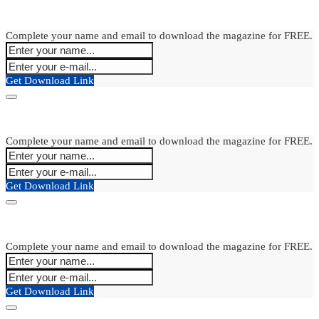
Complete your name and email to download the magazine for FREE.
Get Download Link
Complete your name and email to download the magazine for FREE.
Get Download Link
Complete your name and email to download the magazine for FREE.
Get Download Link