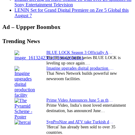
Sony Entertainment Television
LENIN Set for Grand Digital Premiere on Zee 5 Global this
August 7
Primary
Ad – Uppper Boombox
Sidebar
Trending News
BLUE LOCK Season 3 Officially Announced: The Neo…
The hit soccer battle series BLUE LOCK is
leveling up once again.…
Imagine upgrades digital production facility
Thai News Network builds powerful new
newsroom facilities.
Prime Video Announces June 5 as the premiere date…
Prime Video, India’s most loved entertainment
destination, has announced June…
SynProNize and ATV take Turkish drama series…
'Hercai' has already been sold to over 35
countries.