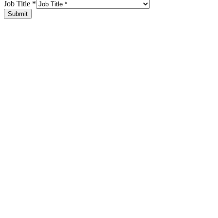
Job Title
*
Submit