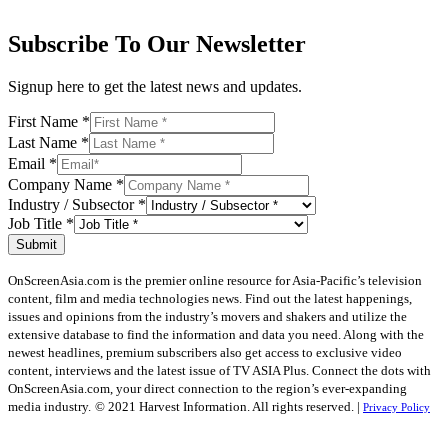
Subscribe To Our Newsletter
Signup here to get the latest news and updates.
First Name
*
Last Name
*
Email
*
Company Name
*
Industry / Subsector
*
Job Title
*
Submit
OnScreenAsia.com is the premier online resource for Asia-Pacific’s television
content, film and media technologies news. Find out the latest happenings,
issues and opinions from the industry’s movers and shakers and utilize the
extensive database to find the information and data you need. Along with the
newest headlines, premium subscribers also get access to exclusive video
content, interviews and the latest issue of TV ASIA Plus. Connect the dots with
OnScreenAsia.com, your direct connection to the region’s ever-expanding
media industry.
© 2021 Harvest Information. All rights reserved. |
Privacy Policy