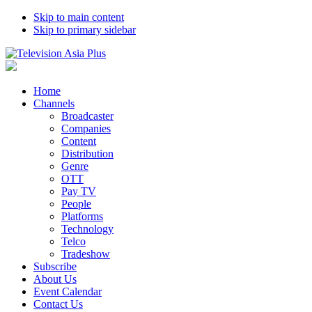
Skip to main content
Skip to primary sidebar
Home
Channels
Broadcaster
Companies
Content
Distribution
Genre
OTT
Pay TV
People
Platforms
Technology
Telco
Tradeshow
Subscribe
About Us
Event Calendar
Contact Us