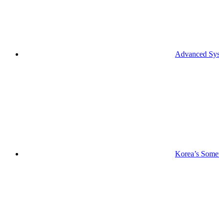
Advanced Syst
Korea’s Somet