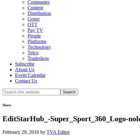
Companies
Content
Distribution
Genre
OTT
Pay TV
People
Platforms
Technology
Telco
Tradeshow
Subscribe
About Us
Event Calendar
Contact Us
Search
this
website
Share
EditStarHub_-Super_Sport_360_Logo-nole
February 29, 2016
by
TVA Editor