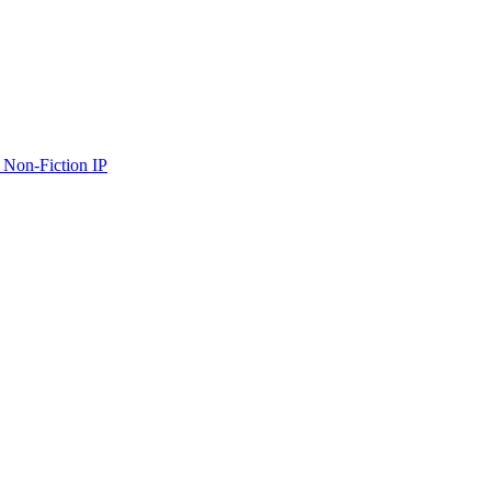
 Non-Fiction IP