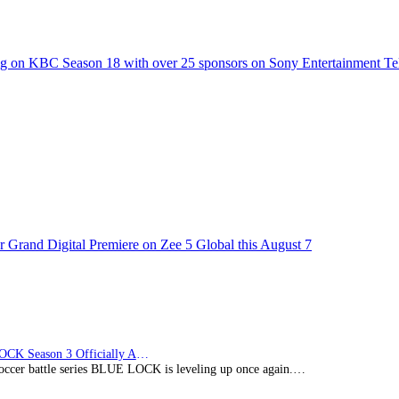
g on KBC Season 18 with over 25 sponsors on Sony Entertainment Te
 Grand Digital Premiere on Zee 5 Global this August 7
BLUE LOCK Season 3 Officially Announced: The Neo…
soccer battle series BLUE LOCK is leveling up once again.…