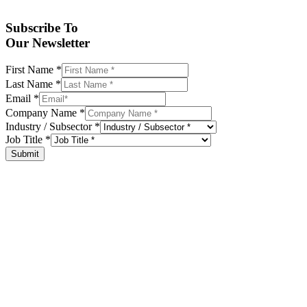
Subscribe To
Our Newsletter
First Name
*
Last Name
*
Email
*
Company Name
*
Industry / Subsector
*
Job Title
*
Submit