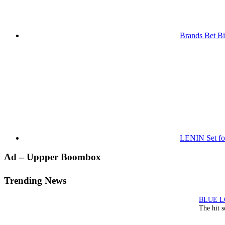
Brands Bet Bi
LENIN Set for
Primary
Ad – Uppper Boombox
Sidebar
Trending News
The hit 