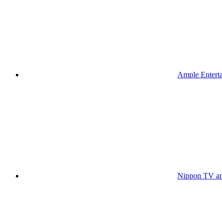
Ample Enterta
Nippon TV an