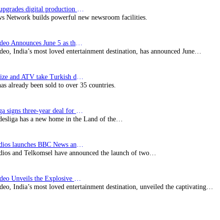
Imagine upgrades digital production facility
s Network builds powerful new newsroom facilities.
Prime Video Announces June 5 as the premiere date…
deo, India’s most loved entertainment destination, has announced June…
SynProNize and ATV take Turkish drama series…
has already been sold to over 35 countries.
Bundesliga signs three-year deal for Japan with…
esliga has a new home in the Land of the…
BBC Studios launches BBC News and CBeebies channel…
ios and Telkomsel have announced the launch of two…
Prime Video Unveils the Explosive Trailer for Isakapatnam
eo, India’s most loved entertainment destination, unveiled the captivating…