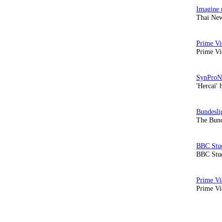
Thai New
Prime Vi
'Hercai' 
The Bund
BBC Stud
Prime Vid