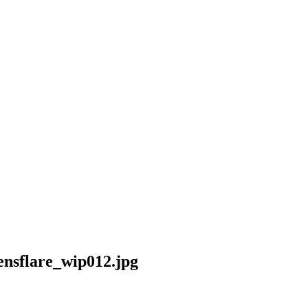
nsflare_wip012.jpg