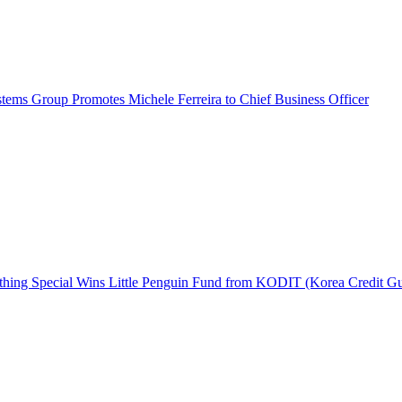
ems Group Promotes Michele Ferreira to Chief Business Officer
hing Special Wins Little Penguin Fund from KODIT (Korea Credit G