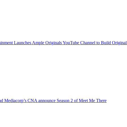
inment Launches Ample Originals YouTube Channel to Build Original
d Mediacorp’s CNA announce Season 2 of Meet Me There