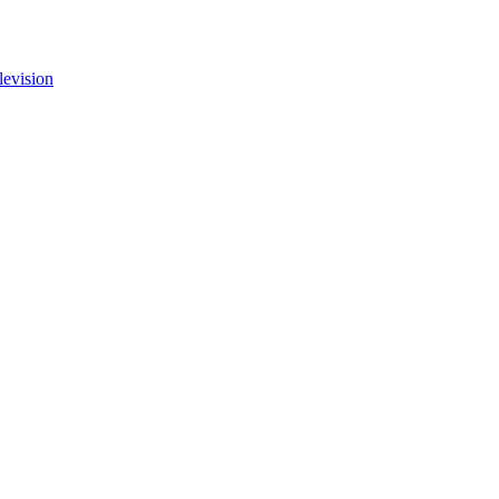
levision