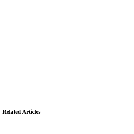
Related Articles