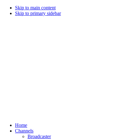
Skip to main content
Skip to primary sidebar
Home
Channels
Broadcaster