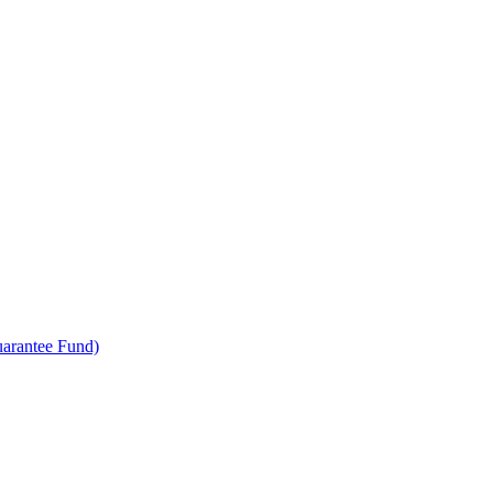
uarantee Fund)