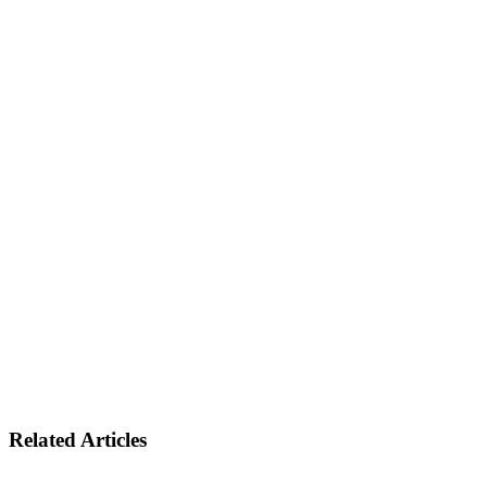
Related Articles