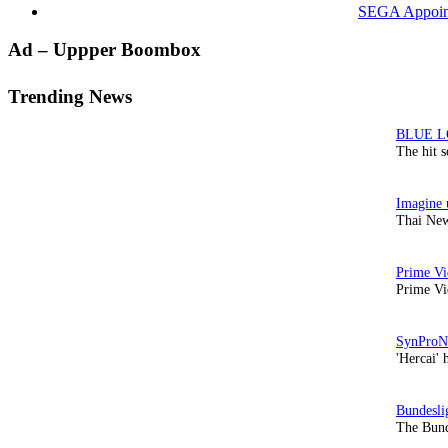
SEGA Appoints
Primary
Ad – Uppper Boombox
Sidebar
Trending News
The hit 
Thai New
Prime Vi
'Hercai' 
The Bund