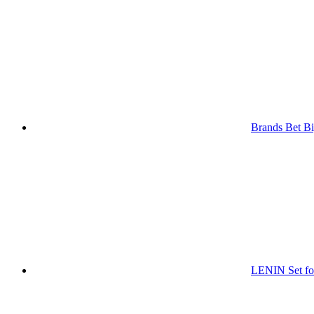
Brands Bet Bi
LENIN Set for