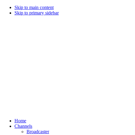
Skip to main content
Skip to primary sidebar
Home
Channels
Broadcaster