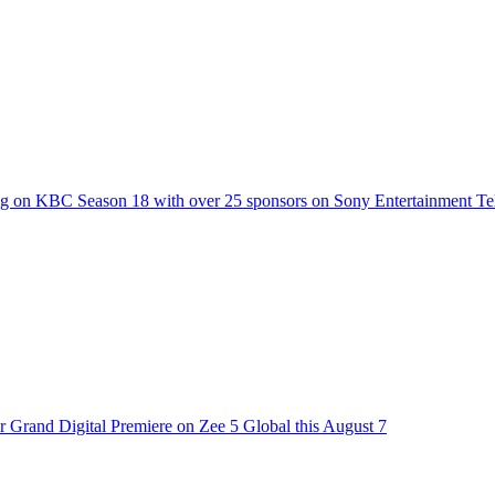
g on KBC Season 18 with over 25 sponsors on Sony Entertainment Te
 Grand Digital Premiere on Zee 5 Global this August 7