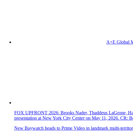
A+E Global M
FOX UPFRONT 2026: Brooks Nader, Thaddeus LaGrone, Hassi
presentation at New York City Center on May 11, 2026. CR
New Baywatch heads to Prime Video in landmark multi-territor