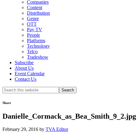
Companies
Content
Distribution
Genre
OTT
Pay TV
People
Platforms
Technology
Telco
Tradeshow
Subscribe
About Us
Event Calendar
Contact Us
Search
this
website
Share
Danielle_Cormack_as_Bea_Smith_9_2.jpg
February 29, 2016
by
TVA Editor