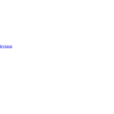
levision