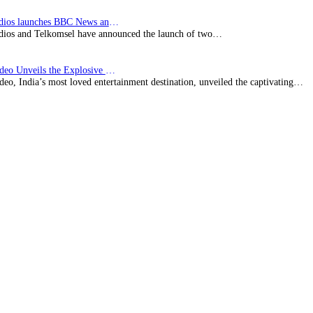
BBC Studios launches BBC News and CBeebies channel…
ios and Telkomsel have announced the launch of two…
Prime Video Unveils the Explosive Trailer for Isakapatnam
eo, India’s most loved entertainment destination, unveiled the captivating…