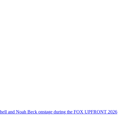
tchell and Noah Beck onstage during the FOX UPFRONT 2026