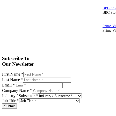
BBC Stud
Prime Vid
Subscribe To
Our Newsletter
First Name
*
Last Name
*
Email
*
Company Name
*
Industry / Subsector
*
Job Title
*
Submit