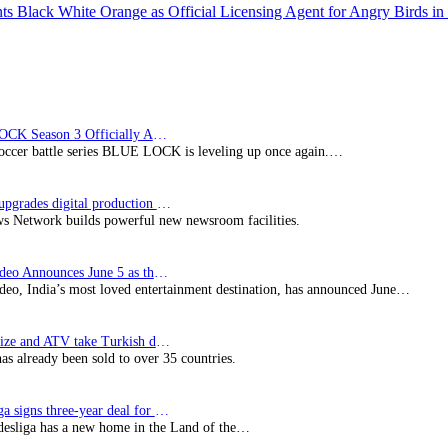
 Black White Orange as Official Licensing Agent for Angry Birds in 
BLUE LOCK Season 3 Officially Announced: The Neo…
soccer battle series BLUE LOCK is leveling up once again.…
Imagine upgrades digital production facility
s Network builds powerful new newsroom facilities.
Prime Video Announces June 5 as the premiere date…
deo, India’s most loved entertainment destination, has announced June…
SynProNize and ATV take Turkish drama series…
has already been sold to over 35 countries.
Bundesliga signs three-year deal for Japan with…
esliga has a new home in the Land of the…