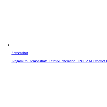
Screenshot
Ikegami to Demonstrate Latest-Generation UNICAM Product 