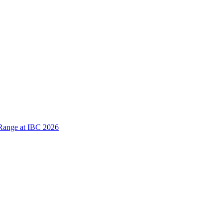
Range at IBC 2026