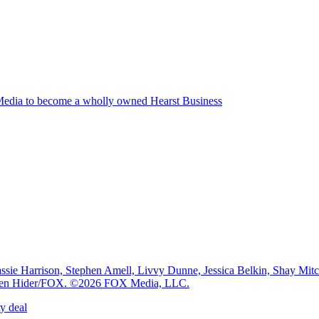
edia to become a wholly owned Hearst Business
e Harrison, Stephen Amell, Livvy Dunne, Jessica Belkin, Shay Mi
: Ben Hider/FOX. ©2026 FOX Media, LLC.
y deal