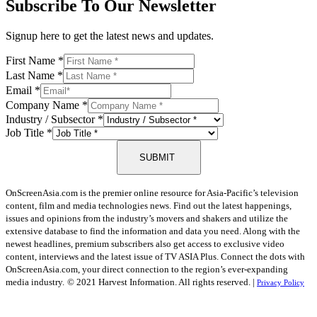
Subscribe To Our Newsletter
Signup here to get the latest news and updates.
First Name
*
Last Name
*
Email
*
Company Name
*
Industry / Subsector
*
Job Title
*
SUBMIT
OnScreenAsia.com is the premier online resource for Asia-Pacific’s television
content, film and media technologies news. Find out the latest happenings,
issues and opinions from the industry’s movers and shakers and utilize the
extensive database to find the information and data you need. Along with the
newest headlines, premium subscribers also get access to exclusive video
content, interviews and the latest issue of TV ASIA Plus. Connect the dots with
OnScreenAsia.com, your direct connection to the region’s ever-expanding
media industry.
© 2021 Harvest Information. All rights reserved. |
Privacy Policy