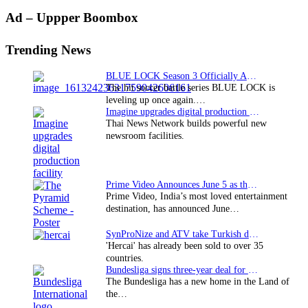
Primary
Ad – Uppper Boombox
Sidebar
Trending News
BLUE LOCK Season 3 Officially Announced: The Neo…
The hit soccer battle series BLUE LOCK is
leveling up once again.…
Imagine upgrades digital production facility
Thai News Network builds powerful new
newsroom facilities.
Prime Video Announces June 5 as the premiere date…
Prime Video, India’s most loved entertainment
destination, has announced June…
SynProNize and ATV take Turkish drama series…
'Hercai' has already been sold to over 35
countries.
Bundesliga signs three-year deal for Japan with…
The Bundesliga has a new home in the Land of
the…