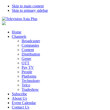
Skip to main content
Skip to primary sidebar
Home
Channels
Broadcaster
Companies
Content
Distribution
Genre
OTT
Pay TV
People
Platforms
Technology
Telco
Tradeshow
Subscribe
About Us
Event Calendar
Contact Us