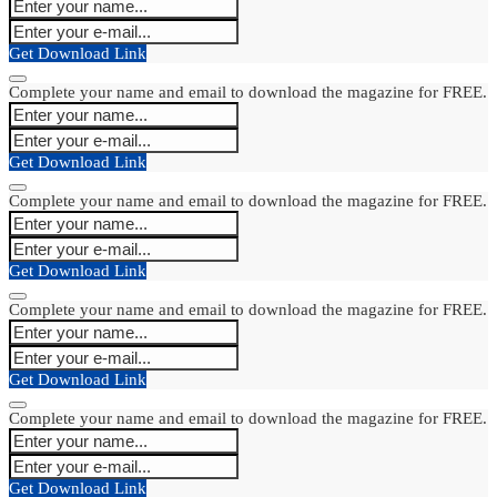
Get Download Link
Complete your name and email to download the magazine for FREE.
Get Download Link
Complete your name and email to download the magazine for FREE.
Get Download Link
Complete your name and email to download the magazine for FREE.
Get Download Link
Complete your name and email to download the magazine for FREE.
Get Download Link