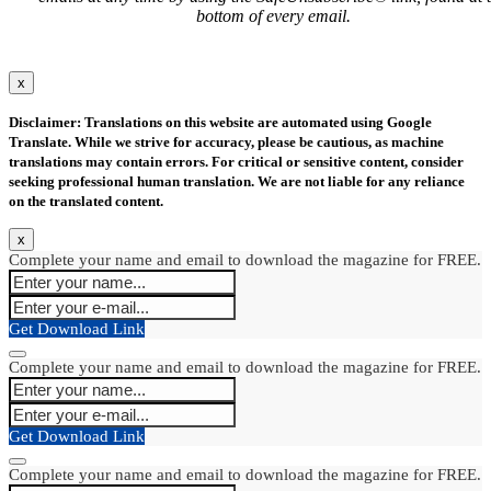
bottom of every email.
x
Disclaimer: Translations on this website are automated using Google
Translate. While we strive for accuracy, please be cautious, as machine
translations may contain errors. For critical or sensitive content, consider
seeking professional human translation. We are not liable for any reliance
on the translated content.
x
Complete your name and email to download the magazine for FREE.
Get Download Link
Complete your name and email to download the magazine for FREE.
Get Download Link
Complete your name and email to download the magazine for FREE.