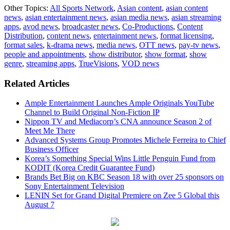
Other Topics:
All Sports Network
,
Asian content
,
asian content
news
,
asian entertainment news
,
asian media news
,
asian streaming
apps
,
avod news
,
broadcaster news
,
Co-Productions
,
Content
Distribution
,
content news
,
entertainment news
,
format licensing
,
format sales
,
k-drama news
,
media news
,
OTT news
,
pay-tv news
,
people and appointments
,
show distributor
,
show format
,
show
genre
,
streaming apps
,
TrueVisions
,
VOD news
Related Articles
Ample Entertainment Launches Ample Originals YouTube
Channel to Build Original Non-Fiction IP
Nippon TV and Mediacorp’s CNA announce Season 2 of
Meet Me There
Advanced Systems Group Promotes Michele Ferreira to Chief
Business Officer
Korea’s Something Special Wins Little Penguin Fund from
KODIT (Korea Credit Guarantee Fund)
Brands Bet Big on KBC Season 18 with over 25 sponsors on
Sony Entertainment Television
LENIN Set for Grand Digital Premiere on Zee 5 Global this
August 7