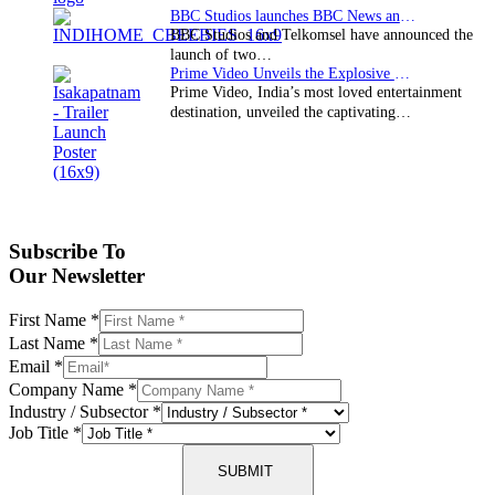
BBC Studios launches BBC News and CBeebies channel…
BBC Studios and Telkomsel have announced the
launch of two…
Prime Video Unveils the Explosive Trailer for Isakapatnam
Prime Video, India’s most loved entertainment
destination, unveiled the captivating…
Subscribe To
Our Newsletter
First Name
*
Last Name
*
Email
*
Company Name
*
Industry / Subsector
*
Job Title
*
SUBMIT