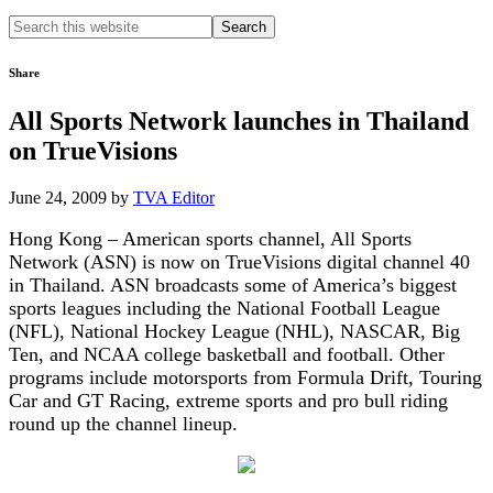
Search
this
website
Share
All Sports Network launches in Thailand
on TrueVisions
June 24, 2009
by
TVA Editor
Hong Kong – American sports channel, All Sports
Network (ASN) is now on TrueVisions digital channel 40
in Thailand. ASN broadcasts some of America’s biggest
sports leagues including the National Football League
(NFL), National Hockey League (NHL), NASCAR, Big
Ten, and NCAA college basketball and football. Other
programs include motorsports from Formula Drift, Touring
Car and GT Racing, extreme sports and pro bull riding
round up the channel lineup.