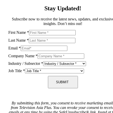
Stay Updated!
Subscribe now to receive the latest news, updates, and exclusiv
insights. Don’t miss out!
First Name
*
Last Name
*
Email
*
Company Name
*
Industry / Subsector
*
Job Title
*
SUBMIT
By submitting this form, you consent to receive marketing email
from Television Asia Plus. You can revoke your consent to recei
emails at any time by using the SafeUnsubscribe® link, found at 