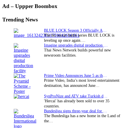
Primary
Ad – Uppper Boombox
Sidebar
Trending News
BLUE LOCK Season 3 Officially Announced: The Neo…
The hit soccer battle series BLUE LOCK is
leveling up once again.…
Imagine upgrades digital production facility
Thai News Network builds powerful new
newsroom facilities.
Prime Video Announces June 5 as the premiere date…
Prime Video, India’s most loved entertainment
destination, has announced June…
SynProNize and ATV take Turkish drama series…
'Hercai' has already been sold to over 35
countries.
Bundesliga signs three-year deal for Japan with…
The Bundesliga has a new home in the Land of
the…