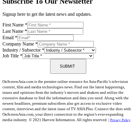
Subscribe To Our Newsletter
Signup here to get the latest news and updates.
First Name
*
Last Name
*
Email
*
Company Name
*
Industry / Subsector
*
Job Title
*
SUBMIT
OnScreenAsia.com is the premier online resource for Asia-Pacific’s television
content, film and media technologies news. Find out the latest happenings,
issues and opinions from the industry’s movers and shakers and utilize the
extensive database to find the information and data you need. Along with the
newest headlines, premium subscribers also get access to exclusive video
content, interviews and the latest issue of TV ASIA Plus. Connect the dots with
OnScreenAsia.com, your direct connection to the region’s ever-expanding
media industry.
© 2021 Harvest Information. All rights reserved. |
Privacy Policy