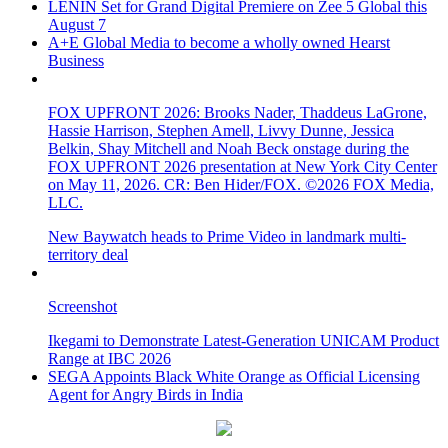
LENIN Set for Grand Digital Premiere on Zee 5 Global this
August 7
A+E Global Media to become a wholly owned Hearst
Business
FOX UPFRONT 2026: Brooks Nader, Thaddeus LaGrone,
Hassie Harrison, Stephen Amell, Livvy Dunne, Jessica
Belkin, Shay Mitchell and Noah Beck onstage during the
FOX UPFRONT 2026 presentation at New York City Center
on May 11, 2026. CR: Ben Hider/FOX. ©2026 FOX Media,
LLC.
New Baywatch heads to Prime Video in landmark multi-
territory deal
Screenshot
Ikegami to Demonstrate Latest-Generation UNICAM Product
Range at IBC 2026
SEGA Appoints Black White Orange as Official Licensing
Agent for Angry Birds in India