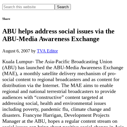
Search
this
website
Share
ABU helps address social issues via the
ABU-Media Awareness Exchange
August 6, 2007
by
TVA Editor
Kuala Lumpur- The Asia-Pacific Broadcasting Union
(ABU) has launched the ABU-Media Awareness Exchange
(MAE), a monthly satellite delivery mechanism of pro-
social content to regional broadcasters and as content for
distribution via the Internet. The MAE aims to enable
regional and national terrestrial broadcasters to provide
audiences with “constructive” content targeted at
addressing social, health and environmental issues
including poverty, pandemic flu, climate change and
disasters. Francyne Harrigan, Development Projects
Manager at the ABU, hopes a regular content stream on
social issues can bring about positive social change in Asia