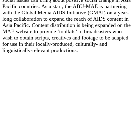
Pacific countries. As a start, the ABU-MAE is partnering
with the Global Media AIDS Initiative (GMAI) on a year-
long collaboration to expand the reach of AIDS content in
Asia Pacific. Content distribution is being expanded on the
MAE website to provide ‘toolkits’ to broadcasters who
wish to obtain scripts, creatives and footage to be adapted
for use in their locally-produced, culturally- and
linguistically-relevant productions.