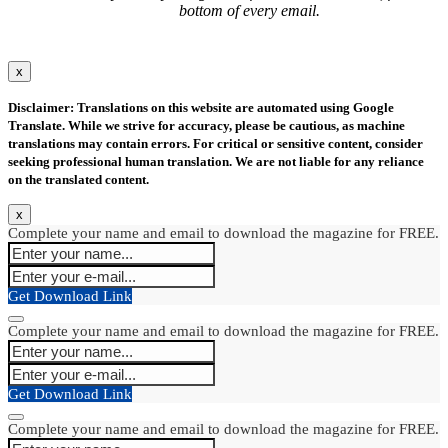
bottom of every email.
x
Disclaimer: Translations on this website are automated using Google
Translate. While we strive for accuracy, please be cautious, as machine
translations may contain errors. For critical or sensitive content, consider
seeking professional human translation. We are not liable for any reliance
on the translated content.
x
Complete your name and email to download the magazine for FREE.
Get Download Link
Complete your name and email to download the magazine for FREE.
Get Download Link
Complete your name and email to download the magazine for FREE.