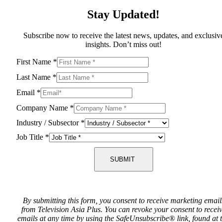
Stay Updated!
Subscribe now to receive the latest news, updates, and exclusiv
insights. Don’t miss out!
First Name
*
Last Name
*
Email
*
Company Name
*
Industry / Subsector
*
Job Title
*
SUBMIT
By submitting this form, you consent to receive marketing email
from Television Asia Plus. You can revoke your consent to recei
emails at any time by using the SafeUnsubscribe® link, found at 