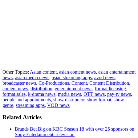
Other Topics:
Asian content
,
asian content news
,
asian entertainment
news
,
asian media news
,
asian streaming apps
,
avod news
,
broadcaster news
,
Co-Productions
,
Content
,
Content Distribution
,
content news
,
distribution
,
entertainment news
,
format licensing
,
format sales
,
k-drama news
,
media news
,
OTT news
,
pay-tv news
,
people and appointments
,
show distributor
,
show format
,
show
genre
,
streaming apps
,
VOD news
Related Articles
Brands Bet Big on KBC Season 18 with over 25 sponsors on
Sony Entertainment Television