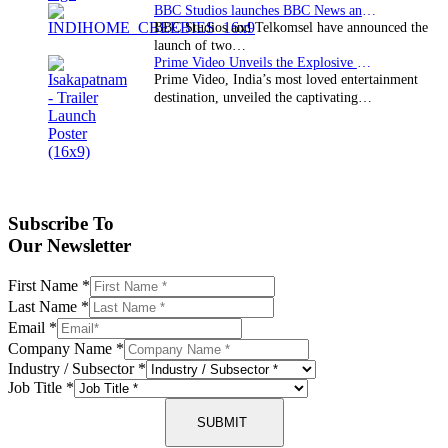
BBC Studios launches BBC News and CBeebies channel…
BBC Studios and Telkomsel have announced the
launch of two…
Prime Video Unveils the Explosive Trailer for Isakapatnam
Prime Video, India’s most loved entertainment
destination, unveiled the captivating…
Subscribe To
Our Newsletter
First Name
*
Last Name
*
Email
*
Company Name
*
Industry / Subsector
*
Job Title
*
SUBMIT