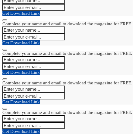
Get Download Link
Complete your name and email to download the magazine for FREE.
Get Download Link
Complete your name and email to download the magazine for FREE.
Get Download Link
Complete your name and email to download the magazine for FREE.
Get Download Link
Complete your name and email to download the magazine for FREE.
Get Download Link