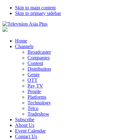
Skip to main content
Skip to primary sidebar
Home
Channels
Broadcaster
Companies
Content
Distribution
Genre
OTT
Pay TV
People
Platforms
Technology
Telco
Tradeshow
Subscribe
About Us
Event Calendar
Contact Us