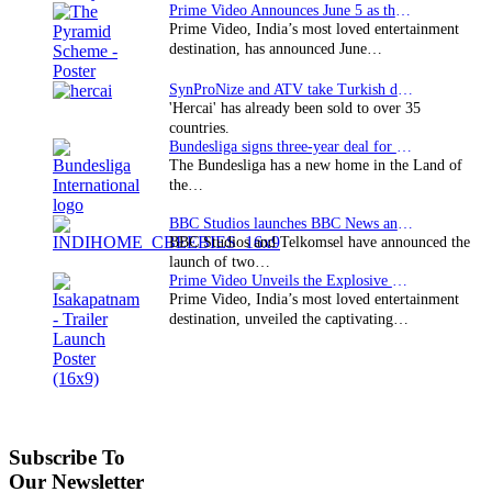
Prime Video Announces June 5 as the premiere date…
Prime Video, India’s most loved entertainment
destination, has announced June…
SynProNize and ATV take Turkish drama series…
'Hercai' has already been sold to over 35
countries.
Bundesliga signs three-year deal for Japan with…
The Bundesliga has a new home in the Land of
the…
BBC Studios launches BBC News and CBeebies channel…
BBC Studios and Telkomsel have announced the
launch of two…
Prime Video Unveils the Explosive Trailer for Isakapatnam
Prime Video, India’s most loved entertainment
destination, unveiled the captivating…
Subscribe To
Our Newsletter