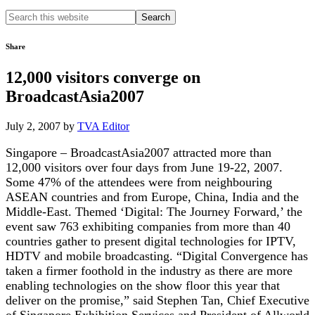
Search
this
website
Share
12,000 visitors converge on
BroadcastAsia2007
July 2, 2007
by
TVA Editor
Singapore – BroadcastAsia2007 attracted more than
12,000 visitors over four days from June 19-22, 2007.
Some 47% of the attendees were from neighbouring
ASEAN countries and from Europe, China, India and the
Middle-East. Themed ‘Digital: The Journey Forward,’ the
event saw 763 exhibiting companies from more than 40
countries gather to present digital technologies for IPTV,
HDTV and mobile broadcasting. “Digital Convergence has
taken a firmer foothold in the industry as there are more
enabling technologies on the show floor this year that
deliver on the promise,” said Stephen Tan, Chief Executive
of Singapore Exhibition Services and President of Allworld