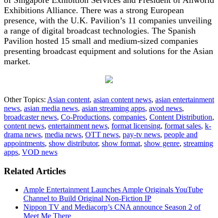
Exhibitions Alliance. There was a strong European
presence, with the U.K. Pavilion’s 11 companies unveiling
a range of digital broadcast technologies. The Spanish
Pavilion hosted 15 small and medium-sized companies
presenting broadcast equipment and solutions for the Asian
market.
Other Topics:
Asian content
,
asian content news
,
asian entertainment
news
,
asian media news
,
asian streaming apps
,
avod news
,
broadcaster news
,
Co-Productions
,
companies
,
Content Distribution
,
content news
,
entertainment news
,
format licensing
,
format sales
,
k-
drama news
,
media news
,
OTT news
,
pay-tv news
,
people and
appointments
,
show distributor
,
show format
,
show genre
,
streaming
apps
,
VOD news
Related Articles
Ample Entertainment Launches Ample Originals YouTube
Channel to Build Original Non-Fiction IP
Nippon TV and Mediacorp’s CNA announce Season 2 of
Meet Me There