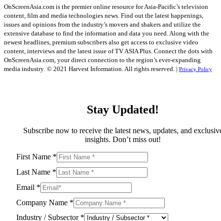
OnScreenAsia.com is the premier online resource for Asia-Pacific’s television
content, film and media technologies news. Find out the latest happenings,
issues and opinions from the industry’s movers and shakers and utilize the
extensive database to find the information and data you need. Along with the
newest headlines, premium subscribers also get access to exclusive video
content, interviews and the latest issue of TV ASIA Plus. Connect the dots with
OnScreenAsia.com, your direct connection to the region’s ever-expanding
media industry.
© 2021 Harvest Information. All rights reserved. |
Privacy Policy
Stay Updated!
Subscribe now to receive the latest news, updates, and exclusiv
insights. Don’t miss out!
First Name
*
Last Name
*
Email
*
Company Name
*
Industry / Subsector
*