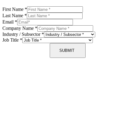
First Name
*
Last Name
*
Email
*
Company Name
*
Industry / Subsector
*
Job Title
*
SUBMIT