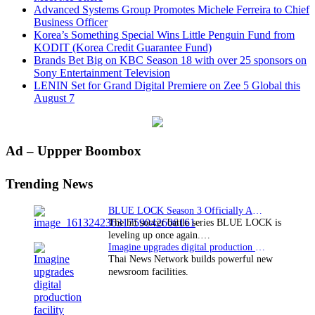
Advanced Systems Group Promotes Michele Ferreira to Chief
Business Officer
Korea’s Something Special Wins Little Penguin Fund from
KODIT (Korea Credit Guarantee Fund)
Brands Bet Big on KBC Season 18 with over 25 sponsors on
Sony Entertainment Television
LENIN Set for Grand Digital Premiere on Zee 5 Global this
August 7
Primary
Ad – Uppper Boombox
Sidebar
Trending News
BLUE LOCK Season 3 Officially Announced: The Neo…
The hit soccer battle series BLUE LOCK is
leveling up once again.…
Imagine upgrades digital production facility
Thai News Network builds powerful new
newsroom facilities.