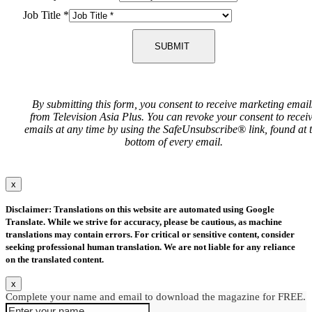
Job Title
*
SUBMIT
By submitting this form, you consent to receive marketing email
from Television Asia Plus. You can revoke your consent to recei
emails at any time by using the SafeUnsubscribe® link, found at 
bottom of every email.
x
Disclaimer: Translations on this website are automated using Google
Translate. While we strive for accuracy, please be cautious, as machine
translations may contain errors. For critical or sensitive content, consider
seeking professional human translation. We are not liable for any reliance
on the translated content.
x
Complete your name and email to download the magazine for FREE.