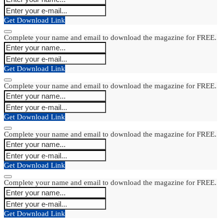
Get Download Link
Complete your name and email to download the magazine for FREE.
Get Download Link
Complete your name and email to download the magazine for FREE.
Get Download Link
Complete your name and email to download the magazine for FREE.
Get Download Link
Complete your name and email to download the magazine for FREE.
Get Download Link