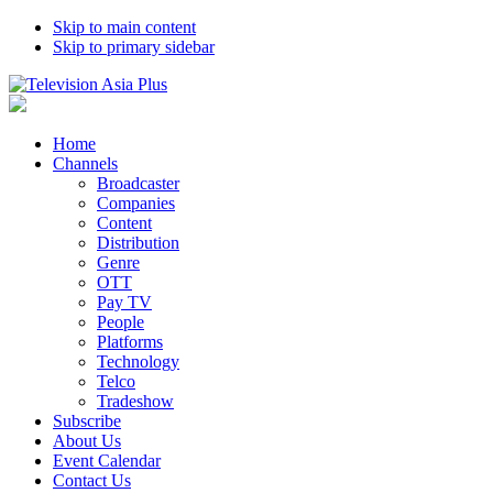
Skip to main content
Skip to primary sidebar
Home
Channels
Broadcaster
Companies
Content
Distribution
Genre
OTT
Pay TV
People
Platforms
Technology
Telco
Tradeshow
Subscribe
About Us
Event Calendar
Contact Us