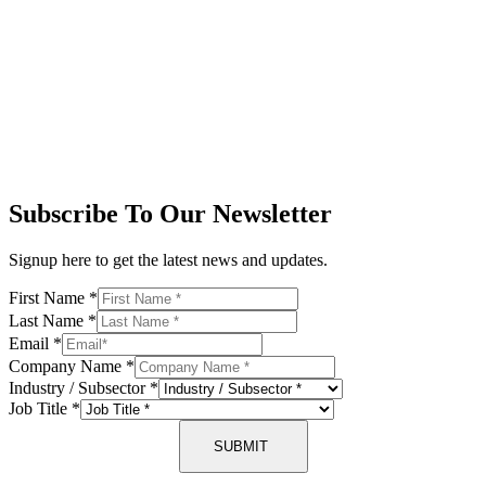
Subscribe To Our Newsletter
Signup here to get the latest news and updates.
First Name
*
Last Name
*
Email
*
Company Name
*
Industry / Subsector
*
Job Title
*
SUBMIT