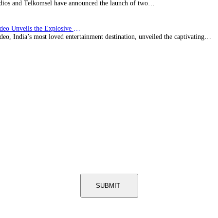
ios and Telkomsel have announced the launch of two…
Prime Video Unveils the Explosive Trailer for Isakapatnam
eo, India’s most loved entertainment destination, unveiled the captivating…
SUBMIT