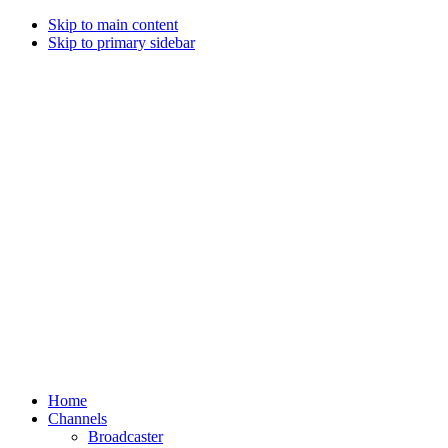
Skip to main content
Skip to primary sidebar
Home
Channels
Broadcaster