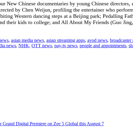
ur New Chinese documentaries by young Chinese directors, de
rected by Chen Weijun, profiling the entertainer who perfor
ting Western dancing steps at a Beijing park; Pedalling Fath
end their kids to college; and All About My Friends (Guo Jing
 news
,
asian media news
,
asian streaming apps
,
avod news
,
broadcaster
dia news
,
NHK
,
OTT news
,
pay-tv news
,
people and appointments
,
sh
 Grand Digital Premiere on Zee 5 Global this August 7