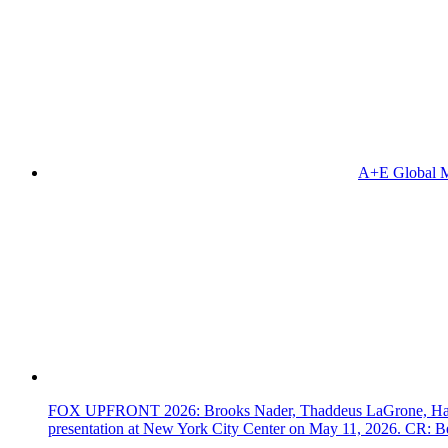
A+E Global M
FOX UPFRONT 2026: Brooks Nader, Thaddeus LaGrone, Hassi
presentation at New York City Center on May 11, 2026. CR