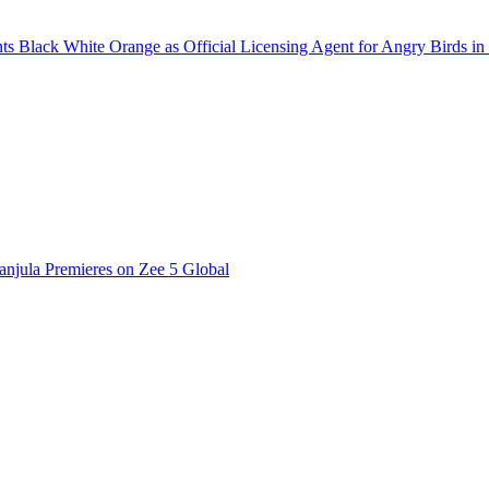
 Black White Orange as Official Licensing Agent for Angry Birds in 
njula Premieres on Zee 5 Global