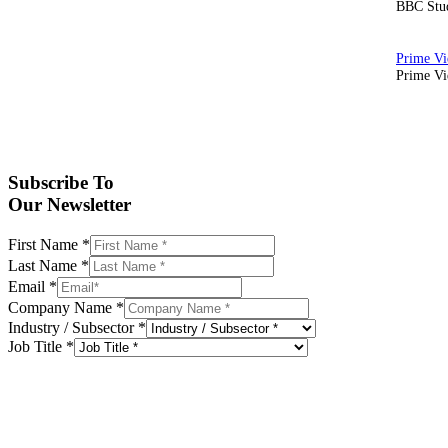
BBC Stud
Prime Vid
Subscribe To
Our Newsletter
First Name
*
Last Name
*
Email
*
Company Name
*
Industry / Subsector
*
Job Title
*