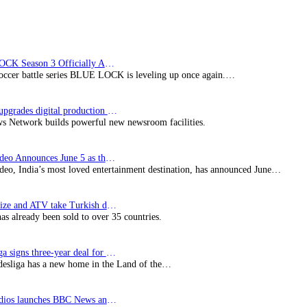
BLUE LOCK Season 3 Officially Announced: The Neo…
soccer battle series BLUE LOCK is leveling up once again.…
Imagine upgrades digital production facility
s Network builds powerful new newsroom facilities.
Prime Video Announces June 5 as the premiere date…
deo, India’s most loved entertainment destination, has announced June…
SynProNize and ATV take Turkish drama series…
has already been sold to over 35 countries.
Bundesliga signs three-year deal for Japan with…
esliga has a new home in the Land of the…
BBC Studios launches BBC News and CBeebies channel…