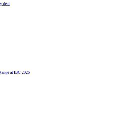
y deal
Range at IBC 2026