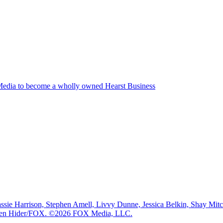
edia to become a wholly owned Hearst Business
e Harrison, Stephen Amell, Livvy Dunne, Jessica Belkin, Shay Mi
: Ben Hider/FOX. ©2026 FOX Media, LLC.