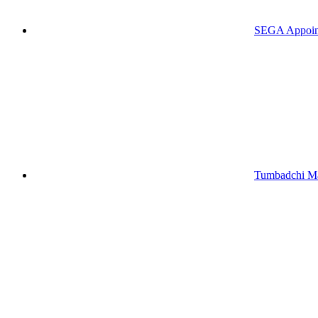
SEGA Appoints
Tumbadchi Ma