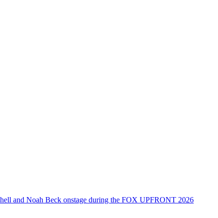
tchell and Noah Beck onstage during the FOX UPFRONT 2026