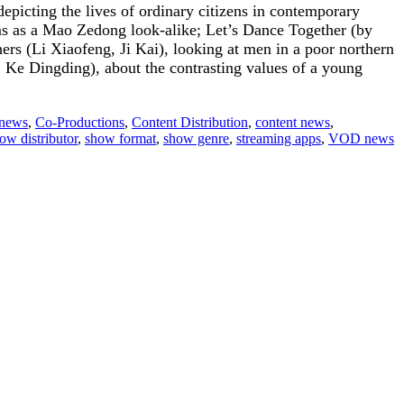
picting the lives of ordinary citizens in contemporary
ms as a Mao Zedong look-alike; Let’s Dance Together (by
ers (Li Xiaofeng, Ji Kai), looking at men in a poor northern
, Ke Dingding), about the contrasting values of a young
 news
,
Co-Productions
,
Content Distribution
,
content news
,
ow distributor
,
show format
,
show genre
,
streaming apps
,
VOD news