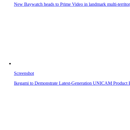
New Baywatch heads to Prime Video in landmark multi-territor
Screenshot
Ikegami to Demonstrate Latest-Generation UNICAM Product 