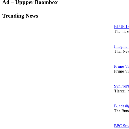
Primary
Ad – Uppper Boombox
Sidebar
Trending News
The hit 
Thai New
Prime Vi
'Hercai' 
The Bund