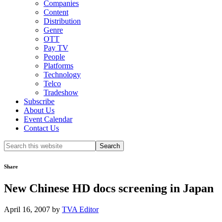
Companies
Content
Distribution
Genre
OTT
Pay TV
People
Platforms
Technology
Telco
Tradeshow
Subscribe
About Us
Event Calendar
Contact Us
Search
this
website
Share
New Chinese HD docs screening in Japan
April 16, 2007
by
TVA Editor