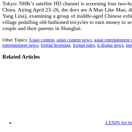
Tokyo- NHK’s satellite HD channel is screening four two-ho
China. Airing April 23–26, the docs are A Man Like Mao, di
Yang Lina), examining a group of middle-aged Chinese exhibi
village pedalling old-fashioned tricycles to earn money to s
couple and their parents in Shanghai.
Other Topics:
Asian content
,
asian content news
,
asian entertainment
entertainment news
,
format licensing
,
format sales
,
k-drama news
,
me
Related Articles
LENIN Set for